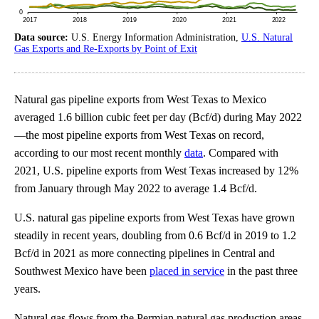
Data source:
U.S. Energy Information Administration,
U.S. Natural
Gas Exports and Re-Exports by Point of Exit
Natural gas pipeline exports from West Texas to Mexico
averaged 1.6 billion cubic feet per day (Bcf/d) during May 2022
—the most pipeline exports from West Texas on record,
according to our most recent monthly
data
. Compared with
2021, U.S. pipeline exports from West Texas increased by 12%
from January through May 2022 to average 1.4 Bcf/d.
U.S. natural gas pipeline exports from West Texas have grown
steadily in recent years, doubling from 0.6 Bcf/d in 2019 to 1.2
Bcf/d in 2021 as more connecting pipelines in Central and
Southwest Mexico have been
placed in service
in the past three
years.
Natural gas flows from the Permian natural gas production areas