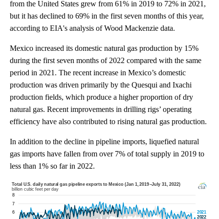
from the United States grew from 61% in 2019 to 72% in 2021,
but it has declined to 69% in the first seven months of this year,
according to EIA's analysis of Wood Mackenzie data.
Mexico increased its domestic natural gas production by 15%
during the first seven months of 2022 compared with the same
period in 2021. The recent increase in Mexico’s domestic
production was driven primarily by the Quesqui and Ixachi
production fields, which produce a higher proportion of dry
natural gas. Recent improvements in drilling rigs’ operating
efficiency have also contributed to rising natural gas production.
In addition to the decline in pipeline imports, liquefied natural
gas imports have fallen from over 7% of total supply in 2019 to
less than 1% so far in 2022.