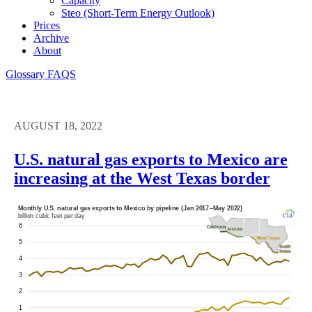
Capacity
Steo (short-Term Energy Outlook)
Prices
Archive
About
Glossary
FAQS
AUGUST 18, 2022
U.S. natural gas exports to Mexico are
increasing at the West Texas border