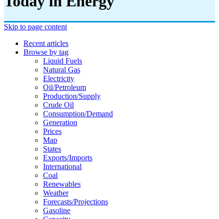
Today in Energy
Skip to page content
Recent articles
Browse by tag
Liquid Fuels
Natural Gas
Electricity
Oil/petroleum
Production/supply
Crude Oil
Consumption/demand
Generation
Prices
Map
States
Exports/imports
International
Coal
Renewables
Weather
Forecasts/projections
Gasoline