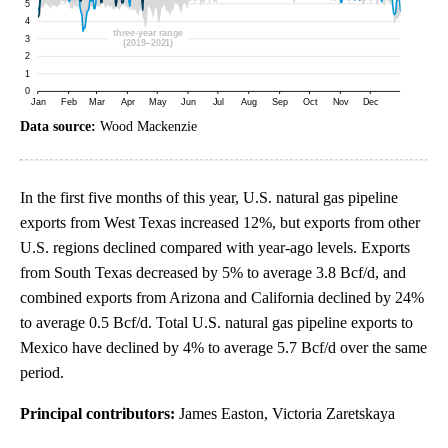
Data source:
Wood Mackenzie
In the first five months of this year, U.S. natural gas pipeline
exports from West Texas increased 12%, but exports from other
U.S. regions declined compared with year-ago levels. Exports
from South Texas decreased by 5% to average 3.8 Bcf/d, and
combined exports from Arizona and California declined by 24%
to average 0.5 Bcf/d. Total U.S. natural gas pipeline exports to
Mexico have declined by 4% to average 5.7 Bcf/d over the same
period.
Principal contributors:
James Easton, Victoria Zaretskaya