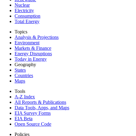
Nuclear
Electricity
Consumption
Total Energy
Topics
Analysis & Projections
Environment
Markets & Finance
Energy Disruptions
Today in Energy
Geography
States
Countries
Maps
Tools
A-Z Index
All Reports &
Publications
Data Tools, Apps,
and Maps
EIA Survey Forms
EIA Beta
Open Source Code
Policies