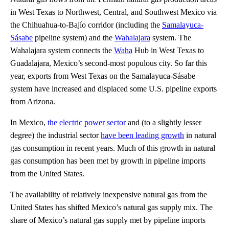
in West Texas to Northwest, Central, and Southwest Mexico via
the Chihuahua-to-Bajío corridor (including the
Samalayuca-
Sásabe
pipeline system) and the
Wahalajara
system. The
Wahalajara system connects the
Waha
Hub in West Texas to
Guadalajara, Mexico’s second-most populous city. So far this
year, exports from West Texas on the Samalayuca-Sásabe
system have increased and displaced some U.S. pipeline exports
from Arizona.
In Mexico,
the electric power sector
and (to a slightly lesser
degree) the industrial sector
have been leading growth
in natural
gas consumption in recent years. Much of this growth in natural
gas consumption has been met by growth in pipeline imports
from the United States.
The availability of relatively inexpensive natural gas from the
United States has shifted Mexico’s natural gas supply mix. The
share of Mexico’s natural gas supply met by pipeline imports