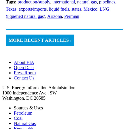
Tags:
production/supply
,
international
,
natural gas
,
pipelines
,
Texas
,
exports/imports
,
liquid fuels
,
states
,
Mexico
,
LNG
(liquefied natural gas)
,
Arizona
,
Permian
MORE RECENT ARTICLES ›
About EIA
Open Data
Press Room
Contact Us
U.S. Energy Information Administration
1000 Independence Ave., SW
Washington, DC 20585
Sources & Uses
Petroleum
Coal
Natural Gas
Renewable