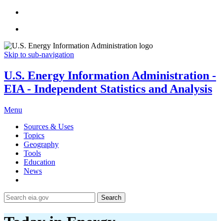
Skip to sub-navigation
U.S. Energy Information Administration -
EIA - Independent Statistics and Analysis
Menu
Sources & Uses
Topics
Geography
Tools
Education
News
Search