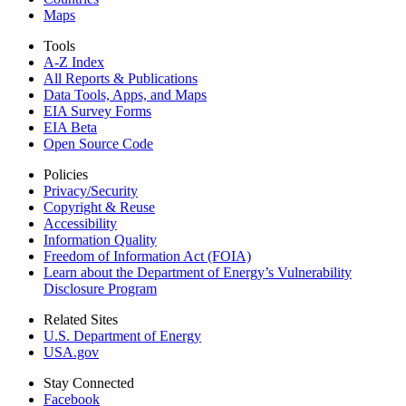
Maps
Tools
A-Z Index
All Reports &
Publications
Data Tools, Apps,
and Maps
EIA Survey Forms
EIA Beta
Open Source Code
Policies
Privacy/Security
Copyright & Reuse
Accessibility
Information Quality
Freedom of Information Act (FOIA)
Learn about the Department of Energy’s Vulnerability
Disclosure Program
Related Sites
U.S. Department of Energy
USA.gov
Stay Connected
Facebook