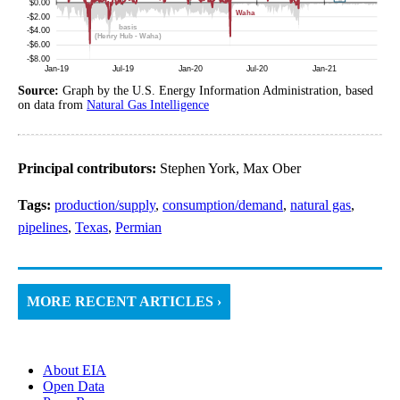
Source:
Graph by the U.S. Energy Information Administration, based
on data from
Natural Gas Intelligence
Principal contributors:
Stephen York, Max Ober
Tags:
production/supply
,
consumption/demand
,
natural gas
,
pipelines
,
Texas
,
Permian
MORE RECENT ARTICLES ›
About EIA
Open Data