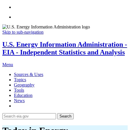
Skip to sub-navigation
U.S. Energy Information Administration -
EIA - Independent Statistics and Analysis
Menu
Sources & Uses
Topics
Geography
Tools
Education
News
Search