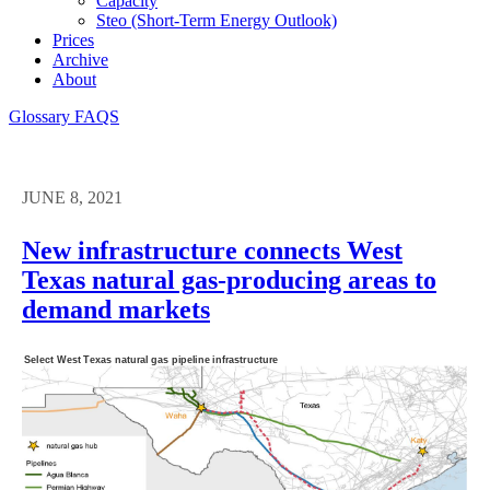
Capacity
Steo (short-Term Energy Outlook)
Prices
Archive
About
Glossary
FAQS
JUNE 8, 2021
New infrastructure connects West
Texas natural gas-producing areas to
demand markets