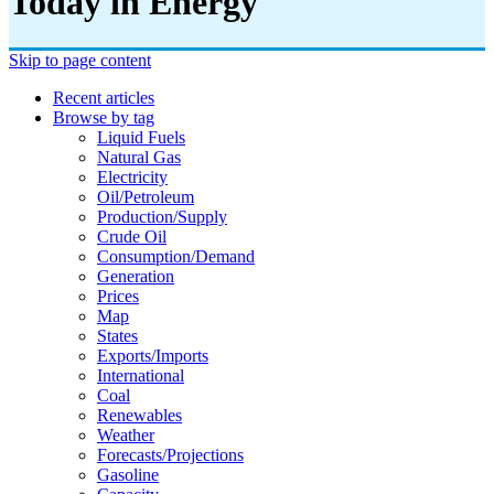
Today in Energy
Skip to page content
Recent articles
Browse by tag
Liquid Fuels
Natural Gas
Electricity
Oil/petroleum
Production/supply
Crude Oil
Consumption/demand
Generation
Prices
Map
States
Exports/imports
International
Coal
Renewables
Weather
Forecasts/projections
Gasoline