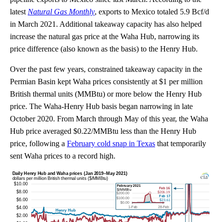
latest
Natural Gas Monthly
, exports to Mexico totaled 5.9 Bcf/d
in March 2021. Additional takeaway capacity has also helped
increase the natural gas price at the Waha Hub, narrowing its
price difference (also known as the basis) to the Henry Hub.
Over the past few years, constrained takeaway capacity in the
Permian Basin kept Waha prices consistently at $1 per million
British thermal units (MMBtu) or more below the Henry Hub
price. The Waha-Henry Hub basis began narrowing in late
October 2020. From March through May of this year, the Waha
Hub price averaged $0.22/MMBtu less than the Henry Hub
price, following a
February cold snap in Texas
that temporarily
sent Waha prices to a record high.