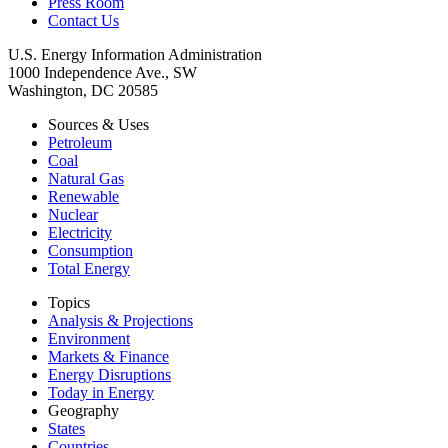
Press Room
Contact Us
U.S. Energy Information Administration
1000 Independence Ave., SW
Washington, DC 20585
Sources & Uses
Petroleum
Coal
Natural Gas
Renewable
Nuclear
Electricity
Consumption
Total Energy
Topics
Analysis & Projections
Environment
Markets & Finance
Energy Disruptions
Today in Energy
Geography
States
Countries