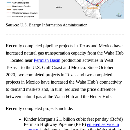
Source:
U.S. Energy Information Administration
Recently completed pipeline projects in Texas and Mexico have
increased natural gas transportation capacity from the Waha Hub
—located near
Permian Basin
production activities in West
Texas—to the U.S. Gulf Coast and Mexico. Since October
2020, two completed projects in Texas and two completed
projects in Mexico have increased the Waha Hub’s connectivity
to demand markets and, in turn, reduced the price difference
between natural gas at the Waha Hub and the Henry Hub.
Recently completed projects include:
Kinder Morgan’s 2.1 billion cubic feet per day (Bcf/d)
Permian Highway Pipeline (PHP)
entered service in
January
. It delivers natural gas from the Waha Hub to