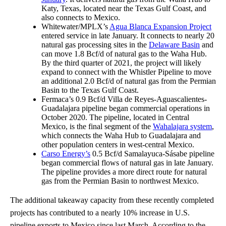
Katy, Texas, located near the Texas Gulf Coast, and
also connects to Mexico.
Whitewater/MPLX’s
Agua Blanca Expansion Project
entered service in late January. It connects to nearly 20
natural gas processing sites in the
Delaware Basin
and
can move 1.8 Bcf/d of natural gas to the Waha Hub.
By the third quarter of 2021, the project will likely
expand to connect with the Whistler Pipeline to move
an additional 2.0 Bcf/d of natural gas from the Permian
Basin to the Texas Gulf Coast.
Fermaca’s 0.9 Bcf/d Villa de Reyes-Aguascalientes-
Guadalajara pipeline began commercial operations in
October 2020. The pipeline, located in Central
Mexico, is the final segment of the
Wahalajara system
,
which connects the Waha Hub to Guadalajara and
other population centers in west-central Mexico.
Carso Energy’s
0.5 Bcf/d Samalayuca-Sásabe pipeline
began commercial flows of natural gas in late January.
The pipeline provides a more direct route for natural
gas from the Permian Basin to northwest Mexico.
The additional takeaway capacity from these recently completed
projects has contributed to a nearly 10% increase in U.S.
pipeline exports to Mexico since last March. According to the