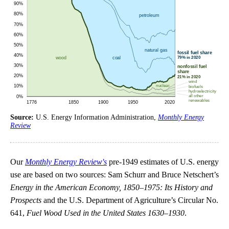
Source:
U.S. Energy Information Administration,
Monthly Energy
Review
Our
Monthly Energy Review's
pre-1949 estimates of U.S. energy
use are based on two sources: Sam Schurr and Bruce Netschert’s
Energy in the American Economy, 1850–1975: Its History and
Prospects
and the U.S. Department of Agriculture’s Circular No.
641,
Fuel Wood Used in the United States 1630–1930
.