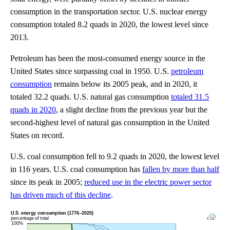
consumption in the transportation sector. U.S. nuclear energy
consumption totaled 8.2 quads in 2020, the lowest level since
2013.
Petroleum has been the most-consumed energy source in the
United States since surpassing coal in 1950. U.S.
petroleum
consumption
remains below its 2005 peak, and in 2020, it
totaled 32.2 quads. U.S. natural gas consumption
totaled 31.5
quads in 2020
, a slight decline from the previous year but the
second-highest level of natural gas consumption in the United
States on record.
U.S. coal consumption fell to 9.2 quads in 2020, the lowest level
in 116 years. U.S. coal consumption has
fallen by more than half
since its peak in 2005;
reduced use in the electric power sector
has driven much of this decline
.