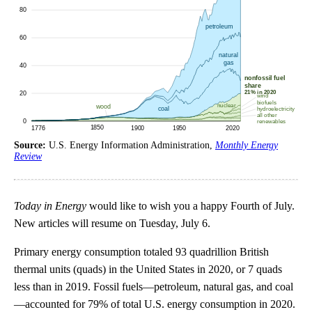
Source:
U.S. Energy Information Administration,
Monthly Energy
Review
Today in Energy
would like to wish you a happy Fourth of July.
New articles will resume on Tuesday, July 6.
Primary energy consumption totaled 93 quadrillion British
thermal units (quads) in the United States in 2020, or 7 quads
less than in 2019. Fossil fuels—petroleum, natural gas, and coal
—accounted for 79% of total U.S. energy consumption in 2020.