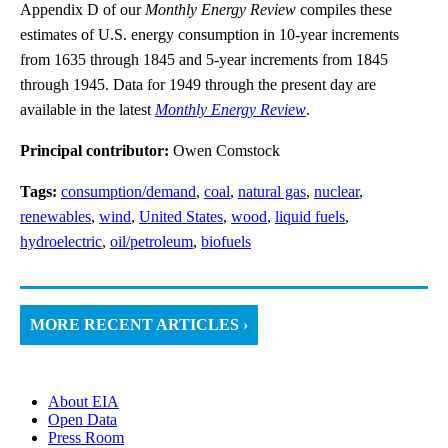
Appendix D of our
Monthly Energy Review
compiles these
estimates of U.S. energy consumption in 10-year increments
from 1635 through 1845 and 5-year increments from 1845
through 1945. Data for 1949 through the present day are
available in the latest
Monthly Energy Review
.
Principal contributor:
Owen Comstock
Tags:
consumption/demand
,
coal
,
natural gas
,
nuclear
,
renewables
,
wind
,
United States
,
wood
,
liquid fuels
,
hydroelectric
,
oil/petroleum
,
biofuels
MORE RECENT ARTICLES ›
About EIA
Open Data
Press Room