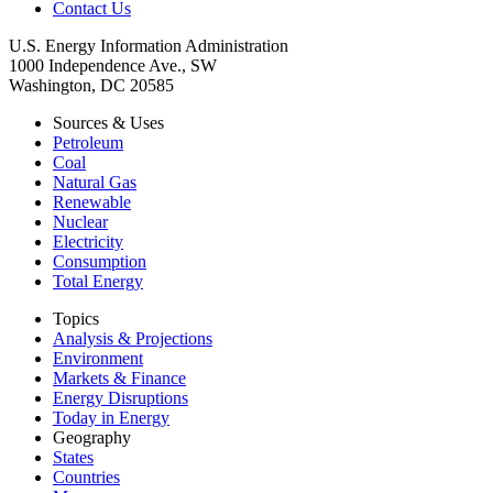
Contact Us
U.S. Energy Information Administration
1000 Independence Ave., SW
Washington, DC 20585
Sources & Uses
Petroleum
Coal
Natural Gas
Renewable
Nuclear
Electricity
Consumption
Total Energy
Topics
Analysis & Projections
Environment
Markets & Finance
Energy Disruptions
Today in Energy
Geography
States
Countries