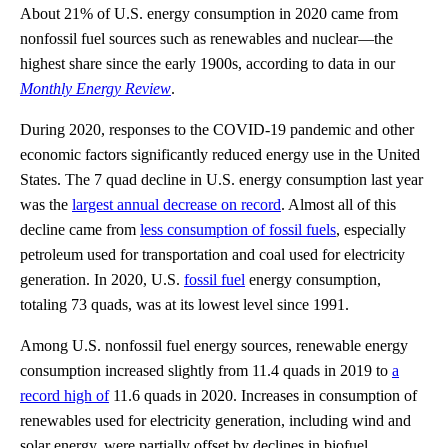
About 21% of U.S. energy consumption in 2020 came from
nonfossil fuel sources such as renewables and nuclear—the
highest share since the early 1900s, according to data in our
Monthly Energy Review
.
During 2020, responses to the COVID-19 pandemic and other
economic factors significantly reduced energy use in the United
States. The 7 quad decline in U.S. energy consumption last year
was the
largest annual decrease on record
. Almost all of this
decline came from
less consumption of fossil fuels
, especially
petroleum used for transportation and coal used for electricity
generation. In 2020, U.S.
fossil fuel
energy consumption,
totaling 73 quads, was at its lowest level since 1991.
Among U.S. nonfossil fuel energy sources, renewable energy
consumption increased slightly from 11.4 quads in 2019 to
a
record high of
11.6 quads in 2020. Increases in consumption of
renewables used for electricity generation, including wind and
solar energy, were partially offset by declines in biofuel