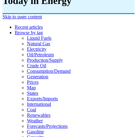
Today in Energy
Skip to page content
Recent articles
Browse by tag
Liquid Fuels
Natural Gas
Electricity
Oil/petroleum
Production/supply
Crude Oil
Consumption/demand
Generation
Prices
Map
States
Exports/imports
International
Coal
Renewables
Weather
Forecasts/projections
Gasoline