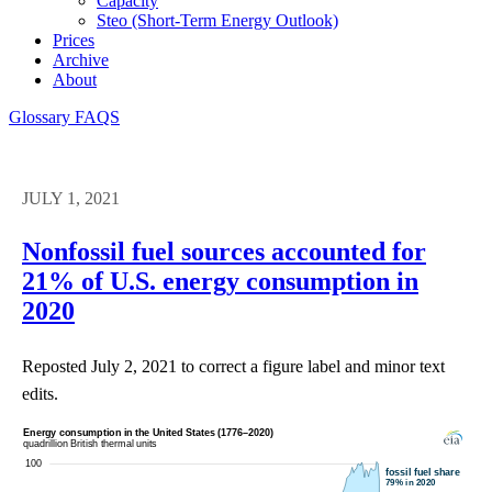
Capacity
Steo (short-Term Energy Outlook)
Prices
Archive
About
Glossary
FAQS
JULY 1, 2021
Nonfossil fuel sources accounted for
21% of U.S. energy consumption in
2020
Reposted July 2, 2021 to correct a figure label and minor text
edits.