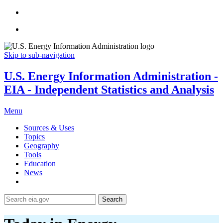
Skip to sub-navigation
U.S. Energy Information Administration -
EIA - Independent Statistics and Analysis
Menu
Sources & Uses
Topics
Geography
Tools
Education
News
Search