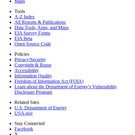
Maps
Tools
A-Z Index
All Reports &
Publications
Data Tools, Apps,
and Maps
EIA Survey Forms
EIA Beta
Open Source Code
Policies
Privacy/Security
Copyright & Reuse
Accessibility
Information Quality
Freedom of Information Act (FOIA)
Learn about the Department of Energy’s Vulnerability
Disclosure Program
Related Sites
U.S. Department of Energy
USA.gov
Stay Connected
Facebook
X