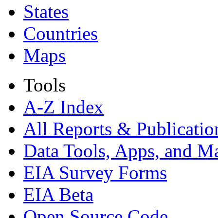
States
Countries
Maps
Tools
A-Z Index
All Reports &
Publicatio
Data Tools, Apps,
and M
EIA Survey Forms
EIA Beta
Open Source Code