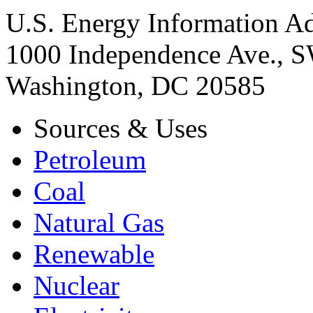
U.S. Energy Information Ad
1000 Independence Ave., 
Washington, DC 20585
Sources & Uses
Petroleum
Coal
Natural Gas
Renewable
Nuclear