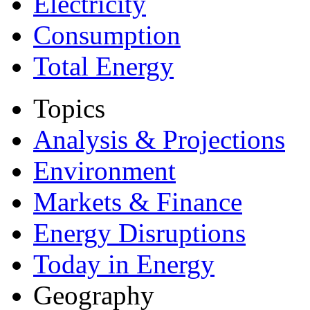
Electricity
Consumption
Total Energy
Topics
Analysis & Projections
Environment
Markets & Finance
Energy Disruptions
Today in Energy
Geography