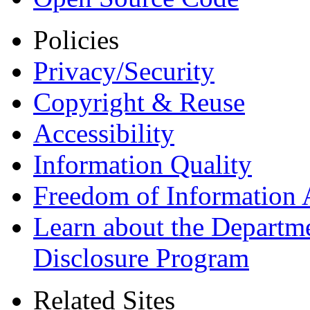
Policies
Privacy/Security
Copyright & Reuse
Accessibility
Information Quality
Freedom of Information 
Learn about the Departme
Disclosure Program
Related Sites