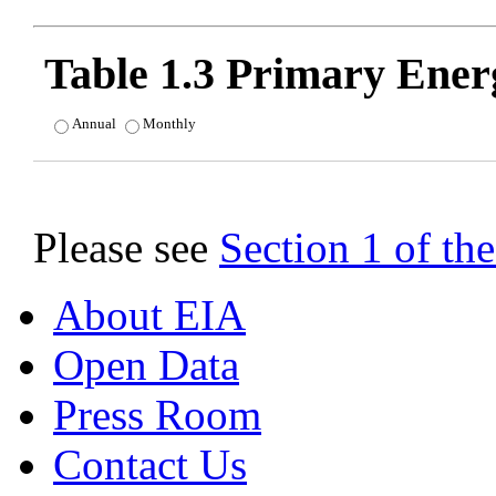
Table 1.3 Primary Ene
Annual
Monthly
Please see
Section 1 of t
About EIA
Open Data
Press Room
Contact Us