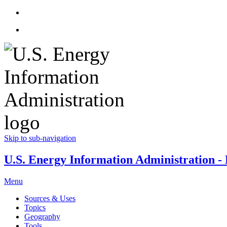
Skip to sub-navigation
U.S. Energy Information Administration - E
Menu
Sources & Uses
Topics
Geography
Tools