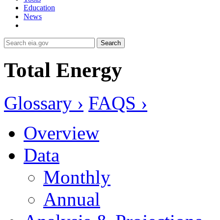
Education
News
Search
Total Energy
Glossary ›
FAQS ›
Overview
Data
Monthly
Annual