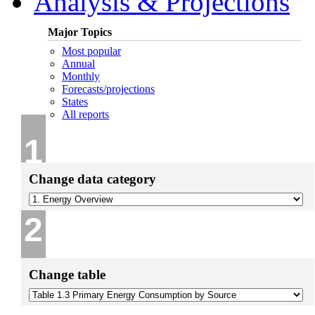
Analysis & Projections
Major Topics
Most popular
Annual
Monthly
Forecasts/projections
States
All reports
1
Change data category
2
Change table