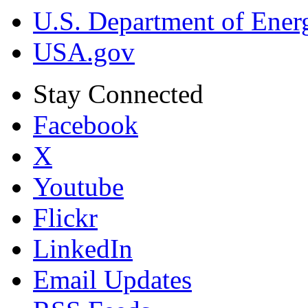
U.S. Department of Ener
USA.gov
Stay Connected
Facebook
X
Youtube
Flickr
LinkedIn
Email Updates