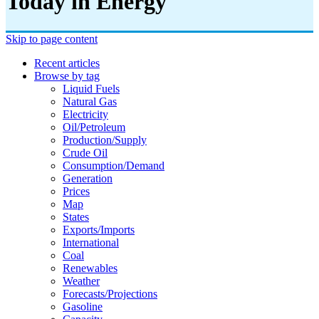
Today in Energy
Skip to page content
Recent articles
Browse by tag
Liquid Fuels
Natural Gas
Electricity
Oil/petroleum
Production/supply
Crude Oil
Consumption/demand
Generation
Prices
Map
States
Exports/imports
International
Coal
Renewables
Weather
Forecasts/projections
Gasoline