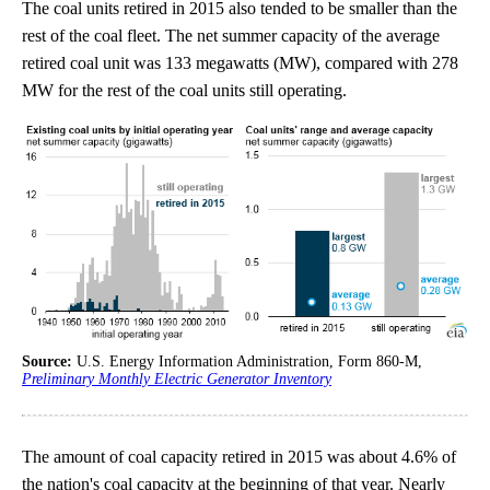
The coal units retired in 2015 also tended to be smaller than the
rest of the coal fleet. The net summer capacity of the average
retired coal unit was 133 megawatts (MW), compared with 278
MW for the rest of the coal units still operating.
Source:
U.S. Energy Information Administration, Form 860-M,
Preliminary Monthly Electric Generator Inventory
The amount of coal capacity retired in 2015 was about 4.6% of
the nation's coal capacity at the beginning of that year. Nearly