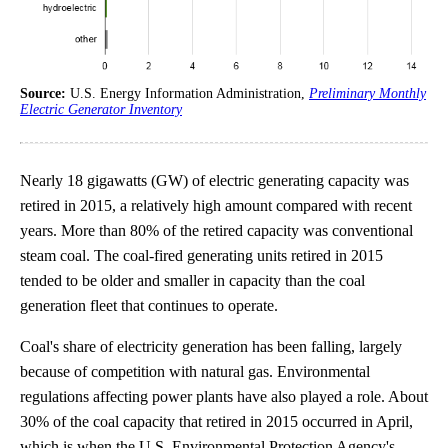
Source:
U.S. Energy Information Administration,
Preliminary Monthly
Electric Generator Inventory
Nearly 18 gigawatts (GW) of electric generating capacity was
retired in 2015, a relatively high amount compared with recent
years. More than 80% of the retired capacity was conventional
steam coal. The coal-fired generating units retired in 2015
tended to be older and smaller in capacity than the coal
generation fleet that continues to operate.
Coal's share of electricity generation has been falling, largely
because of competition with natural gas. Environmental
regulations affecting power plants have also played a role. About
30% of the coal capacity that retired in 2015 occurred in April,
which is when the U.S. Environmental Protection Agency's