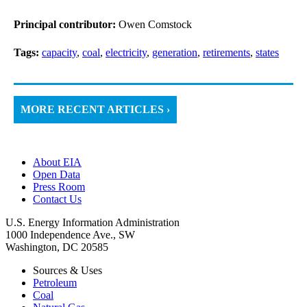
Principal contributor:
Owen Comstock
Tags:
capacity
,
coal
,
electricity
,
generation
,
retirements
,
states
MORE RECENT ARTICLES ›
About EIA
Open Data
Press Room
Contact Us
U.S. Energy Information Administration
1000 Independence Ave., SW
Washington, DC 20585
Sources & Uses
Petroleum
Coal