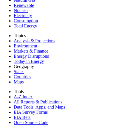
Natural Gas
Renewable
Nuclear
Electricity
Consumption
Total Energy
Topics
Analysis & Projections
Environment
Markets & Finance
Energy Disruptions
Today in Energy
Geography
States
Countries
Maps
Tools
A-Z Index
All Reports &
Publications
Data Tools, Apps,
and Maps
EIA Survey Forms
EIA Beta
Open Source Code