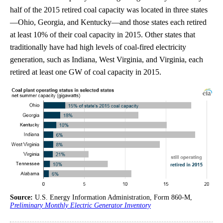
half of the 2015 retired coal capacity was located in three states
—Ohio, Georgia, and Kentucky—and those states each retired
at least 10% of their coal capacity in 2015. Other states that
traditionally have had high levels of coal-fired electricity
generation, such as Indiana, West Virginia, and Virginia, each
retired at least one GW of coal capacity in 2015.
Source:
U.S. Energy Information Administration, Form 860-M,
Preliminary Monthly Electric Generator Inventory