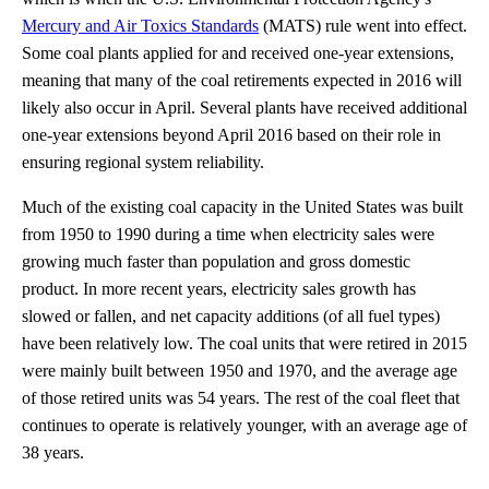
Mercury and Air Toxics Standards
(MATS) rule went into effect.
Some coal plants applied for and received one-year extensions,
meaning that many of the coal retirements expected in 2016 will
likely also occur in April. Several plants have received additional
one-year extensions beyond April 2016 based on their role in
ensuring regional system reliability.
Much of the existing coal capacity in the United States was built
from 1950 to 1990 during a time when electricity sales were
growing much faster than population and gross domestic
product. In more recent years, electricity sales growth has
slowed or fallen, and net capacity additions (of all fuel types)
have been relatively low. The coal units that were retired in 2015
were mainly built between 1950 and 1970, and the average age
of those retired units was 54 years. The rest of the coal fleet that
continues to operate is relatively younger, with an average age of
38 years.