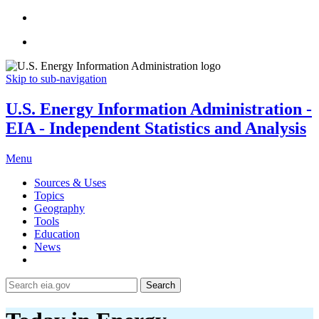
Skip to sub-navigation
U.S. Energy Information Administration -
EIA - Independent Statistics and Analysis
Menu
Sources & Uses
Topics
Geography
Tools
Education
News
Search