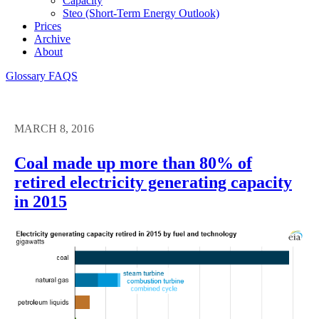
Capacity
Steo (short-Term Energy Outlook)
Prices
Archive
About
Glossary
FAQS
MARCH 8, 2016
Coal made up more than 80% of
retired electricity generating capacity
in 2015