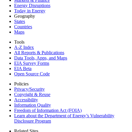
Markets & Finance
Energy Disruptions
Today in Energy
Geography
States
Countries
Maps
Tools
A-Z Index
All Reports &
Publications
Data Tools, Apps,
and Maps
EIA Survey Forms
EIA Beta
Open Source Code
Policies
Privacy/Security
Copyright & Reuse
Accessibility
Information Quality
Freedom of Information Act (FOIA)
Learn about the Department of Energy’s Vulnerability
Disclosure Program
Related Sites