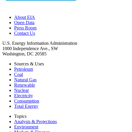
About EIA
Open Data
Press Room
Contact Us
U.S. Energy Information Administration
1000 Independence Ave., SW
Washington, DC 20585
Sources & Uses
Petroleum
Coal
Natural Gas
Renewable
Nuclear
Electricity
Consumption
Total Energy
Topics
Analysis & Projections
Environment