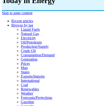
Today in Energy
Skip to page content
Recent articles
Browse by tag
Liquid Fuels
Natural Gas
Electricity
Oil/petroleum
Production/supply
Crude Oil
Consumption/demand
Generation
Prices
Map
States
Exports/imports
International
Coal
Renewables
Weather
Forecasts/projections
Gasoline