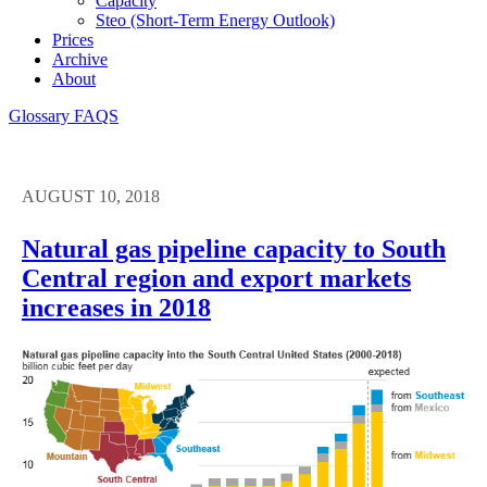
Capacity
Steo (short-Term Energy Outlook)
Prices
Archive
About
Glossary
FAQS
AUGUST 10, 2018
Natural gas pipeline capacity to South
Central region and export markets
increases in 2018