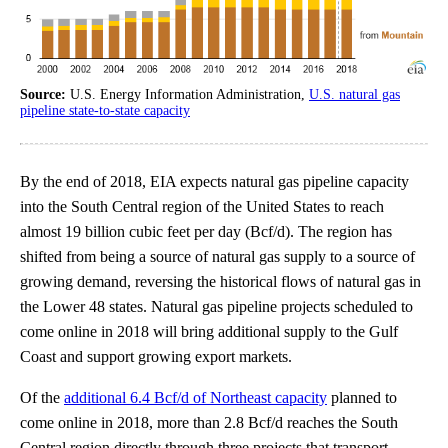
Source:
U.S. Energy Information Administration,
U.S. natural gas
pipeline state-to-state capacity
By the end of 2018, EIA expects natural gas pipeline capacity
into the South Central region of the United States to reach
almost 19 billion cubic feet per day (Bcf/d). The region has
shifted from being a source of natural gas supply to a source of
growing demand, reversing the historical flows of natural gas in
the Lower 48 states. Natural gas pipeline projects scheduled to
come online in 2018 will bring additional supply to the Gulf
Coast and support growing export markets.
Of the
additional 6.4 Bcf/d of Northeast capacity
planned to
come online in 2018, more than 2.8 Bcf/d reaches the South
Central region directly through three projects that transport