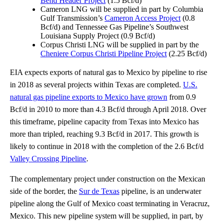
Bend Header Project
(1.5 Bcf/d)
Cameron LNG will be supplied in part by Columbia
Gulf Transmission’s
Cameron Access Project
(0.8
Bcf/d) and Tennessee Gas Pipeline’s Southwest
Louisiana Supply Project (0.9 Bcf/d)
Corpus Christi LNG will be supplied in part by the
Cheniere Corpus Christi Pipeline Project
(2.25 Bcf/d)
EIA expects exports of natural gas to Mexico by pipeline to rise
in 2018 as several projects within Texas are completed.
U.S.
natural gas pipeline exports to Mexico have grown
from 0.9
Bcf/d in 2010 to more than 4.3 Bcf/d through April 2018. Over
this timeframe, pipeline capacity from Texas into Mexico has
more than tripled, reaching 9.3 Bcf/d in 2017. This growth is
likely to continue in 2018 with the completion of the 2.6 Bcf/d
Valley Crossing Pipeline
.
The complementary project under construction on the Mexican
side of the border, the
Sur de Texas
pipeline, is an underwater
pipeline along the Gulf of Mexico coast terminating in Veracruz,
Mexico. This new pipeline system will be supplied, in part, by