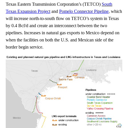
Texas Eastern Transmission Corporation’s (TETCO)
South
Texas Expansion Project
and
Pomelo Connector Pipeline
, which
will increase north-to-south flow on TETCO’s system in Texas
by 0.4 Bcf/d and create an interconnect between the two
pipelines. Increases in natural gas exports to Mexico depend on
when the facilities on both the U.S. and Mexican side of the
border begin service.