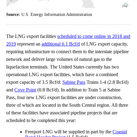
Source:
U.S. Energy Information Administration
The LNG export facilities
scheduled to come online in 2018 and
2019
represent an
additional 6.1 Bcf/d
of LNG export capacity,
requiring infrastructure to connect them to the interstate pipeline
network and deliver large volumes of natural gas to the
liquefaction terminals. The United States currently has two
operational LNG export facilities, which have a combined
export capacity of 3.5 Bcf/d:
Sabine Pass
Trains 1-4 (2.8 Bcf/d)
and
Cove Point
(0.8 Bcf/d). In addition to Train 5 at Sabine
Pass, four new LNG export facilities are under construction,
three of which are located in the South Central region. All three
of these facilities have associated pipeline projects that are
scheduled to be completed this year:
Freeport LNG will be supplied in part by the
Coastal