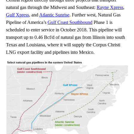
natural gas through the Midwest and Southeast:
Rayne Xpress
,
Gulf Xpress
, and
Atlantic Sunrise
. Further west, Natural Gas
Pipeline of America’s
Gulf Coast Southbound
Phase 1 is
scheduled to enter service in October 2018. This pipeline will
transport up to 0.46 Bcf/d of natural gas from Illinois into south
Texas and Louisiana, where it will supply the Corpus Christi
LNG export facility and pipelines into Mexico.