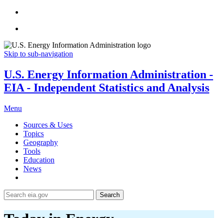
Skip to sub-navigation
U.S. Energy Information Administration -
EIA - Independent Statistics and Analysis
Menu
Sources & Uses
Topics
Geography
Tools
Education
News
Search