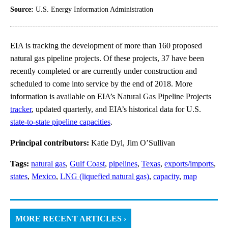
Source:
U.S. Energy Information Administration
EIA is tracking the development of more than 160 proposed
natural gas pipeline projects. Of these projects, 37 have been
recently completed or are currently under construction and
scheduled to come into service by the end of 2018. More
information is available on EIA’s Natural Gas Pipeline Projects
tracker
, updated quarterly, and EIA’s historical data for U.S.
state-to-state pipeline capacities
.
Principal contributors:
Katie Dyl, Jim O’Sullivan
Tags:
natural gas
,
Gulf Coast
,
pipelines
,
Texas
,
exports/imports
,
states
,
Mexico
,
LNG (liquefied natural gas)
,
capacity
,
map
MORE RECENT ARTICLES ›