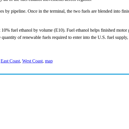
ves by pipeline. Once in the terminal, the two fuels are blended into fini
ut 10% fuel ethanol by volume (E10). Fuel ethanol helps finished motor
e quantity of renewable fuels required to enter into the U.S. fuel supply
,
East Coast
,
West Coast
,
map