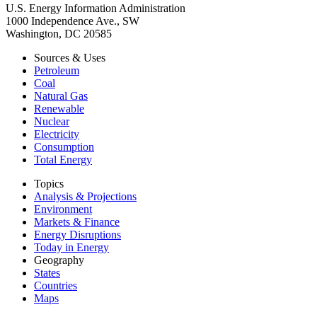
U.S. Energy Information Administration
1000 Independence Ave., SW
Washington, DC 20585
Sources & Uses
Petroleum
Coal
Natural Gas
Renewable
Nuclear
Electricity
Consumption
Total Energy
Topics
Analysis & Projections
Environment
Markets & Finance
Energy Disruptions
Today in Energy
Geography
States
Countries
Maps