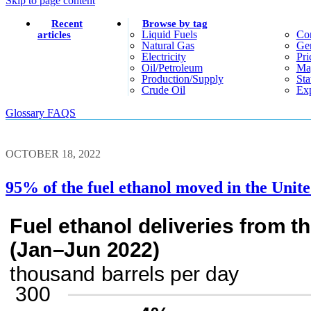
Skip to page content
Recent
Browse by tag
Liquid Fuels
Co
articles
Natural Gas
Gen
Electricity
Pri
Oil/petroleum
Ma
Production/supply
Sta
Crude Oil
Exp
Glossary
FAQS
OCTOBER 18, 2022
95% of the fuel ethanol moved in the United