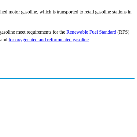
shed motor gasoline, which is transported to retail gasoline stations in
 gasoline meet requirements for the
Renewable Fuel Standard
(RFS)
, and
for oxygenated and reformulated gasoline
.