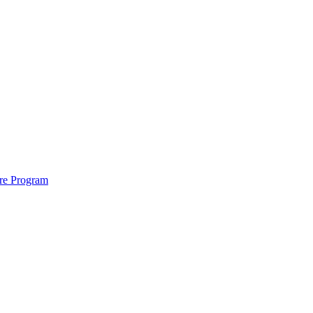
ure Program