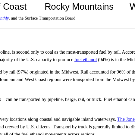
nthly
, and the Surface Transportation Board
ine, is second only to coal as the most-transported fuel by rail. Accor
majority of the U.S. capacity to produce
fuel ethanol
(94%) is in the Mid
vered by rail (97%) originated in the Midwest. Rail accounted for 96% of 
y Mountain and West Coast regions were transported from the Midwest by 
 be transported by pipeline, barge, rail, or truck. Fuel ethanol can cor
livery locations along coastal and navigable inland waterways.
The Jone
d crewed by U.S. citizens. Transport by truck is generally limited to d
rly all of the fuel ethanol movements across regions.