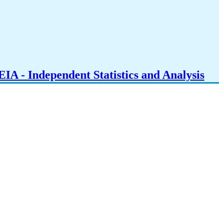
IA - Independent Statistics and Analysis