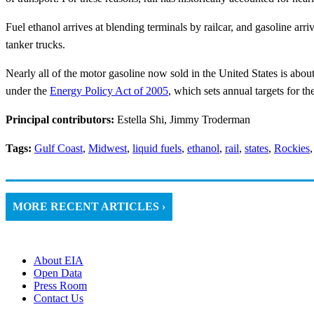
Fuel ethanol arrives at blending terminals by railcar, and gasoline arri
tanker trucks.
Nearly all of the motor gasoline now sold in the United States is abo
under the
Energy Policy Act of 2005
, which sets annual targets for th
Principal contributors:
Estella Shi, Jimmy Troderman
Tags:
Gulf Coast
,
Midwest
,
liquid fuels
,
ethanol
,
rail
,
states
,
Rockies
MORE RECENT ARTICLES ›
About EIA
Open Data
Press Room
Contact Us