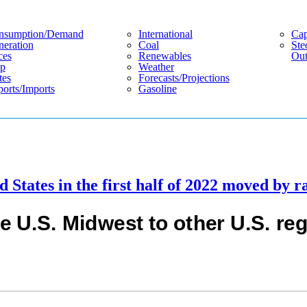
nsumption/demand
International
Cap
eration
Coal
Ste
ces
Renewables
Out
p
Weather
tes
Forecasts/projections
orts/imports
Gasoline
 States in the first half of 2022 moved by ra