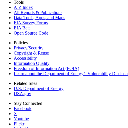
Tools
A-Z Index
All Reports &
Publications
Data Tools, Apps,
and Maps
EIA Survey Forms
EIA Beta
Open Source Code
Policies
Privacy/Security
Copyright & Reuse
Accessibility
Information Quality
Freedom of Information Act (FOIA)
Learn about the Department of Energy’s Vulnerability Disclos
Related Sites
U.S. Department of Energy
USA.gov
Stay Connected
Facebook
X
Youtube
Flickr