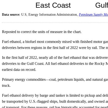
Data source:
U.S, Energy Information Administration,
Petroleum Supply Mo
Reposted to correct the units of measure in the chart.
Fuel ethanol, a biofuel most commonly mixed with finished motor gasol
deliveries between regions in the first half of 2022 were by rail. The 
In the first half of 2022, nearly all of the fuel ethanol that was deli
deliveries to the Gulf Coast. All fuel ethanol deliveries to the Rock
earliest data on record.
Primary energy commodities—coal, petroleum liquids, and natural gas—can
truck.
Fuel ethanol delivery by barge and tanker is limited to pickup and de
be transported by U.S.-flagged ships, built domestically, and owned an
of transport. For these reasons, rail has historically accounted for nea