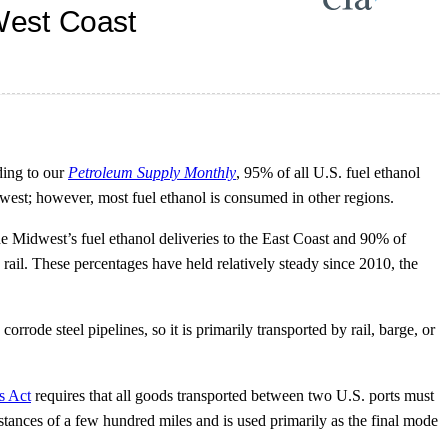
ding to our
Petroleum Supply Monthly
, 95% of all U.S. fuel ethanol
west; however, most fuel ethanol is consumed in other regions.
the Midwest’s fuel ethanol deliveries to the East Coast and 90% of
rail. These percentages have held relatively steady since 2010, the
rode steel pipelines, so it is primarily transported by rail, barge, or
s Act
requires that all goods transported between two U.S. ports must
istances of a few hundred miles and is used primarily as the final mode