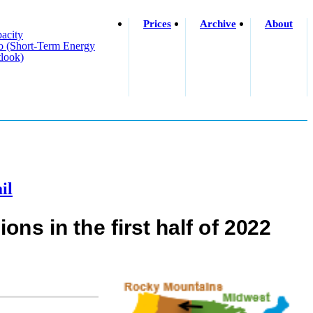
Prices
Archive
About
acity
o (short-Term Energy
look)
il