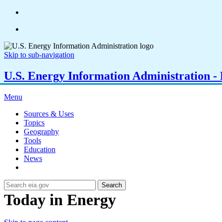
Skip to sub-navigation
U.S. Energy Information Administration - E
Menu
Sources & Uses
Topics
Geography
Tools
Education
News
Search
Today in Energy