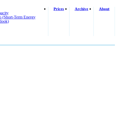
Prices
Archive
About
acity
o (short-Term Energy
look)