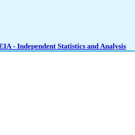
IA - Independent Statistics and Analysis