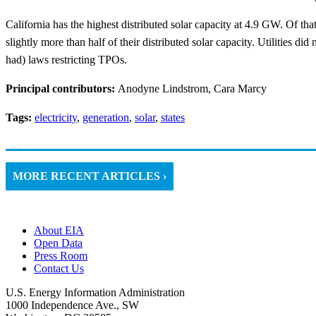
California has the highest distributed solar capacity at 4.9 GW. Of th
slightly more than half of their distributed solar capacity. Utilities d
had) laws restricting TPOs.
Principal contributors:
Anodyne Lindstrom, Cara Marcy
Tags:
electricity
,
generation
,
solar
,
states
MORE RECENT ARTICLES ›
About EIA
Open Data
Press Room
Contact Us
U.S. Energy Information Administration
1000 Independence Ave., SW