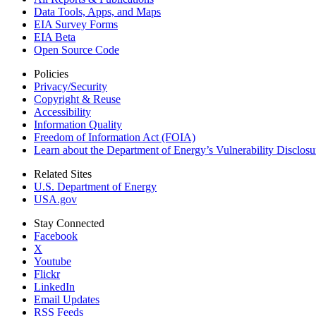
Data Tools, Apps,
and Maps
EIA Survey Forms
EIA Beta
Open Source Code
Policies
Privacy/Security
Copyright & Reuse
Accessibility
Information Quality
Freedom of Information Act (FOIA)
Learn about the Department of Energy’s Vulnerability Disclos
Related Sites
U.S. Department of Energy
USA.gov
Stay Connected
Facebook
X
Youtube
Flickr
LinkedIn
Email Updates
RSS Feeds