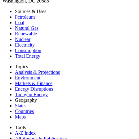
Washington, DC 20585
Sources & Uses
Petroleum
Coal
Natural Gas
Renewable
Nuclear
Electricity
Consumption
Total Energy
Topics
Analysis & Projections
Environment
Markets & Finance
Energy Disruptions
Today in Energy
Geography
States
Countries
Maps
Tools
A-Z Index
All Reports &
Publications