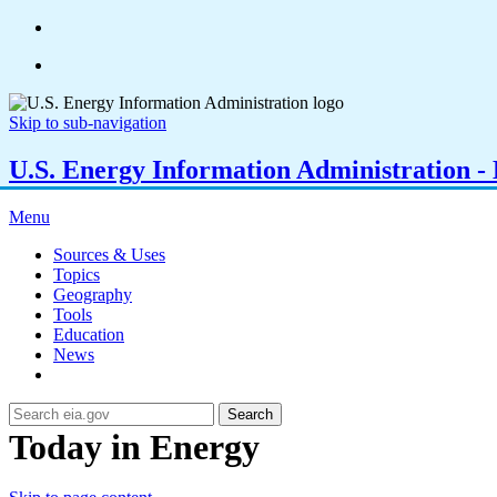
Skip to sub-navigation
U.S. Energy Information Administration - E
Menu
Sources & Uses
Topics
Geography
Tools
Education
News
Search
Today in Energy