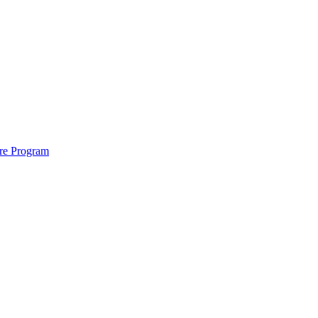
ure Program