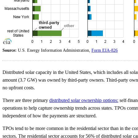
Source:
U.S. Energy Information Administration,
Form EIA-826
Distributed solar capacity in the United States, which includes all so
amount (3.7 GW) was owned by third-party owners. Third-party owners ar
no upfront costs.
There are three primary
distributed solar ownership options:
self-finan
operations to help capture ownership trends across states. TPOs commo
independent of how the payments are structured.
TPOs tend to be more common in the residential sector than in the co
sectors. The residential sector accounts for 56% of distributed solar c