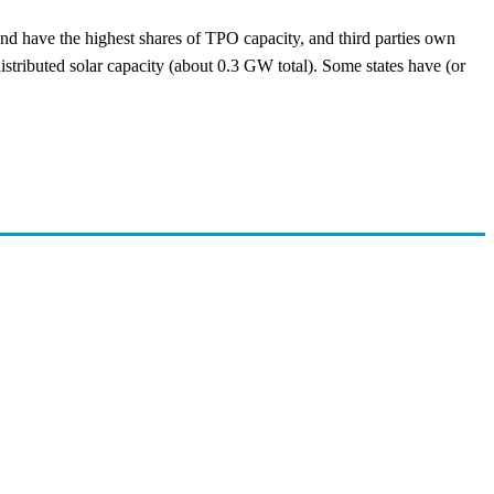
and have the highest shares of TPO capacity, and third parties own
 distributed solar capacity (about 0.3 GW total). Some states have (or