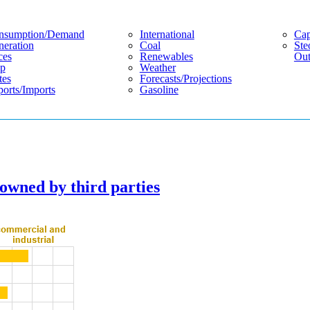
nsumption/demand
International
Cap
eration
Coal
Ste
ces
Renewables
Out
p
Weather
tes
Forecasts/projections
orts/imports
Gasoline
 owned by third parties