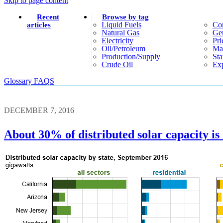
Skip to page content
Recent
Browse by tag
Liquid Fuels
Co
articles
Natural Gas
Gen
Electricity
Pri
Oil/petroleum
Ma
Production/supply
Sta
Crude Oil
Exp
Glossary
FAQS
DECEMBER 7, 2016
About 30% of distributed solar capacity is