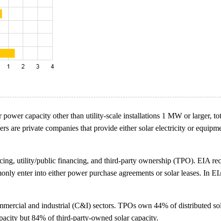
lar power capacity other than utility-scale installations 1 MW or larger
e private companies that provide either solar electricity or equipment t
cing, utility/public financing, and third-party ownership (TPO). EIA re
nly enter into either power purchase agreements or solar leases. In EI
mmercial and industrial (C&I) sectors. TPOs own 44% of distributed sol
apacity but 84% of third-party-owned solar capacity.