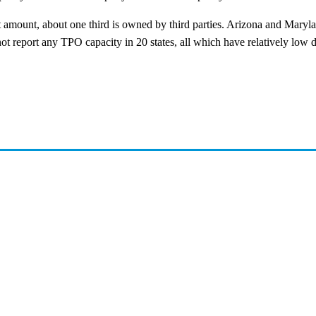
at amount, about one third is owned by third parties. Arizona and Maryl
id not report any TPO capacity in 20 states, all which have relatively low