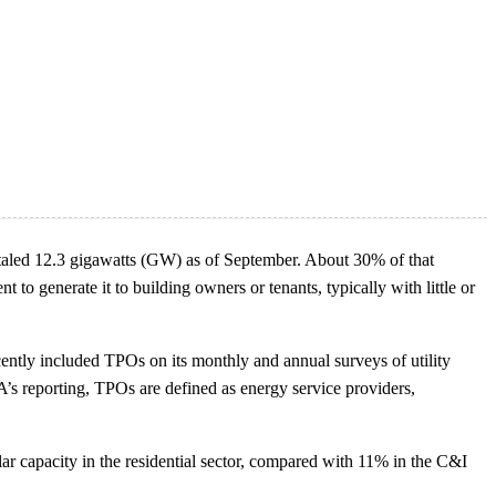
, totaled 12.3 gigawatts (GW) as of September. About 30% of that
o generate it to building owners or tenants, typically with little or
cently included TPOs on its monthly and annual surveys of utility
A’s reporting, TPOs are defined as energy service providers,
ar capacity in the residential sector, compared with 11% in the C&I