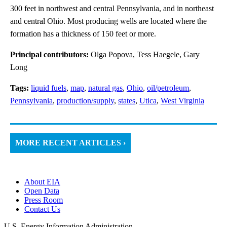
300 feet in northwest and central Pennsylvania, and in northeast
and central Ohio. Most producing wells are located where the
formation has a thickness of 150 feet or more.
Principal contributors:
Olga Popova, Tess Haegele, Gary
Long
Tags:
liquid fuels
,
map
,
natural gas
,
Ohio
,
oil/petroleum
,
Pennsylvania
,
production/supply
,
states
,
Utica
,
West Virginia
MORE RECENT ARTICLES ›
About EIA
Open Data
Press Room
Contact Us
U.S. Energy Information Administration