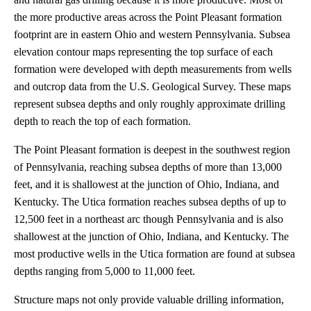
the more productive areas across the Point Pleasant formation
footprint are in eastern Ohio and western Pennsylvania. Subsea
elevation contour maps representing the top surface of each
formation were developed with depth measurements from wells
and outcrop data from the U.S. Geological Survey. These maps
represent subsea depths and only roughly approximate drilling
depth to reach the top of each formation.
The Point Pleasant formation is deepest in the southwest region
of Pennsylvania, reaching subsea depths of more than 13,000
feet, and it is shallowest at the junction of Ohio, Indiana, and
Kentucky. The Utica formation reaches subsea depths of up to
12,500 feet in a northeast arc though Pennsylvania and is also
shallowest at the junction of Ohio, Indiana, and Kentucky. The
most productive wells in the Utica formation are found at subsea
depths ranging from 5,000 to 11,000 feet.
Structure maps not only provide valuable drilling information,