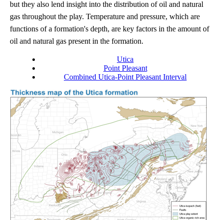
but they also lend insight into the distribution of oil and natural
gas throughout the play. Temperature and pressure, which are
functions of a formation's depth, are key factors in the amount of
oil and natural gas present in the formation.
Utica
Point Pleasant
Combined Utica-Point Pleasant Interval