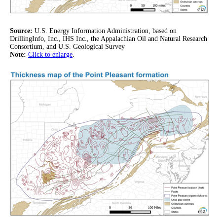
Source:
U.S. Energy Information Administration, based on
DrillingInfo, Inc., IHS Inc., the Appalachian Oil and Natural Research
Consortium, and U.S. Geological Survey
Note:
Click to enlarge
.