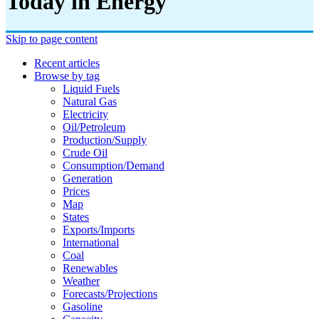
Today in Energy
Skip to page content
Recent articles
Browse by tag
Liquid Fuels
Natural Gas
Electricity
Oil/petroleum
Production/supply
Crude Oil
Consumption/demand
Generation
Prices
Map
States
Exports/imports
International
Coal
Renewables
Weather
Forecasts/projections
Gasoline