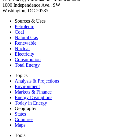
1000 Independence Ave., SW
Washington, DC 20585
Sources & Uses
Petroleum
Coal
Natural Gas
Renewable
Nuclear
Electricity
Consumption
Total Energy
Topics
Analysis & Projections
Environment
Markets & Finance
Energy Disruptions
Today in Energy
Geography
States
Countries
Maps
Tools