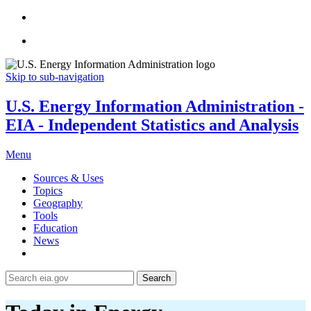
Skip to sub-navigation
U.S. Energy Information Administration -
EIA - Independent Statistics and Analysis
Menu
Sources & Uses
Topics
Geography
Tools
Education
News
Search