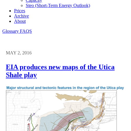
Capacity
Steo (short-Term Energy Outlook)
Prices
Archive
About
Glossary
FAQS
MAY 2, 2016
EIA produces new maps of the Utica
Shale play