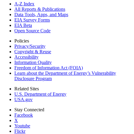
A-Z Index
All Reports &
Publications
Data Tools, Apps,
and Maps
EIA Survey Forms
EIA Beta
Open Source Code
Policies
Privacy/Security
Copyright & Reuse
Accessibility
Information Quality
Freedom of Information Act (FOIA)
Learn about the Department of Energy’s Vulnerability
Disclosure Program
Related Sites
U.S. Department of Energy
USA.gov
Stay Connected
Facebook
X
Youtube
Flickr