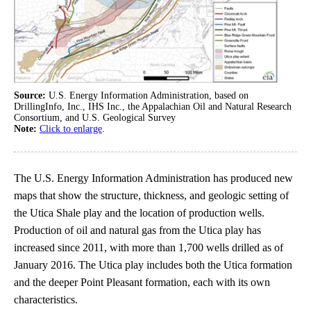
Source:
U.S. Energy Information Administration, based on
DrillingInfo, Inc., IHS Inc., the Appalachian Oil and Natural Research
Consortium, and U.S. Geological Survey
Note:
Click to enlarge
.
The U.S. Energy Information Administration has produced new
maps that show the structure, thickness, and geologic setting of
the Utica Shale play and the location of production wells.
Production of oil and natural gas from the Utica play has
increased since 2011, with more than 1,700 wells drilled as of
January 2016. The Utica play includes both the Utica formation
and the deeper Point Pleasant formation, each with its own
characteristics.