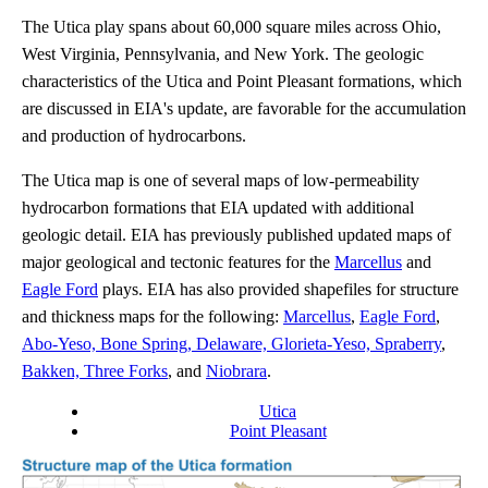
The Utica play spans about 60,000 square miles across Ohio,
West Virginia, Pennsylvania, and New York. The geologic
characteristics of the Utica and Point Pleasant formations, which
are discussed in EIA's update, are favorable for the accumulation
and production of hydrocarbons.
The Utica map is one of several maps of low-permeability
hydrocarbon formations that EIA updated with additional
geologic detail. EIA has previously published updated maps of
major geological and tectonic features for the
Marcellus
and
Eagle Ford
plays. EIA has also provided shapefiles for structure
and thickness maps for the following:
Marcellus
,
Eagle Ford
,
Abo-Yeso, Bone Spring, Delaware, Glorieta-Yeso, Spraberry
,
Bakken, Three Forks
, and
Niobrara
.
Utica
Point Pleasant