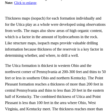
Note:
Click to enlarge
.
Thickness maps (isopach) for each formation individually and
for the Utica play as a whole were developed using observations
from wells. The maps also show areas of high organic content,
which is a factor in the amount of hydrocarbons in the rock.
Like structure maps, isopach maps provide valuable drilling
information because thickness of the reservoir is a key factor in
determining whether, and where, to drill a well.
The Utica formation is thickest in western Ohio and the
northwest corner of Pennsylvania at 200-300 feet and thins to 50
feet or less in southern Ohio and northern Kentucky. The Point
Pleasant formation reaches a thickness of more than 200 feet in
central Pennsylvania and thins to less than 20 feet in the eastern
half of Kentucky. The combined thickness of Utica and Point
Pleasant is less than 100 feet in the area where Ohio, West
Virginia, and Kentucky meet. The thickness reaches more than