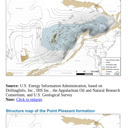
Source:
U.S. Energy Information Administration, based on
DrillingInfo, Inc., IHS Inc., the Appalachian Oil and Natural Research
Consortium, and U.S. Geological Survey
Note:
Click to enlarge
.