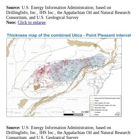
Source:
U.S. Energy Information Administration, based on
DrillingInfo, Inc., IHS Inc., the Appalachian Oil and Natural Research
Consortium, and U.S. Geological Survey
Note:
Click to enlarge
.
Source:
U.S. Energy Information Administration, based on
DrillingInfo, Inc., IHS Inc., the Appalachian Oil and Natural Research
Consortium, and U.S. Geological Survey