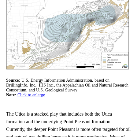
Source:
U.S. Energy Information Administration, based on
DrillingInfo, Inc., IHS Inc., the Appalachian Oil and Natural Research
Consortium, and U.S. Geological Survey
Note:
Click to enlarge
.
The Utica is a stacked play that includes both the Utica
formation and the underlying Point Pleasant formation.
Currently, the deeper Point Pleasant is more often targeted for oil
and natural gas drilling because it is more productive. Most of