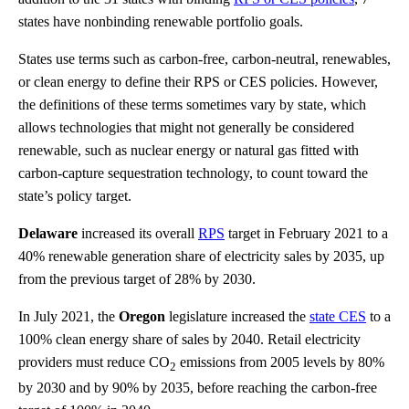
states have nonbinding renewable portfolio goals.
States use terms such as carbon-free, carbon-neutral, renewables,
or clean energy to define their RPS or CES policies. However,
the definitions of these terms sometimes vary by state, which
allows technologies that might not generally be considered
renewable, such as nuclear energy or natural gas fitted with
carbon-capture sequestration technology, to count toward the
state’s policy target.
Delaware
increased its overall
RPS
target in February 2021 to a
40% renewable generation share of electricity sales by 2035, up
from the previous target of 28% by 2030.
In July 2021, the
Oregon
legislature increased the
state CES
to a
100% clean energy share of sales by 2040. Retail electricity
providers must reduce CO
emissions from 2005 levels by 80%
2
by 2030 and by 90% by 2035, before reaching the carbon-free