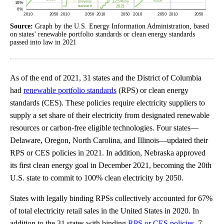
Source:
Graph by the U.S. Energy Information Administration, based
on states’ renewable portfolio standards or clean energy standards
passed into law in 2021
As of the end of 2021, 31 states and the District of Columbia
had
renewable portfolio standards
(RPS) or clean energy
standards (CES). These policies require electricity suppliers to
supply a set share of their electricity from designated renewable
resources or carbon-free eligible technologies. Four states—
Delaware, Oregon, North Carolina, and Illinois—updated their
RPS or CES policies in 2021. In addition, Nebraska approved
its first clean energy goal in December 2021, becoming the 20th
U.S. state to commit to 100% clean electricity by 2050.
States with legally binding RPSs collectively accounted for 67%
of total electricity retail sales in the United States in 2020. In
addition to the 31 states with binding
RPS or CES policies
, 7