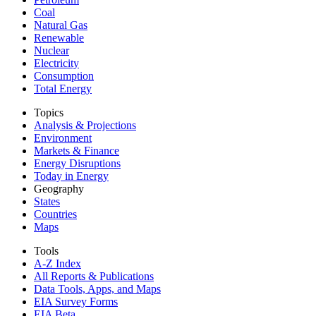
Coal
Natural Gas
Renewable
Nuclear
Electricity
Consumption
Total Energy
Topics
Analysis & Projections
Environment
Markets & Finance
Energy Disruptions
Today in Energy
Geography
States
Countries
Maps
Tools
A-Z Index
All Reports &
Publications
Data Tools, Apps,
and Maps
EIA Survey Forms
EIA Beta