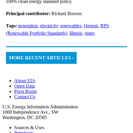
100% clean energy standard policy.
Principal contributor:
Richard Bowers
Tags:
generation
,
electricity
,
renewables
,
Oregon
,
RPS
(Renewable Portfolio Standards)
,
Illinois
,
states
MORE RECENT ARTICLES ›
About EIA
Open Data
Press Room
Contact Us
U.S. Energy Information Administration
1000 Independence Ave., SW
Washington, DC 20585
Sources & Uses
Petroleum