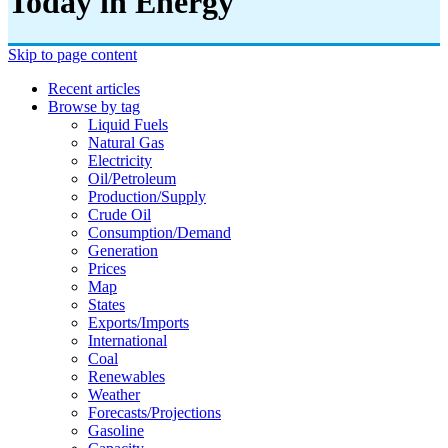
Today in Energy
Skip to page content
Recent articles
Browse by tag
Liquid Fuels
Natural Gas
Electricity
Oil/petroleum
Production/supply
Crude Oil
Consumption/demand
Generation
Prices
Map
States
Exports/imports
International
Coal
Renewables
Weather
Forecasts/projections
Gasoline