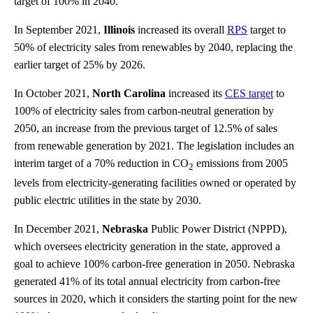
target of 100% in 2040.
In September 2021,
Illinois
increased its overall
RPS
target to
50% of electricity sales from renewables by 2040, replacing the
earlier target of 25% by 2026.
In October 2021,
North Carolina
increased its
CES target
to
100% of electricity sales from carbon-neutral generation by
2050, an increase from the previous target of 12.5% of sales
from renewable generation by 2021. The legislation includes an
interim target of a 70% reduction in CO
emissions from 2005
2
levels from electricity-generating facilities owned or operated by
public electric utilities in the state by 2030.
In December 2021,
Nebraska
Public Power District (NPPD),
which oversees electricity generation in the state, approved a
goal to achieve 100% carbon-free generation in 2050. Nebraska
generated 41% of its total annual electricity from carbon-free
sources in 2020, which it considers the starting point for the new