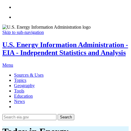
Skip to sub-navigation
U.S. Energy Information Administration -
EIA - Independent Statistics and Analysis
Menu
Sources & Uses
Topics
Geography
Tools
Education
News
Search