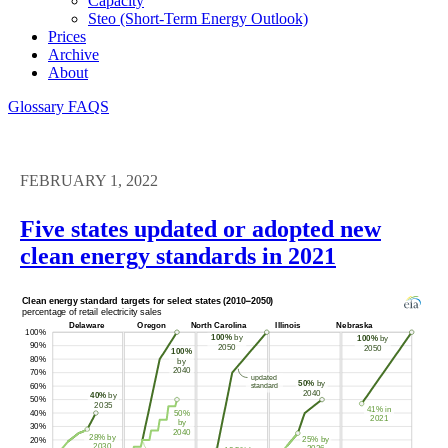
Capacity
Steo (short-Term Energy Outlook)
Prices
Archive
About
Glossary
FAQS
FEBRUARY 1, 2022
Five states updated or adopted new
clean energy standards in 2021