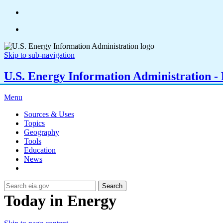
Skip to sub-navigation
U.S. Energy Information Administration - E
Menu
Sources & Uses
Topics
Geography
Tools
Education
News
Search
Today in Energy