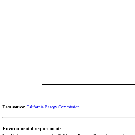
Data source:
California Energy Commission
Environmental requirements