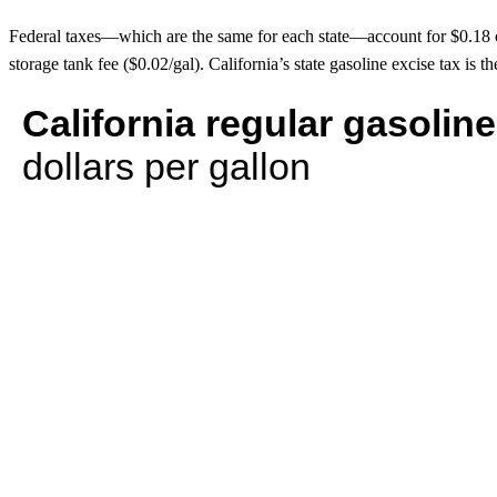
Federal taxes—which are the same for each state—account for $0.18 of t
storage tank fee ($0.02/gal). California’s state gasoline excise tax is th