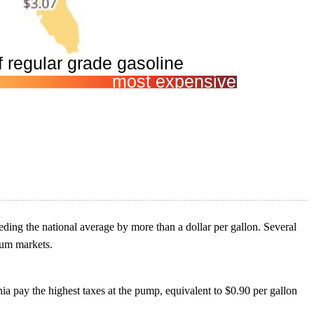
ceeding the national average by more than a dollar per gallon. Several
leum markets.
rnia pay the highest taxes at the pump, equivalent to $0.90 per gallon