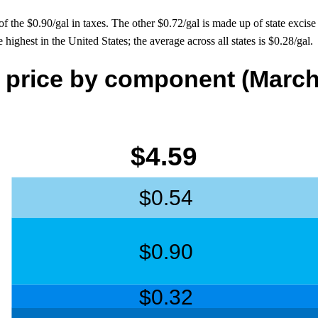
he $0.90/gal in taxes. The other $0.72/gal is made up of state excise t
e highest in the United States; the average across all states is $0.28/gal.