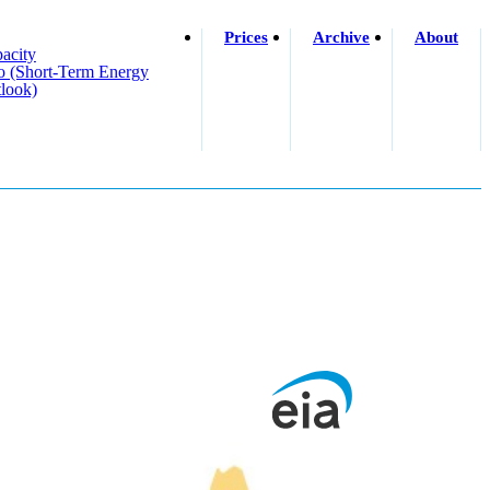
Prices
Archive
About
acity
o (short-Term Energy
look)