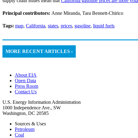
supply chain issues mean that
California gasoline prices are more vola
Principal contributors:
Anne Miranda, Tara Bennett-Chirico
Tags:
map
,
California
,
states
,
prices
,
gasoline
,
liquid fuels
MORE RECENT ARTICLES ›
About EIA
Open Data
Press Room
Contact Us
U.S. Energy Information Administration
1000 Independence Ave., SW
Washington, DC 20585
Sources & Uses
Petroleum
Coal