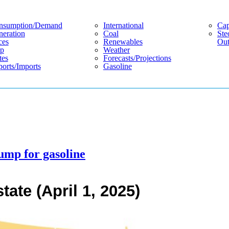
nsumption/demand
International
Cap
eration
Coal
Ste
ces
Renewables
Out
p
Weather
tes
Forecasts/projections
orts/imports
Gasoline
ump for gasoline