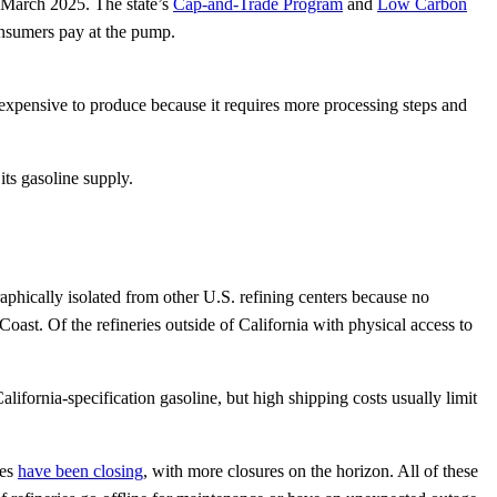
f March 2025. The state’s
Cap-and-Trade Program
and
Low Carbon
consumers pay at the pump.
 expensive to produce because it requires more processing steps and
its gasoline supply.
raphically isolated from other U.S. refining centers because no
ast. Of the refineries outside of California with physical access to
lifornia-specification gasoline, but high shipping costs usually limit
ies
have been closing
, with more closures on the horizon. All of these