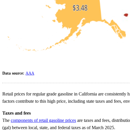
Data source:
AAA
Retail prices for regular grade gasoline in California are consistently 
factors contribute to this high price, including state taxes and fees, 
Taxes and fees
The
components of retail gasoline prices
are taxes and fees, distributi
(gal) between local, state, and federal taxes as of March 2025.