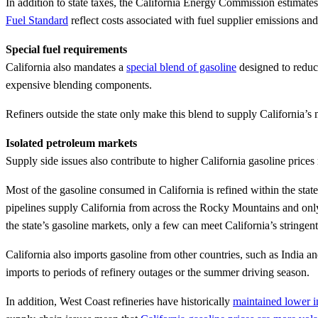
In addition to state taxes, the California Energy Commission estimat
Fuel Standard
reflect costs associated with fuel supplier emissions and
Special fuel requirements
California also mandates a
special blend of gasoline
designed to reduce
expensive blending components.
Refiners outside the state only make this blend to supply California’s m
Isolated petroleum markets
Supply side issues also contribute to higher California gasoline prices r
Most of the gasoline consumed in California is refined within the stat
pipelines supply California from across the Rocky Mountains and only 
the state’s gasoline markets, only a few can meet California’s stringen
California also imports gasoline from other countries, such as India an
imports to periods of refinery outages or the summer driving season.
In addition, West Coast refineries have historically
maintained lower i