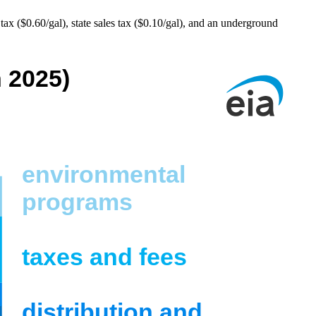
ax ($0.60/gal), state sales tax ($0.10/gal), and an underground