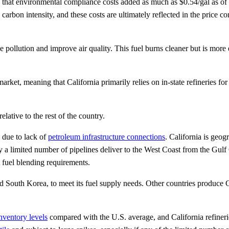
es that environmental compliance costs added as much as $0.54/gal as o
 carbon intensity, and these costs are ultimately reflected in the price 
 pollution and improve air quality. This fuel burns cleaner but is more
arket, meaning that California primarily relies on in-state refineries for 
elative to the rest of the country.
e due to lack of
petroleum infrastructure connections
. California is geog
a limited number of pipelines deliver to the West Coast from the Gulf Co
t fuel blending requirements.
d South Korea, to meet its fuel supply needs. Other countries produce Ca
nventory levels
compared with the U.S. average, and California refiner