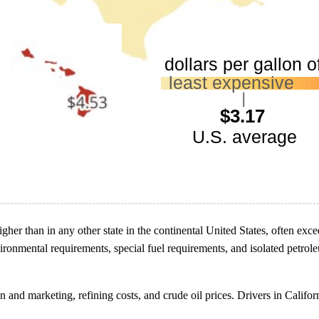
higher than in any other state in the continental United States, often ex
environmental requirements, special fuel requirements, and isolated petro
on and marketing, refining costs, and crude oil prices. Drivers in Califo