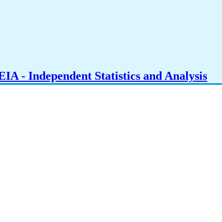
IA - Independent Statistics and Analysis