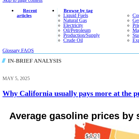
Skip to page content
Recent
Browse by tag
Liquid Fuels
Co
articles
Natural Gas
Gen
Electricity
Pri
Oil/petroleum
Ma
Production/supply
Sta
Crude Oil
Exp
Glossary
FAQS
IN-BRIEF ANALYSIS
MAY 5, 2025
Why California usually pays more at the p