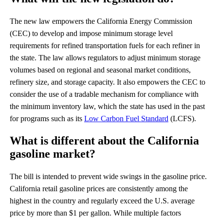
The new law empowers the California Energy Commission
(CEC) to develop and impose minimum storage level
requirements for refined transportation fuels for each refiner in
the state. The law allows regulators to adjust minimum storage
volumes based on regional and seasonal market conditions,
refinery size, and storage capacity. It also empowers the CEC to
consider the use of a tradable mechanism for compliance with
the minimum inventory law, which the state has used in the past
for programs such as its
Low Carbon Fuel Standard
(LCFS).
What is different about the California
gasoline market?
The bill is intended to prevent wide swings in the gasoline price.
California retail gasoline prices are consistently among the
highest in the country and regularly exceed the U.S. average
price by more than $1 per gallon. While multiple factors