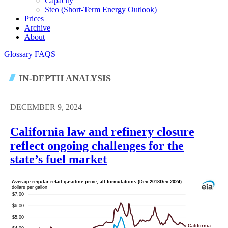
Capacity
Steo (short-Term Energy Outlook)
Prices
Archive
About
Glossary
FAQS
IN-DEPTH ANALYSIS
DECEMBER 9, 2024
California law and refinery closure
reflect ongoing challenges for the
state’s fuel market