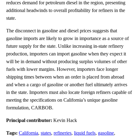
reduces demand for petroleum diesel in the region, presenting
additional headwinds to overall profitability for refiners in the
state.
The disconnect in gasoline and diesel prices suggests that
gasoline imports are likely to grow in importance as a source of
future supply for the state. Unlike increasing in-state refinery
production, importers can import gasoline when they expect it
will be in demand without producing surplus volumes of other
fuels with lower margins. However, importers face longer
shipping times between when an order is placed from abroad
and when a cargo of gasoline or another fuel ultimately arrives
in the state. Importers must also locate foreign refiners capable of
meeting the specifications on California’s unique gasoline
formulation, CARBOB.
Principal contributor:
Kevin Hack
Tags:
California
,
states
,
refineries
,
liquid fuels
,
gasoline
,