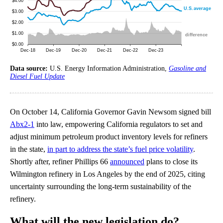
Data source:
U.S. Energy Information Administration,
Gasoline and
Diesel Fuel Update
On October 14, California Governor Gavin Newsom signed bill
Abx2-1
into law, empowering California regulators to set and
adjust minimum petroleum product inventory levels for refiners
in the state,
in part to address the state’s fuel price volatility
.
Shortly after, refiner Phillips 66
announced
plans to close its
Wilmington refinery in Los Angeles by the end of 2025, citing
uncertainty surrounding the long-term sustainability of the
refinery.
What will the new legislation do?