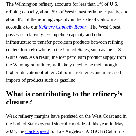
The Wilmington refinery accounts for less than 1% of U.S.
refining capacity, about 5% of West Coast refining capacity, and
about 8% of the refining capacity in the state of California,
according to our
Refinery Capacity Report
. The West Coast
possesses relatively less pipeline capacity and other
infrastructure to transfer petroleum products between refining
centers from elsewhere in the United States, such as the U.S.
Gulf Coast. As a result, the lost petroleum product supply from
the Wilmington refinery will likely need to be met through
higher utilization of other California refineries and increased
imports of products such as gasoline.
What is contributing to the refinery’s
closure?
Weak refinery margins have persisted on the West Coast and in
the United States overall since the middle of this year. In May
2024, the
crack spread
for Los Angeles CARBOB (California