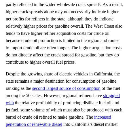
partly reflected in the wider wholesale crack spreads. As a result,
higher crack spreads alone may not necessarily indicate higher
net profits for refiners in the state, although they do indicate
relatively higher prices for gasoline overall. The West Coast also
tends to have higher refiner acquisition costs for crude oil
because crude oil production is limited in the region and routes
to import crude oil are often longer. The higher acquisition costs
do not directly affect the crack spread for gasoline, but they do
contribute to higher overall fuel prices.
Despite the growing share of electric vehicles in California, the
state remains a major destination for consumption of gasoline,
ranking as the
second-largest source of consumption
of the fuel
among the 50 states. However, regional refiners have
struggled
with
the relative profitability of producing distillate fuel oil and
jet fuel, some volume of which must also be produced with each
barrel of crude oil refined to make gasoline. The
increased
penetration of renewable diesel
into California’s diesel market