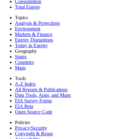
Consumption
Total Energy
Topics
Analysis & Projections
Environment
Markets & Finance
Energy Disruptions
Today in Energy
Geography
States
Countries
Maps
Tools
A-Z Index
All Reports &
Publications
Data Tools, Apps,
and Maps
EIA Survey Forms
EIA Beta
Open Source Code
Policies
Privacy/Security
Copyright & Reuse