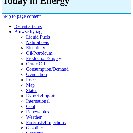
Today in Energy
Skip to page content
Recent articles
Browse by tag
Liquid Fuels
Natural Gas
Electricity
Oil/petroleum
Production/supply
Crude Oil
Consumption/demand
Generation
Prices
Map
States
Exports/imports
International
Coal
Renewables
Weather
Forecasts/projections
Gasoline