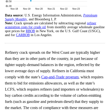
Data source:
U.S. Energy Information Administration,
Petroleum
Supply Monthly
, and Bloomberg L.P.
Note:
Crack spreads are calculated by subtracting regional
refiner
acquisition costs for crude oil
from monthly average wholesale gasoline
spot prices for
RBOB
in New York, on the U.S. Gulf Coast (USGC),
and for
CARBOB
in Los Angeles.
Refinery crack spreads on the West Coast are typically higher
than they are in other parts of the country, in part because of
tighter supply-demand balances in the region, reflected by the
lower average days of supply. Refiners in California must
comply with the state’s
Cap-and-Trade program
, which requires
them to bid for emissions allowances, as well as the state’s
LCFS, which requires refiners (and importers or wholesalers) to
buy carbon credits according to the volume of carbon-emitting
fuels (such as gasoline and petroleum diesel) that they supply to
the market. The costs of compliance with these measures are