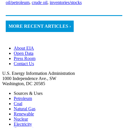
oil/petroleum
,
crude oil
,
inventories/stocks
MORE RECENT ARTICLES ›
About EIA
Open Data
Press Room
Contact Us
U.S. Energy Information Administration
1000 Independence Ave., SW
Washington, DC 20585
Sources & Uses
Petroleum
Coal
Natural Gas
Renewable
Nuclear
Electricity