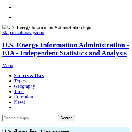
Skip to sub-navigation
U.S. Energy Information Administration -
EIA - Independent Statistics and Analysis
Menu
Sources & Uses
Topics
Geography
Tools
Education
News
Search