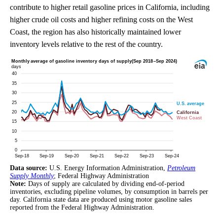
contribute to higher retail gasoline prices in California, including
higher crude oil costs and higher refining costs on the West
Coast, the region has also historically maintained lower
inventory levels relative to the rest of the country.
Data source:
U.S. Energy Information Administration,
Petroleum
Supply Monthly
; Federal Highway Administration
Note:
Days of supply are calculated by dividing end-of-period
inventories, excluding pipeline volumes, by consumption in barrels per
day. California state data are produced using motor gasoline sales
reported from the Federal Highway Administration.