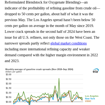
Reformulated Blendstock for Oxygenate Blending)—an
indicator of the profitability of refining gasoline from crude oil—
dropped to 50 cents per gallon, about half of what it was the
previous May. The Los Angeles spread hasn’t been below 50
cents per gallon on average in the month of May since 2019.
Lower crack spreads in the second half of 2024 have been an
issue for all U.S. refiners, not only those on the West Coast. The
narrower spreads partly reflect
global market conditions
including more international refining capacity and weaker
demand compared with the higher margin environment in 2022
and 2023.