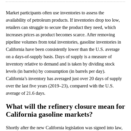
Market participants often use inventories to assess the
availability of petroleum products. If inventories drop too low,
retailers can struggle to secure the product they need, which
increases prices as product becomes scarce. After removing
pipeline volumes from total inventories, gasoline inventories in
California have been consistently lower than the U.S. average
on a days-of-supply basis. Days of supply is a measure of
inventory relative to demand and is taken by dividing stock
levels (in barrels) by consumption (in barrels per day).
California’s inventory has averaged just over 20 days of supply
over the last five years (2019–23), compared with the U.S.
average of 21.6 days.
What will the refinery closure mean for
California gasoline markets?
Shortly after the new California legislation was signed into law,