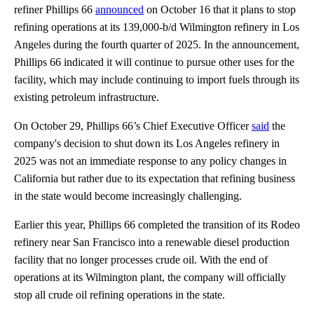
refiner Phillips 66
announced
on October 16 that it plans to stop
refining operations at its 139,000-b/d Wilmington refinery in Los
Angeles during the fourth quarter of 2025. In the announcement,
Phillips 66 indicated it will continue to pursue other uses for the
facility, which may include continuing to import fuels through its
existing petroleum infrastructure.
On October 29, Phillips 66’s Chief Executive Officer
said
the
company's decision to shut down its Los Angeles refinery in
2025 was not an immediate response to any policy changes in
California but rather due to its expectation that refining business
in the state would become increasingly challenging.
Earlier this year, Phillips 66 completed the transition of its Rodeo
refinery near San Francisco into a renewable diesel production
facility that no longer processes crude oil. With the end of
operations at its Wilmington plant, the company will officially
stop all crude oil refining operations in the state.