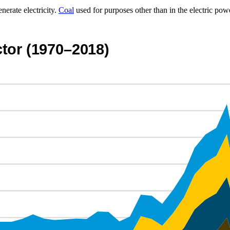
nerate electricity.
Coal
used for purposes other than in the electric pow