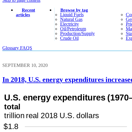
Skip to page content
Recent
Browse by tag
Liquid Fuels
Co
articles
Natural Gas
Gen
Electricity
Pri
Oil/petroleum
Ma
Production/supply
Sta
Crude Oil
Exp
Glossary
FAQS
SEPTEMBER 10, 2020
In 2018, U.S. energy expenditures increase