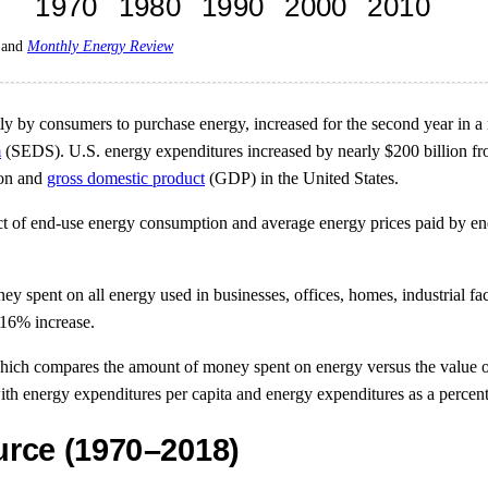
and
Monthly Energy Review
ly by consumers to purchase energy, increased for the second year in a ro
m
(SEDS). U.S. energy expenditures increased by nearly $200 billion fro
ion and
gross domestic product
(GDP) in the United States.
t of end-use energy consumption and average energy prices paid by end
 spent on all energy used in businesses, offices, homes, industrial fac
 16% increase.
hich compares the amount of money spent on energy versus the value of
with energy expenditures per capita and energy expenditures as a perce