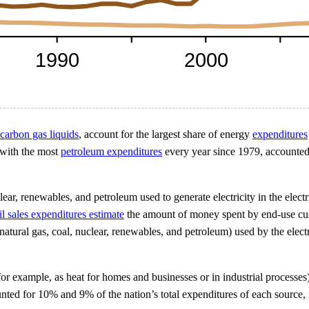
carbon gas liquids
, account for the largest share of energy
expenditures
 with the most
petroleum expenditures
every year since 1979, accounted 
nuclear, renewables, and petroleum used to generate electricity in the ele
ail sales expenditures estimate
the amount of money spent by end-use custo
ural gas, coal, nuclear, renewables, and petroleum) used by the electri
for example, as heat for homes and businesses or in industrial processes)
ted for 10% and 9% of the nation’s total expenditures of each source, 