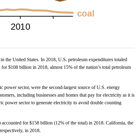
in the United States. In 2018, U.S. petroleum expenditures totaled
for $108 billion in 2018, almost 15% of the nation’s total petroleum
ctric power sector, were the second-largest source of U.S. energy
mers, including businesses and homes that pay for electricity as it is
c power sector to generate electricity to avoid double counting
 accounted for $158 billion (12% of the total) in 2018. California, the
respectively, in 2018.