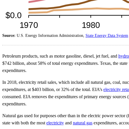
Source:
U.S. Energy Information Administration,
State Energy Data System
Petroleum products, such as motor gasoline, diesel, jet fuel, and
hydro
$742 billion, about 58% of total energy expenditures. Texas, the state
expenditures.
In 2018, electricity retail sales, which include all natural gas, coal, 
expenditures, at $403 billion, or 32% of the total. EIA’s
electricity ret
consumed. EIA removes the expenditures of primary energy sources (nat
expenditures.
Natural gas used for purposes other than in the electric power sector (
state with both the most
electricity
and
natural gas
expenditures, accoun