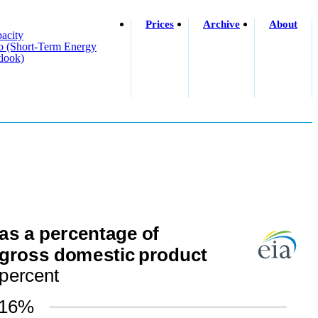
Prices
Archive
About
acity
o (short-Term Energy
look)