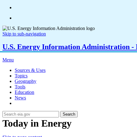
Skip to sub-navigation
U.S. Energy Information Administration - E
Menu
Sources & Uses
Topics
Geography
Tools
Education
News
Search
Today in Energy