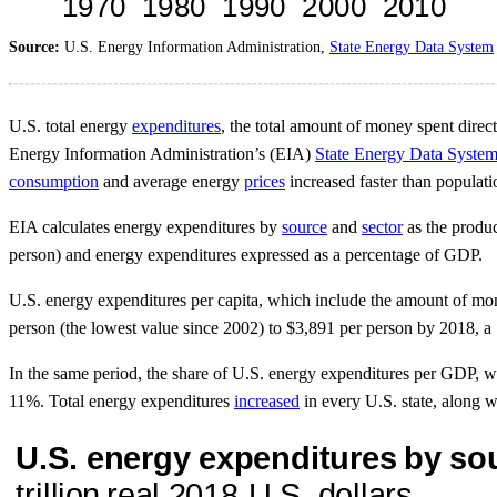
Source:
U.S. Energy Information Administration,
State Energy Data System
U.S. total energy
expenditures
, the total amount of money spent direct
Energy Information Administration’s (EIA)
State Energy Data Syste
consumption
and average energy
prices
increased faster than populat
EIA calculates energy expenditures by
source
and
sector
as the produc
person) and energy expenditures expressed as a percentage of GDP.
U.S. energy expenditures per capita, which include the amount of money
person (the lowest value since 2002) to $3,891 per person by 2018, a
In the same period, the share of U.S. energy expenditures per GDP, w
11%. Total energy expenditures
increased
in every U.S. state, along 