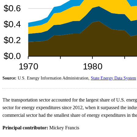
Source:
U.S. Energy Information Administration,
State Energy Data System
The transportation sector accounted for the largest share of U.S. ener
sector for energy expenditures since 2012, when it surpassed the indust
commercial sector had the smallest share of energy expenditures in th
Principal contributor:
Mickey Francis