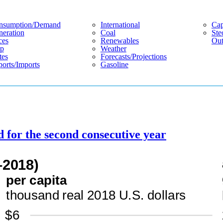
nsumption/demand
International
Cap
eration
Coal
Ste
ces
Renewables
Out
p
Weather
tes
Forecasts/projections
orts/imports
Gasoline
d for the second consecutive year