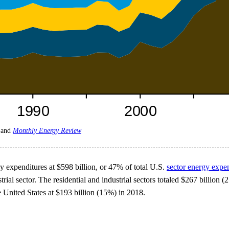
and
Monthly Energy Review
gy expenditures at $598 billion, or 47% of total U.S.
sector energy expe
rial sector. The residential and industrial sectors totaled $267 billion 
e United States at $193 billion (15%) in 2018.