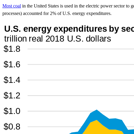
Most coal
in the United States is used in the electric power sector to ge
processes) accounted for 2% of U.S. energy expenditures.