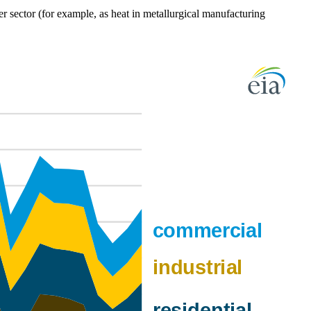
er sector (for example, as heat in metallurgical manufacturing