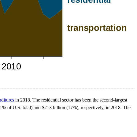
nditures
in 2018. The residential sector has been the second-largest
(21% of U.S. total) and $213 billion (17%), respectively, in 2018. The