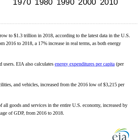
w to $1.3 trillion in 2018, according to the latest data in the U.S.
m 2016 to 2018, a 17% increase in real terms, as both energy
 users. EIA also calculates
energy expenditures per capita
(per
ilities, and vehicles, increased from the 2016 low of $3,215 per
 all goods and services in the entire U.S. economy, increased by
ntage of GDP, from 2016 to 2018.