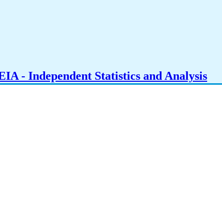
IA - Independent Statistics and Analysis