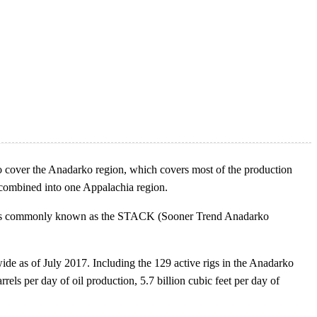
 cover the Anadarko region, which covers most of the production
combined into one Appalachia region.
o areas commonly known as the STACK (Sooner Trend Anadarko
ide as of July 2017. Including the 129 active rigs in the Anadarko
els per day of oil production, 5.7 billion cubic feet per day of