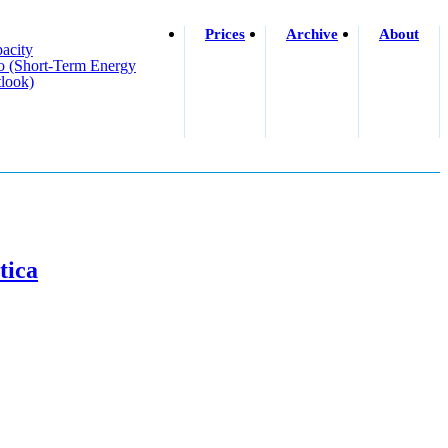
Prices
Archive
About
acity
o (short-Term Energy
look)
tica