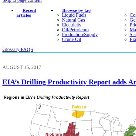
Skip to page content
Recent
Browse by tag
Liquid Fuels
Co
articles
Natural Gas
Gen
Electricity
Pri
Oil/petroleum
Ma
Production/supply
Sta
Crude Oil
Exp
Glossary
FAQS
AUGUST 15, 2017
EIA’s Drilling Productivity Report adds A