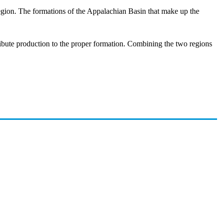
region. The formations of the Appalachian Basin that make up the
ttribute production to the proper formation. Combining the two regions