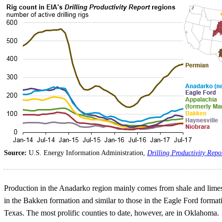
Source:
U.S. Energy Information Administration,
Drilling Productivity Repo
Production in the Anadarko region mainly comes from shale and limes
in the Bakken formation and similar to those in the Eagle Ford forma
Texas. The most prolific counties to date, however, are in Oklahoma.