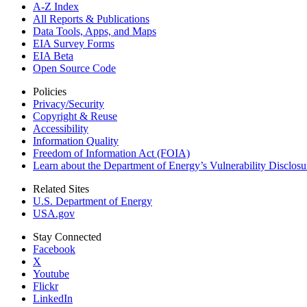
A-Z Index
All Reports &
Publications
Data Tools, Apps,
and Maps
EIA Survey Forms
EIA Beta
Open Source Code
Policies
Privacy/Security
Copyright & Reuse
Accessibility
Information Quality
Freedom of Information Act (FOIA)
Learn about the Department of Energy’s Vulnerability Disclos
Related Sites
U.S. Department of Energy
USA.gov
Stay Connected
Facebook
X
Youtube
Flickr
LinkedIn