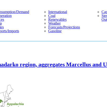
nsumption/demand
International
Cap
eration
Coal
Ste
ces
Renewables
Out
p
Weather
tes
Forecasts/projections
orts/imports
Gasoline
nadarko region, aggregates Marcellus and U