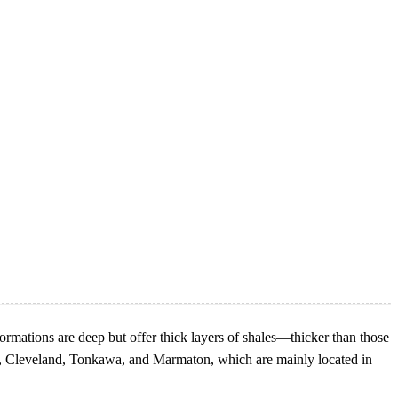
mations are deep but offer thick layers of shales—thicker than those
sh, Cleveland, Tonkawa, and Marmaton, which are mainly located in