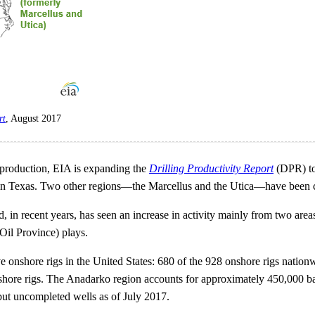
rt
, August 2017
 production, EIA is expanding the
Drilling Productivity Report
(DPR) to
 in Texas. Two other regions—the Marcellus and the Utica—have been 
d, in recent years, has seen an increase in activity mainly from tw
il Province) plays.
e onshore rigs in the United States: 680 of the 928 onshore rigs nationw
nshore rigs. The Anadarko region accounts for approximately 450,000 barr
but uncompleted wells as of July 2017.