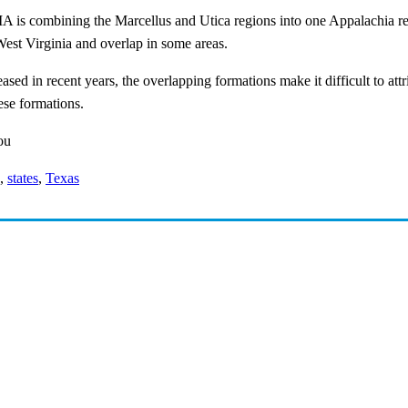
 EIA is combining the Marcellus and Utica regions into one Appalachia 
est Virginia and overlap in some areas.
eased in recent years, the overlapping formations make it difficult to a
ese formations.
ou
,
states
,
Texas