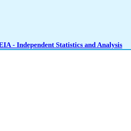
IA - Independent Statistics and Analysis