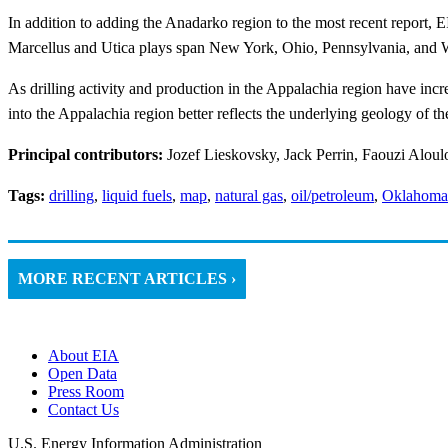
In addition to adding the Anadarko region to the most recent report,
Marcellus and Utica plays span New York, Ohio, Pennsylvania, and W
As drilling activity and production in the Appalachia region have incr
into the Appalachia region better reflects the underlying geology of th
Principal contributors:
Jozef Lieskovsky, Jack Perrin, Faouzi Aloul
Tags:
drilling
,
liquid fuels
,
map
,
natural gas
,
oil/petroleum
,
Oklahoma
MORE RECENT ARTICLES ›
About EIA
Open Data
Press Room
Contact Us
U.S. Energy Information Administration