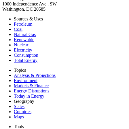
1000 Independence Ave., SW
Washington, DC 20585
Sources & Uses
Petroleum
Coal
Natural Gas
Renewable
Nuclear
Electricity
Consumption
Total Energy
Topics
Analysis & Projections
Environment
Markets & Finance
Energy Disruptions
Today in Energy
Geography
States
Countries
Maps
Tools