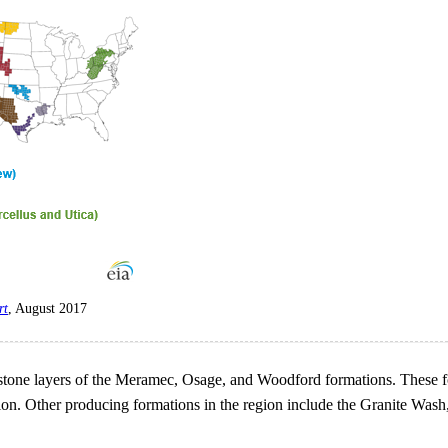
rt
, August 2017
tone layers of the Meramec, Osage, and Woodford formations. These for
tion. Other producing formations in the region include the Granite Wa