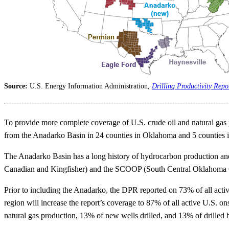
Source:
U.S. Energy Information Administration,
Drilling Productivity Repo
To provide more complete coverage of U.S. crude oil and natural gas
from the Anadarko Basin in 24 counties in Oklahoma and 5 counties
The Anadarko Basin has a long history of hydrocarbon production an
Canadian and Kingfisher) and the SCOOP (South Central Oklahoma O
Prior to including the Anadarko, the DPR reported on 73% of all activ
region will increase the report’s coverage to 87% of all active U.S. o
natural gas production, 13% of new wells drilled, and 13% of drilled 