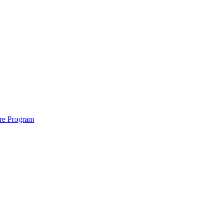
ure Program