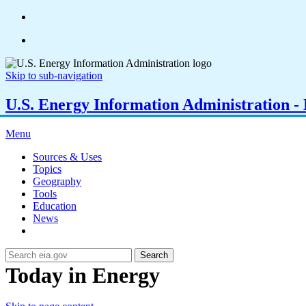
Skip to sub-navigation
U.S. Energy Information Administration - E
Menu
Sources & Uses
Topics
Geography
Tools
Education
News
Search
Today in Energy