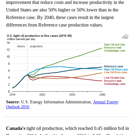
improvement that reduce costs and increase productivity in the
United States are also 50% higher or 50% lower than in the
Reference case. By 2040, these cases result in the largest
differences from Reference case production values.
Source:
U.S. Energy Information Administration,
Annual Energy
Outlook 2016
Canada's
tight oil production, which reached 0.45 million b/d in