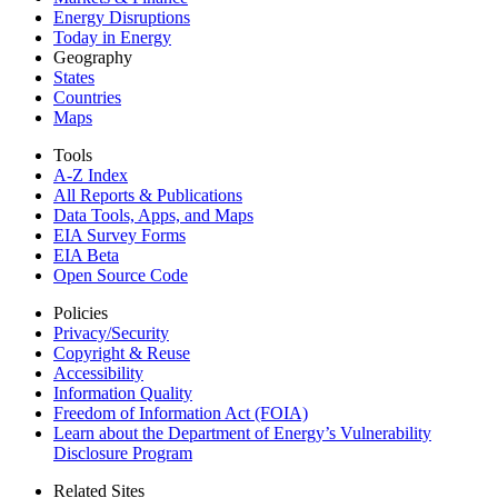
Energy Disruptions
Today in Energy
Geography
States
Countries
Maps
Tools
A-Z Index
All Reports &
Publications
Data Tools, Apps,
and Maps
EIA Survey Forms
EIA Beta
Open Source Code
Policies
Privacy/Security
Copyright & Reuse
Accessibility
Information Quality
Freedom of Information Act (FOIA)
Learn about the Department of Energy’s Vulnerability
Disclosure Program
Related Sites