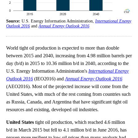
Source:
U.S. Energy Information Administration,
International Energy
Outlook 2016
and
Annual Energy Outlook 2016
World tight oil production is expected to more than double
between 2015 and 2040, increasing from 4.98 million barrels per
day (b/d) in 2015 to 10.36 million b/d in 2040, according to the
U.S. Energy Information Administration's
International Energy
Outlook 2016
(IEO2016) and
Annual Energy Outlook 2016
(AEO2016). Most of the projected increase will come from the
United States, with much of the rest coming from countries such
as Russia, Canada, and Argentina that have significant tight oil
resources and existing, developed oil industries.
United States
tight oil production, which reached 4.6 million
b/d in March 2015 but fell to 4.1 million b/d in June 2016, has
proven more resilient to low oil prices than many analysts had