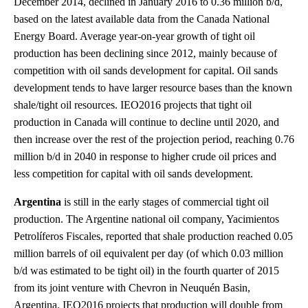
December 2014, declined in January 2016 to 0.36 million b/d,
based on the latest available data from the Canada National
Energy Board. Average year-on-year growth of tight oil
production has been declining since 2012, mainly because of
competition with oil sands development for capital. Oil sands
development tends to have larger resource bases than the known
shale/tight oil resources. IEO2016 projects that tight oil
production in Canada will continue to decline until 2020, and
then increase over the rest of the projection period, reaching 0.76
million b/d in 2040 in response to higher crude oil prices and
less competition for capital with oil sands development.
Argentina
is still in the early stages of commercial tight oil
production. The Argentine national oil company, Yacimientos
Petrolíferos Fiscales, reported that shale production reached 0.05
million barrels of oil equivalent per day (of which 0.03 million
b/d was estimated to be tight oil) in the fourth quarter of 2015
from its joint venture with Chevron in Neuquén Basin,
Argentina. IEO2016 projects that production will double from