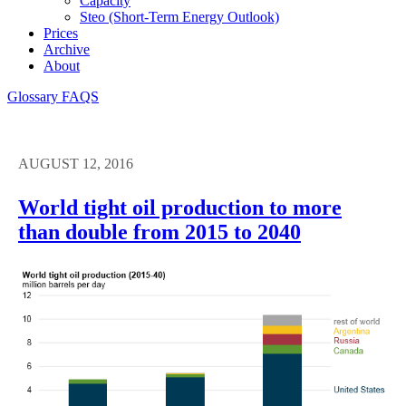
Capacity
Steo (short-Term Energy Outlook)
Prices
Archive
About
Glossary
FAQS
AUGUST 12, 2016
World tight oil production to more
than double from 2015 to 2040