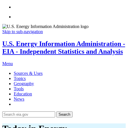
Skip to sub-navigation
U.S. Energy Information Administration -
EIA - Independent Statistics and Analysis
Menu
Sources & Uses
Topics
Geography
Tools
Education
News
Search