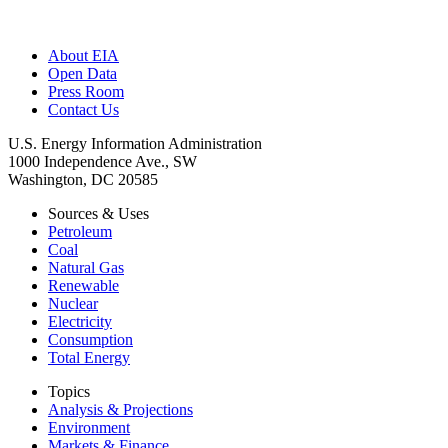
About EIA
Open Data
Press Room
Contact Us
U.S. Energy Information Administration
1000 Independence Ave., SW
Washington, DC 20585
Sources & Uses
Petroleum
Coal
Natural Gas
Renewable
Nuclear
Electricity
Consumption
Total Energy
Topics
Analysis & Projections
Environment
Markets & Finance