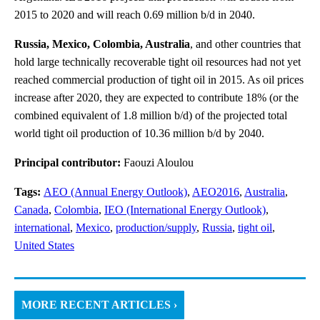
2015 to 2020 and will reach 0.69 million b/d in 2040.
Russia, Mexico, Colombia, Australia
, and other countries that
hold large technically recoverable tight oil resources had not yet
reached commercial production of tight oil in 2015. As oil prices
increase after 2020, they are expected to contribute 18% (or the
combined equivalent of 1.8 million b/d) of the projected total
world tight oil production of 10.36 million b/d by 2040.
Principal contributor:
Faouzi Aloulou
Tags:
AEO (Annual Energy Outlook)
,
AEO2016
,
Australia
,
Canada
,
Colombia
,
IEO (International Energy Outlook)
,
international
,
Mexico
,
production/supply
,
Russia
,
tight oil
,
United States
MORE RECENT ARTICLES ›