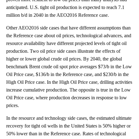
anticipated. U.S. tight oil production is expected to reach 7.1
million b/d in 2040 in the AEO2016 Reference case.
Other AEO2016 side cases that have different assumptions than
the Reference case about oil prices, technological advances, and
resource availability have different projected levels of tight oil
production. Two oil price side cases illustrate the effects of
higher or lower global crude oil prices. By 2040, the global
benchmark Brent crude oil spot price averages $73/b in the Low
Oil Price case, $136/b in the Reference case, and $230/b in the
High Oil Price case. In the High Oil Price case, drilling activities
increase cumulative production. The opposite is true in the Low
Oil Price case, where production decreases in response to low
prices.
In the resource and technology side cases, the estimated ultimate
recovery for tight oil wells in the United States is 50% higher or
50% lower than in the Reference case. Rates of technological