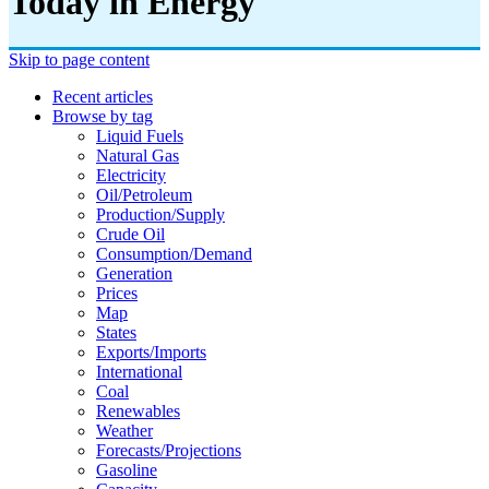
Today in Energy
Skip to page content
Recent articles
Browse by tag
Liquid Fuels
Natural Gas
Electricity
Oil/petroleum
Production/supply
Crude Oil
Consumption/demand
Generation
Prices
Map
States
Exports/imports
International
Coal
Renewables
Weather
Forecasts/projections
Gasoline