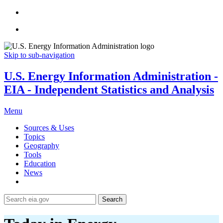
Skip to sub-navigation
U.S. Energy Information Administration -
EIA - Independent Statistics and Analysis
Menu
Sources & Uses
Topics
Geography
Tools
Education
News
Search