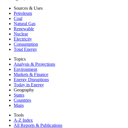
Sources & Uses
Petroleum
Coal
Natural Gas
Renewable
Nuclear
Electricity
Consumption
Total Energy
Topics
Analysis & Projections
Environment
Markets & Finance
Energy Disruptions
Today in Energy
Geography
States
Countries
Maps
Tools
A-Z Index
All Reports &
Publications