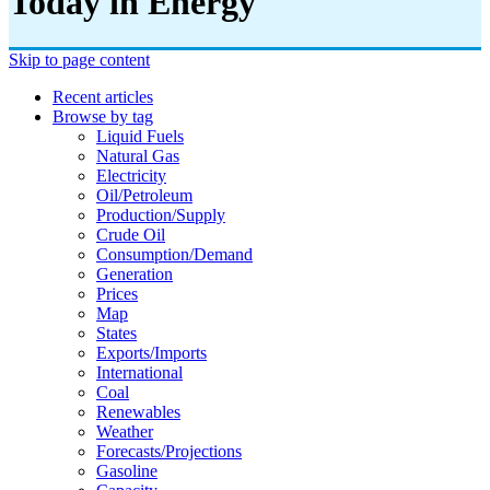
Today in Energy
Skip to page content
Recent articles
Browse by tag
Liquid Fuels
Natural Gas
Electricity
Oil/petroleum
Production/supply
Crude Oil
Consumption/demand
Generation
Prices
Map
States
Exports/imports
International
Coal
Renewables
Weather
Forecasts/projections
Gasoline