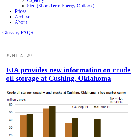
Capacity
Steo (short-Term Energy Outlook)
Prices
Archive
About
Glossary
FAQS
JUNE 23, 2011
EIA provides new information on crude
oil storage at Cushing, Oklahoma