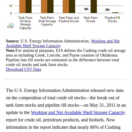
Source:
U.S. Energy Information Administration,
Working and Net
Available Shell Storage Capacity
Note:
For statistical purposes, EIA defines the Cushing crude oil storage
area as including Creek, Lincoln, and Payne counties of Oklahoma.
Pipeline line fill stocks are estimated as the difference between total
crude oil stocks and tank farm stocks.
Download CSV Data
The U.S. Energy Information Administration released new data
on the composition of total crude oil stocks—the break out of
tank farm stocks and pipeline fill stocks—on May 31, 2011 in an
update to the
Working and Net Available Shell Storage Capacity
report for crude oil, petroleum products, and biofuels. New
information in the report indicates that nearly 86% of Cushing