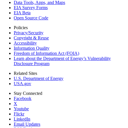
Data Tools, Apps,
and Maps
EIA Survey Forms
EIA Beta
Open Source Code
Policies
Privacy/Security
Copyright & Reuse
Accessibility
Information Quality
Freedom of Information Act (FOIA)
Learn about the Department of Energy’s Vulnerability
Disclosure Program
Related Sites
U.S. Department of Energy
USA.gov
Stay Connected
Facebook
X
Youtube
Flickr
LinkedIn
Email Updates