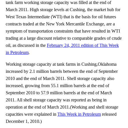
tank farm working storage capacity was filled at the end of
March 2011. High storage levels at Cushing, the market hub for
West Texas Intermediate (WTI) that is the basis for oil futures
contracts traded at the New York Mercantile Exchange, are a
symptom of transportation constraints that have resulted in WTI
trading at a large discount relative to comparable grades of crude
oil, as discussed in the
February 24, 2011 edition of This Week
in Petroleum
.
Working storage capacity at tank farms in Cushing,Oklahoma
increased by 2.1 million barrels between the end of September
2010 and the end of March 2011. Shell storage capacity also
increased, growing from 55.1 million barrels at the end of
September 2010 to 57.9 million barrels at the end of March
2011. All shell storage capacity was reported as being in
operation at the end of March 2011.(Working and shell storage
capacities were explained in
This Week in Petroleum
released
December 1, 2010.)