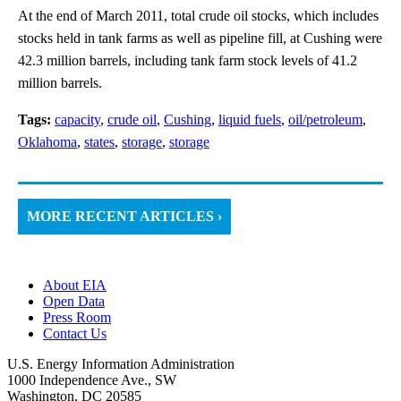
At the end of March 2011, total crude oil stocks, which includes
stocks held in tank farms as well as pipeline fill, at Cushing were
42.3 million barrels, including tank farm stock levels of 41.2
million barrels.
Tags:
capacity
,
crude oil
,
Cushing
,
liquid fuels
,
oil/petroleum
,
Oklahoma
,
states
,
storage
,
storage
MORE RECENT ARTICLES ›
About EIA
Open Data
Press Room
Contact Us
U.S. Energy Information Administration
1000 Independence Ave., SW
Washington, DC 20585