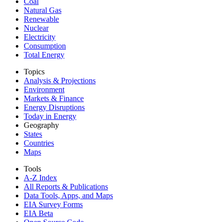
Coal
Natural Gas
Renewable
Nuclear
Electricity
Consumption
Total Energy
Topics
Analysis & Projections
Environment
Markets & Finance
Energy Disruptions
Today in Energy
Geography
States
Countries
Maps
Tools
A-Z Index
All Reports &
Publications
Data Tools, Apps,
and Maps
EIA Survey Forms
EIA Beta