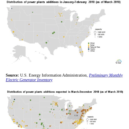
Source:
U.S. Energy Information Administration,
Preliminary Monthly
Electric Generator Inventory