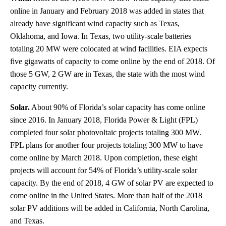
online in January and February 2018 was added in states that
already have significant wind capacity such as Texas,
Oklahoma, and Iowa. In Texas, two utility-scale batteries
totaling 20 MW were colocated at wind facilities. EIA expects
five gigawatts of capacity to come online by the end of 2018. Of
those 5 GW, 2 GW are in Texas, the state with the most wind
capacity currently.
Solar.
About 90% of Florida’s solar capacity has come online
since 2016. In January 2018, Florida Power & Light (FPL)
completed four solar photovoltaic projects totaling 300 MW.
FPL plans for another four projects totaling 300 MW to have
come online by March 2018. Upon completion, these eight
projects will account for 54% of Florida’s utility-scale solar
capacity. By the end of 2018, 4 GW of solar PV are expected to
come online in the United States. More than half of the 2018
solar PV additions will be added in California, North Carolina,
and Texas.