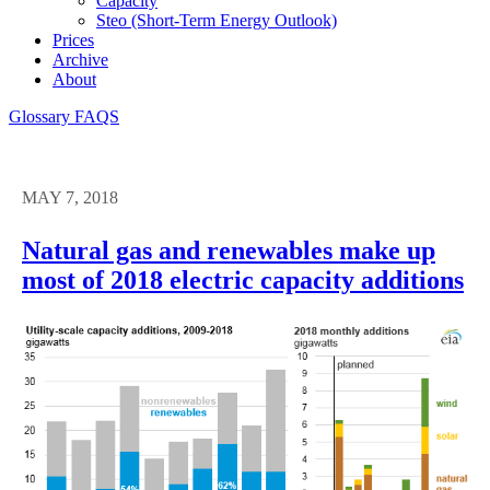
Capacity
Steo (short-Term Energy Outlook)
Prices
Archive
About
Glossary
FAQS
MAY 7, 2018
Natural gas and renewables make up
most of 2018 electric capacity additions