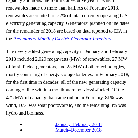
capacity additions, the fourth consecutive year in which
renewables made up more than half. As of February 2018,
renewables accounted for 22% of total currently operating U.S.
electricity generating capacity. Generators’ planned online dates
for the remainder of 2018 are based on data reported to EIA in
the
Preliminary Monthly Electric Generator Inventory
.
The newly added generating capacity in January and February
2018 included 2,029 megawatts (MW) of renewables, 27 MW
of fossil fueled generators, and 28 MW of other technologies,
mostly consisting of energy storage batteries. In February 2018,
for the first time in decades, all of the new generating capacity
coming online within a month were non-fossil-fueled. Of the
475 MW of capacity that came online in February, 81% was
wind, 16% was solar photovoltaic, and the remaining 3% was
hydro and biomass.
January–February 2018
March–December 2018