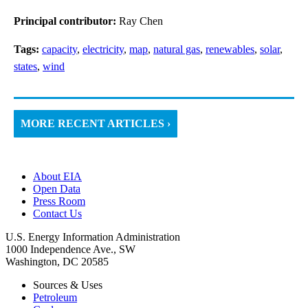
Principal contributor:
Ray Chen
Tags:
capacity
,
electricity
,
map
,
natural gas
,
renewables
,
solar
,
states
,
wind
MORE RECENT ARTICLES ›
About EIA
Open Data
Press Room
Contact Us
U.S. Energy Information Administration
1000 Independence Ave., SW
Washington, DC 20585
Sources & Uses
Petroleum