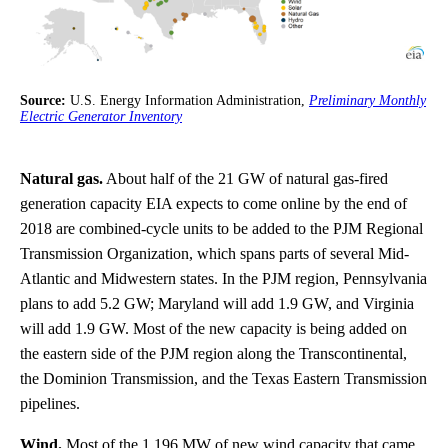
Source:
U.S. Energy Information Administration,
Preliminary Monthly
Electric Generator Inventory
Natural gas.
About half of the 21 GW of natural gas-fired
generation capacity EIA expects to come online by the end of
2018 are combined-cycle units to be added to the PJM Regional
Transmission Organization, which spans parts of several Mid-
Atlantic and Midwestern states. In the PJM region, Pennsylvania
plans to add 5.2 GW; Maryland will add 1.9 GW, and Virginia
will add 1.9 GW. Most of the new capacity is being added on
the eastern side of the PJM region along the Transcontinental,
the Dominion Transmission, and the Texas Eastern Transmission
pipelines.
Wind.
Most of the 1,196 MW of new wind capacity that came