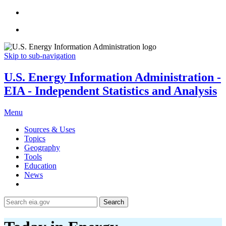
Skip to sub-navigation
U.S. Energy Information Administration -
EIA - Independent Statistics and Analysis
Menu
Sources & Uses
Topics
Geography
Tools
Education
News
Search