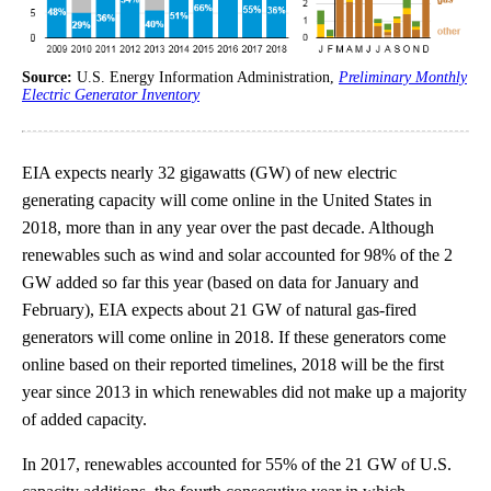
Source:
U.S. Energy Information Administration,
Preliminary Monthly
Electric Generator Inventory
EIA expects nearly 32 gigawatts (GW) of new electric
generating capacity will come online in the United States in
2018, more than in any year over the past decade. Although
renewables such as wind and solar accounted for 98% of the 2
GW added so far this year (based on data for January and
February), EIA expects about 21 GW of natural gas-fired
generators will come online in 2018. If these generators come
online based on their reported timelines, 2018 will be the first
year since 2013 in which renewables did not make up a majority
of added capacity.
In 2017, renewables accounted for 55% of the 21 GW of U.S.