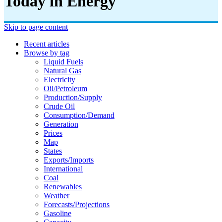
Today in Energy
Skip to page content
Recent articles
Browse by tag
Liquid Fuels
Natural Gas
Electricity
Oil/petroleum
Production/supply
Crude Oil
Consumption/demand
Generation
Prices
Map
States
Exports/imports
International
Coal
Renewables
Weather
Forecasts/projections
Gasoline