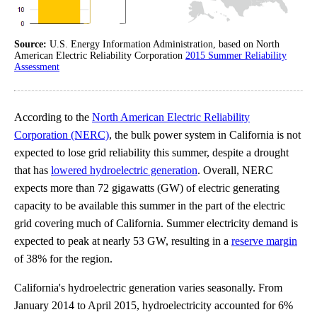
Source:
U.S. Energy Information Administration, based on North
American Electric Reliability Corporation
2015 Summer Reliability
Assessment
According to the
North American Electric Reliability
Corporation (NERC)
, the bulk power system in California is not
expected to lose grid reliability this summer, despite a drought
that has
lowered hydroelectric generation
. Overall, NERC
expects more than 72 gigawatts (GW) of electric generating
capacity to be available this summer in the part of the electric
grid covering much of California. Summer electricity demand is
expected to peak at nearly 53 GW, resulting in a
reserve margin
of 38% for the region.
California's hydroelectric generation varies seasonally. From
January 2014 to April 2015, hydroelectricity accounted for 6%