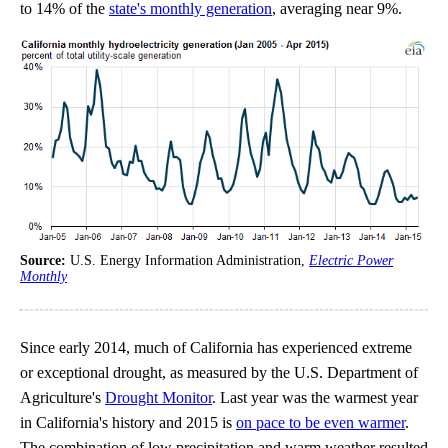
to 14% of the
state's monthly generation
, averaging near 9%.
Source:
U.S. Energy Information Administration,
Electric Power
Monthly
Since early 2014, much of California has experienced extreme
or exceptional drought, as measured by the U.S. Department of
Agriculture's
Drought Monitor
. Last year was the warmest year
in California's history and 2015 is
on pace to be even warmer
.
The combination of low precipitation and warm weather resulted