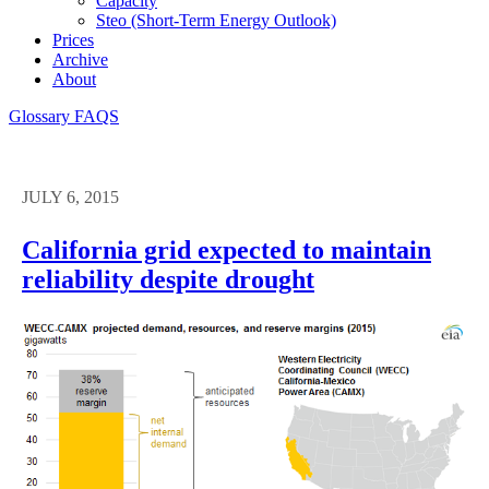
Capacity
Steo (short-Term Energy Outlook)
Prices
Archive
About
Glossary
FAQS
JULY 6, 2015
California grid expected to maintain
reliability despite drought