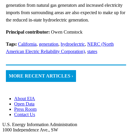
generation from natural gas generators and increased electricity
imports from surrounding areas are also expected to make up for
the reduced in-state hydroelectric generation.
Principal contributor:
Owen Comstock
Tags:
California
,
generation
,
hydroelectric
,
NERC (North
American Electric Reliability Corporation)
,
states
MORE RECENT ARTICLES ›
About EIA
Open Data
Press Room
Contact Us
U.S. Energy Information Administration
1000 Independence Ave., SW