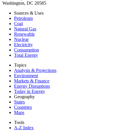
Washington, DC 20585
Sources & Uses
Petroleum
Coal
Natural Gas
Renewable
Nuclear
Electricity
Consumption
Total Energy
Topics
Analysis & Projections
Environment
Markets & Finance
Energy Disruptions
Today in Energy
Geography
States
Countries
Maps
Tools
A-Z Index