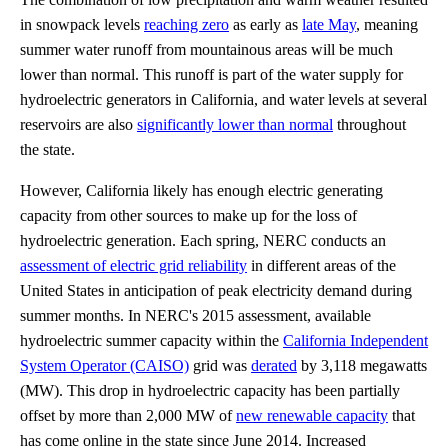
in snowpack levels
reaching zero
as early as
late May
, meaning
summer water runoff from mountainous areas will be much
lower than normal. This runoff is part of the water supply for
hydroelectric generators in California, and water levels at several
reservoirs are also
significantly lower than normal
throughout
the state.
However, California likely has enough electric generating
capacity from other sources to make up for the loss of
hydroelectric generation. Each spring, NERC conducts an
assessment of electric grid reliability
in different areas of the
United States in anticipation of peak electricity demand during
summer months. In NERC's 2015 assessment, available
hydroelectric summer capacity within the
California Independent
System Operator (CAISO)
grid was
derated
by 3,118 megawatts
(MW). This drop in hydroelectric capacity has been partially
offset by more than 2,000 MW of
new renewable capacity
that
has come online in the state since June 2014. Increased