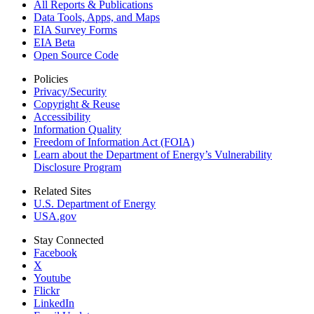
All Reports &
Publications
Data Tools, Apps,
and Maps
EIA Survey Forms
EIA Beta
Open Source Code
Policies
Privacy/Security
Copyright & Reuse
Accessibility
Information Quality
Freedom of Information Act (FOIA)
Learn about the Department of Energy’s Vulnerability
Disclosure Program
Related Sites
U.S. Department of Energy
USA.gov
Stay Connected
Facebook
X
Youtube
Flickr
LinkedIn