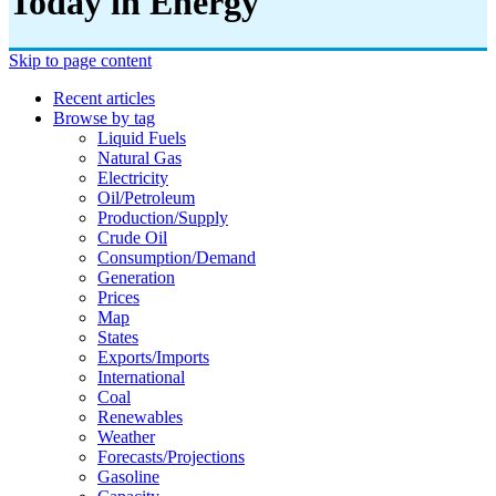
Today in Energy
Skip to page content
Recent articles
Browse by tag
Liquid Fuels
Natural Gas
Electricity
Oil/petroleum
Production/supply
Crude Oil
Consumption/demand
Generation
Prices
Map
States
Exports/imports
International
Coal
Renewables
Weather
Forecasts/projections
Gasoline