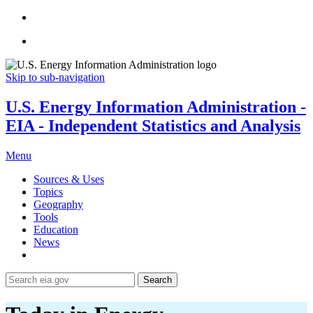
Skip to sub-navigation
U.S. Energy Information Administration -
EIA - Independent Statistics and Analysis
Menu
Sources & Uses
Topics
Geography
Tools
Education
News
Search