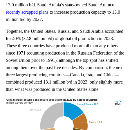
13.0 million b/d. Saudi Arabia’s state-owned Saudi Aramco
recently scrapped plans
to increase production capacity to 13.0
million b/d by 2027.
Together, the United States, Russia, and Saudi Arabia accounted
for 40% (32.8 million b/d) of global oil production in 2023.
These three countries have produced more oil than any others
since 1971 (counting production in the Russian Federation of the
Soviet Union prior to 1991), although the top spot has shifted
among them over the past five decades. By comparison, the next
three largest producing countries—Canada, Iraq, and China—
combined produced 13.1 million b/d in 2023, only slightly more
than what was produced in the United States alone.