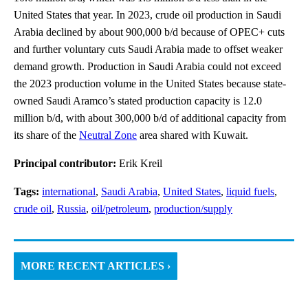
United States that year. In 2023, crude oil production in Saudi
Arabia declined by about 900,000 b/d because of OPEC+ cuts
and further voluntary cuts Saudi Arabia made to offset weaker
demand growth. Production in Saudi Arabia could not exceed
the 2023 production volume in the United States because state-
owned Saudi Aramco’s stated production capacity is 12.0
million b/d, with about 300,000 b/d of additional capacity from
its share of the
Neutral Zone
area shared with Kuwait.
Principal contributor:
Erik Kreil
Tags:
international
,
Saudi Arabia
,
United States
,
liquid fuels
,
crude oil
,
Russia
,
oil/petroleum
,
production/supply
MORE RECENT ARTICLES ›