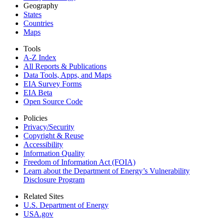
Geography
States
Countries
Maps
Tools
A-Z Index
All Reports &
Publications
Data Tools, Apps,
and Maps
EIA Survey Forms
EIA Beta
Open Source Code
Policies
Privacy/Security
Copyright & Reuse
Accessibility
Information Quality
Freedom of Information Act (FOIA)
Learn about the Department of Energy’s Vulnerability
Disclosure Program
Related Sites
U.S. Department of Energy
USA.gov