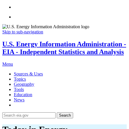
Skip to sub-navigation
U.S. Energy Information Administration -
EIA - Independent Statistics and Analysis
Menu
Sources & Uses
Topics
Geography
Tools
Education
News
Search