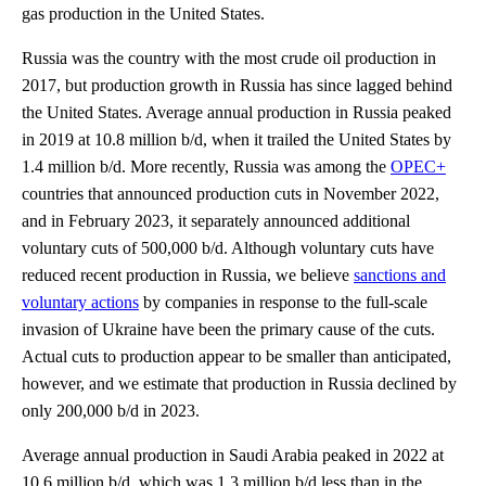
gas production in the United States.
Russia was the country with the most crude oil production in
2017, but production growth in Russia has since lagged behind
the United States. Average annual production in Russia peaked
in 2019 at 10.8 million b/d, when it trailed the United States by
1.4 million b/d. More recently, Russia was among the
OPEC+
countries that announced production cuts in November 2022,
and in February 2023, it separately announced additional
voluntary cuts of 500,000 b/d. Although voluntary cuts have
reduced recent production in Russia, we believe
sanctions and
voluntary actions
by companies in response to the full-scale
invasion of Ukraine have been the primary cause of the cuts.
Actual cuts to production appear to be smaller than anticipated,
however, and we estimate that production in Russia declined by
only 200,000 b/d in 2023.
Average annual production in Saudi Arabia peaked in 2022 at
10.6 million b/d, which was 1.3 million b/d less than in the