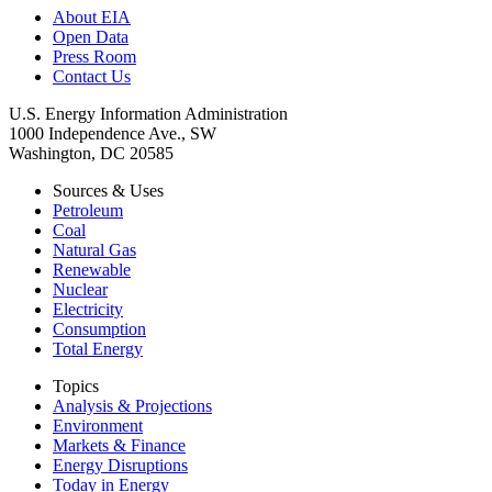
About EIA
Open Data
Press Room
Contact Us
U.S. Energy Information Administration
1000 Independence Ave., SW
Washington, DC 20585
Sources & Uses
Petroleum
Coal
Natural Gas
Renewable
Nuclear
Electricity
Consumption
Total Energy
Topics
Analysis & Projections
Environment
Markets & Finance
Energy Disruptions
Today in Energy