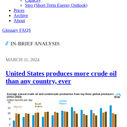
Capacity
Steo (short-Term Energy Outlook)
Prices
Archive
About
Glossary
FAQS
IN-BRIEF ANALYSIS
MARCH 11, 2024
United States produces more crude oil
than any country, ever