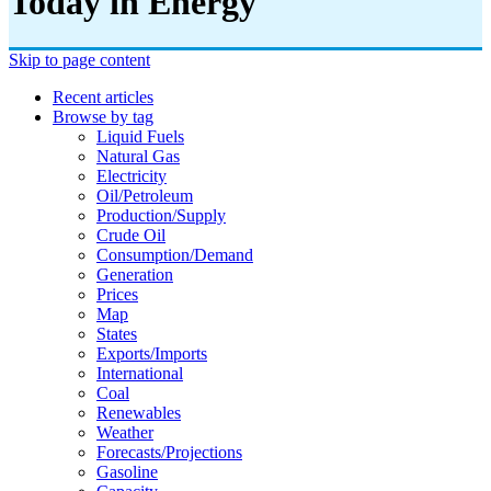
Today in Energy
Skip to page content
Recent articles
Browse by tag
Liquid Fuels
Natural Gas
Electricity
Oil/petroleum
Production/supply
Crude Oil
Consumption/demand
Generation
Prices
Map
States
Exports/imports
International
Coal
Renewables
Weather
Forecasts/projections
Gasoline