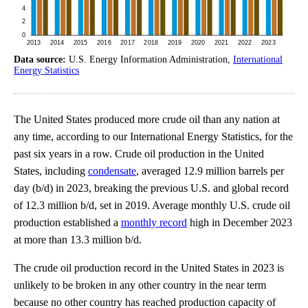
Data source:
U.S. Energy Information Administration,
International
Energy Statistics
The United States produced more crude oil than any nation at
any time, according to our International Energy Statistics, for the
past six years in a row. Crude oil production in the United
States, including
condensate
, averaged 12.9 million barrels per
day (b/d) in 2023, breaking the previous U.S. and global record
of 12.3 million b/d, set in 2019. Average monthly U.S. crude oil
production established a
monthly record
high in December 2023
at more than 13.3 million b/d.
The crude oil production record in the United States in 2023 is
unlikely to be broken in any other country in the near term
because no other country has reached production capacity of