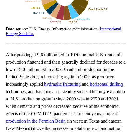
Data source:
U.S. Energy Information Administration,
International
Energy Statistics
After peaking at 9.6 million b/d in 1970, annual U.S. crude oil
production flattened and then generally declined for decades to a
low of 5.0 million b/d in 2008. Crude oil production in the
United States began increasing again in 2009, as producers
increasingly applied
hydraulic fracturing
and
horizontal drilling
techniques, and has increased steadily since. The only exception
to U.S. production growth since 2009 was in 2020 and 2021,
when demand and prices decreased because of the economic
effects of the COVID-19 pandemic. In recent years, crude oil
production in the Permian Basin
(in western Texas and eastern
New Mexico) drove the increases in total crude oil and natural