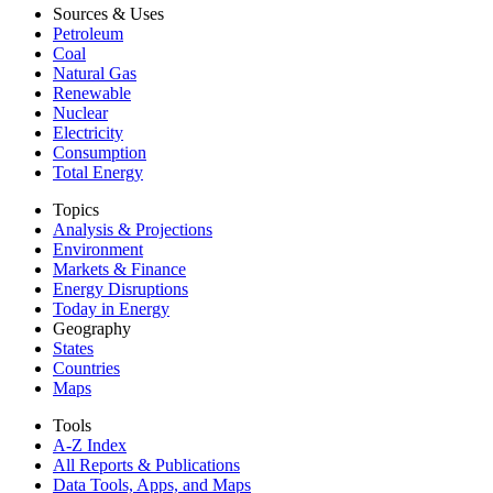
Sources & Uses
Petroleum
Coal
Natural Gas
Renewable
Nuclear
Electricity
Consumption
Total Energy
Topics
Analysis & Projections
Environment
Markets & Finance
Energy Disruptions
Today in Energy
Geography
States
Countries
Maps
Tools
A-Z Index
All Reports &
Publications
Data Tools, Apps,
and Maps