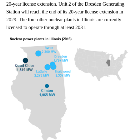
20-year license extension. Unit 2 of the Dresden Generating
Station will reach the end of its 20-year license extension in
2029. The four other nuclear plants in Illinois are currently
licensed to operate through at least 2031.