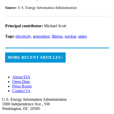
Source:
U.S. Energy Information Administration
Principal contributor:
Michael Scott
Tags:
electricity
,
generation
,
Illinois
,
nuclear
,
states
MORE RECENT ARTICLES ›
About EIA
Open Data
Press Room
Contact Us
U.S. Energy Information Administration
1000 Independence Ave., SW
Washington, DC 20585