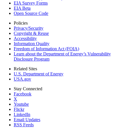
EIA Survey Forms
EIA Beta
Open Source Code
Policies
Privacy/Security
Copyright & Reuse
Accessibility
Information Quality
Freedom of Information Act (FOIA)
Learn about the Department of Energy’s Vulnerability
Disclosure Program
Related Sites
U.S. Department of Energy
USA.gov
Stay Connected
Facebook
X
Youtube
Flickr
LinkedIn
Email Updates
RSS Feeds