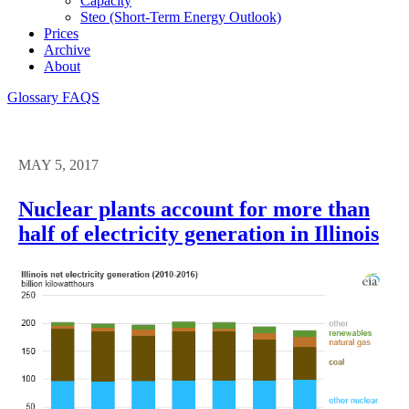
Capacity
Steo (short-Term Energy Outlook)
Prices
Archive
About
Glossary
FAQS
MAY 5, 2017
Nuclear plants account for more than
half of electricity generation in Illinois