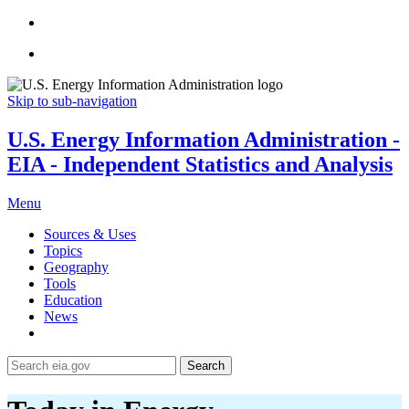
Skip to sub-navigation
U.S. Energy Information Administration -
EIA - Independent Statistics and Analysis
Menu
Sources & Uses
Topics
Geography
Tools
Education
News
Search