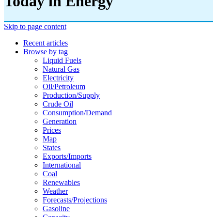
Today in Energy
Skip to page content
Recent articles
Browse by tag
Liquid Fuels
Natural Gas
Electricity
Oil/petroleum
Production/supply
Crude Oil
Consumption/demand
Generation
Prices
Map
States
Exports/imports
International
Coal
Renewables
Weather
Forecasts/projections
Gasoline