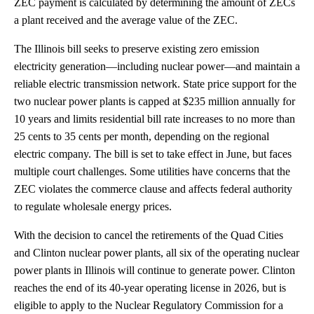
ZEC payment is calculated by determining the amount of ZECs
a plant received and the average value of the ZEC.
The Illinois bill seeks to preserve existing zero emission
electricity generation—including nuclear power—and maintain a
reliable electric transmission network. State price support for the
two nuclear power plants is capped at $235 million annually for
10 years and limits residential bill rate increases to no more than
25 cents to 35 cents per month, depending on the regional
electric company. The bill is set to take effect in June, but faces
multiple court challenges. Some utilities have concerns that the
ZEC violates the commerce clause and affects federal authority
to regulate wholesale energy prices.
With the decision to cancel the retirements of the Quad Cities
and Clinton nuclear power plants, all six of the operating nuclear
power plants in Illinois will continue to generate power. Clinton
reaches the end of its 40-year operating license in 2026, but is
eligible to apply to the Nuclear Regulatory Commission for a