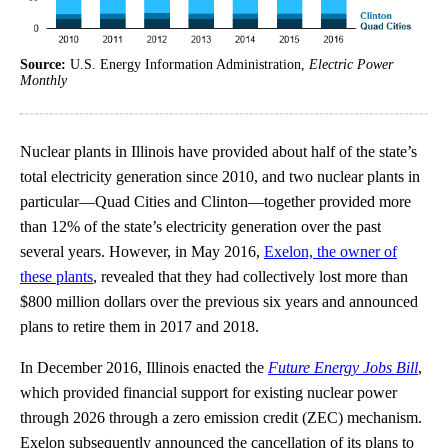
Source:
U.S. Energy Information Administration,
Electric Power
Monthly
Nuclear plants in Illinois have provided about half of the state’s
total electricity generation since 2010, and two nuclear plants in
particular—Quad Cities and Clinton—together provided more
than 12% of the state’s electricity generation over the past
several years. However, in May 2016,
Exelon, the owner of
these plants
, revealed that they had collectively lost more than
$800 million dollars over the previous six years and announced
plans to retire them in 2017 and 2018.
In December 2016, Illinois enacted the
Future Energy Jobs Bill
,
which provided financial support for existing nuclear power
through 2026 through a zero emission credit (ZEC) mechanism.
Exelon subsequently announced the cancellation of its plans to