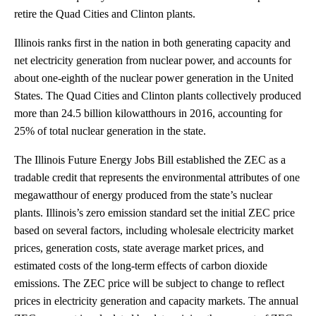
retire the Quad Cities and Clinton plants.
Illinois ranks first in the nation in both generating capacity and
net electricity generation from nuclear power, and accounts for
about one-eighth of the nuclear power generation in the United
States. The Quad Cities and Clinton plants collectively produced
more than 24.5 billion kilowatthours in 2016, accounting for
25% of total nuclear generation in the state.
The Illinois Future Energy Jobs Bill established the ZEC as a
tradable credit that represents the environmental attributes of one
megawatthour of energy produced from the state’s nuclear
plants. Illinois’s zero emission standard set the initial ZEC price
based on several factors, including wholesale electricity market
prices, generation costs, state average market prices, and
estimated costs of the long-term effects of carbon dioxide
emissions. The ZEC price will be subject to change to reflect
prices in electricity generation and capacity markets. The annual