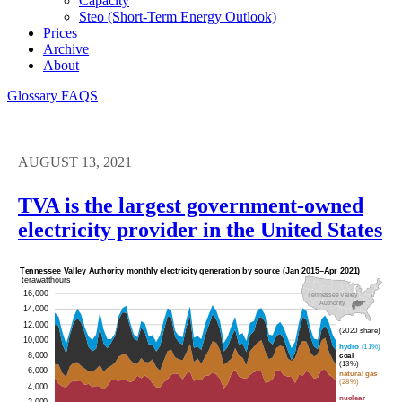
Capacity
Steo (short-Term Energy Outlook)
Prices
Archive
About
Glossary
FAQS
AUGUST 13, 2021
TVA is the largest government-owned
electricity provider in the United States