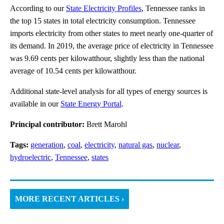
According to our
State Electricity Profiles
, Tennessee ranks in
the top 15 states in total electricity consumption. Tennessee
imports electricity from other states to meet nearly one-quarter of
its demand. In 2019, the average price of electricity in Tennessee
was 9.69 cents per kilowatthour, slightly less than the national
average of 10.54 cents per kilowatthour.
Additional state-level analysis for all types of energy sources is
available in our
State Energy Portal
.
Principal contributor:
Brett Marohl
Tags:
generation
,
coal
,
electricity
,
natural gas
,
nuclear
,
hydroelectric
,
Tennessee
,
states
MORE RECENT ARTICLES ›