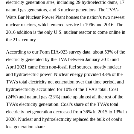
electricity generation sites, including 29 hydroelectric dams, 17
natural gas generators, and 3 nuclear generators. The TVA’s
Watts Bar Nuclear Power Plant houses the nation’s two newest
nuclear reactors, which entered service in 1996 and 2016. The
2016 addition is the only U.S. nuclear reactor to come online in
the 21st century.
According to our Form EIA-923 survey data, about 53% of the
electricity generated by the TVA between January 2015 and
April 2021 came from non-fossil fuel sources, mostly nuclear
and hydroelectric power. Nuclear energy provided 43% of the
TVA’s total electricity net generation over that time period, and
hydroelectricity accounted for 10% of the TVA’s total. Coal
(24%) and natural gas (23%) made up almost all the rest of the
TVA’s electricity generation. Coal’s share of the TVA’s total
electricity net generation decreased from 36% in 2015 to 13% in
2020. Nuclear and hydroelectricity replaced the bulk of coal’s
lost generation share.