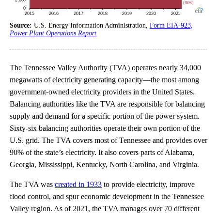
Source:
U.S. Energy Information Administration,
Form EIA-923,
Power Plant Operations Report
The Tennessee Valley Authority (TVA) operates nearly 34,000
megawatts of electricity generating capacity—the most among
government-owned electricity providers in the United States.
Balancing authorities like the TVA are responsible for balancing
supply and demand for a specific portion of the power system.
Sixty-six balancing authorities operate their own portion of the
U.S. grid. The TVA covers most of Tennessee and provides over
90% of the state’s electricity. It also covers parts of Alabama,
Georgia, Mississippi, Kentucky, North Carolina, and Virginia.
The TVA was
created in 1933
to provide electricity, improve
flood control, and spur economic development in the Tennessee
Valley region. As of 2021, the TVA manages over 70 different