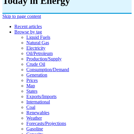
Today in Energy
Skip to page content
Recent articles
Browse by tag
Liquid Fuels
Natural Gas
Electricity
Oil/petroleum
Production/supply
Crude Oil
Consumption/demand
Generation
Prices
Map
States
Exports/imports
International
Coal
Renewables
Weather
Forecasts/projections
Gasoline