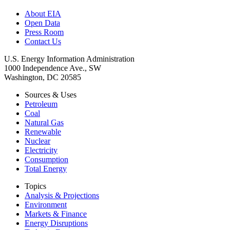
About EIA
Open Data
Press Room
Contact Us
U.S. Energy Information Administration
1000 Independence Ave., SW
Washington, DC 20585
Sources & Uses
Petroleum
Coal
Natural Gas
Renewable
Nuclear
Electricity
Consumption
Total Energy
Topics
Analysis & Projections
Environment
Markets & Finance
Energy Disruptions