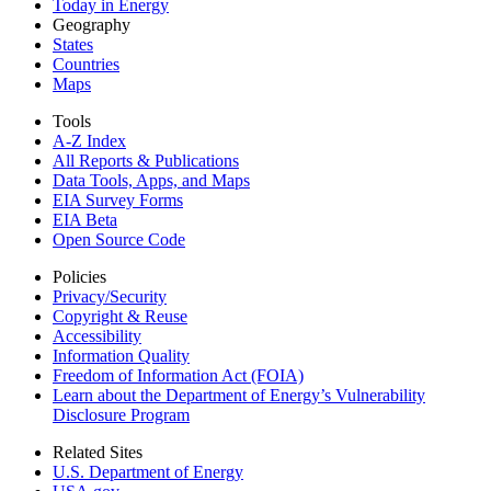
Today in Energy
Geography
States
Countries
Maps
Tools
A-Z Index
All Reports &
Publications
Data Tools, Apps,
and Maps
EIA Survey Forms
EIA Beta
Open Source Code
Policies
Privacy/Security
Copyright & Reuse
Accessibility
Information Quality
Freedom of Information Act (FOIA)
Learn about the Department of Energy’s Vulnerability
Disclosure Program
Related Sites
U.S. Department of Energy