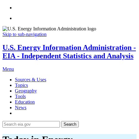
Skip to sub-navigation
U.S. Energy Information Administration -
EIA - Independent Statistics and Analysis
Menu
Sources & Uses
Topics
Geography
Tools
Education
News
Search