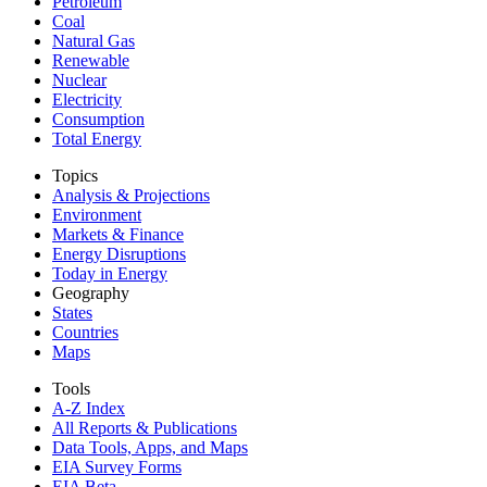
Petroleum
Coal
Natural Gas
Renewable
Nuclear
Electricity
Consumption
Total Energy
Topics
Analysis & Projections
Environment
Markets & Finance
Energy Disruptions
Today in Energy
Geography
States
Countries
Maps
Tools
A-Z Index
All Reports &
Publications
Data Tools, Apps,
and Maps
EIA Survey Forms
EIA Beta