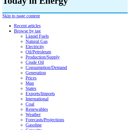
Today in Energy
Skip to page content
Recent articles
Browse by tag
Liquid Fuels
Natural Gas
Electricity
Oil/petroleum
Production/supply
Crude Oil
Consumption/demand
Generation
Prices
Map
States
Exports/imports
International
Coal
Renewables
Weather
Forecasts/projections
Gasoline