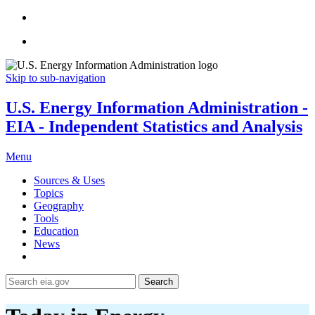
Skip to sub-navigation
U.S. Energy Information Administration -
EIA - Independent Statistics and Analysis
Menu
Sources & Uses
Topics
Geography
Tools
Education
News
Search