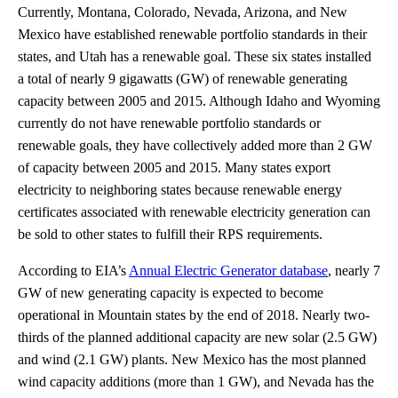
Currently, Montana, Colorado, Nevada, Arizona, and New
Mexico have established renewable portfolio standards in their
states, and Utah has a renewable goal. These six states installed
a total of nearly 9 gigawatts (GW) of renewable generating
capacity between 2005 and 2015. Although Idaho and Wyoming
currently do not have renewable portfolio standards or
renewable goals, they have collectively added more than 2 GW
of capacity between 2005 and 2015. Many states export
electricity to neighboring states because renewable energy
certificates associated with renewable electricity generation can
be sold to other states to fulfill their RPS requirements.
According to EIA’s
Annual Electric Generator database
, nearly 7
GW of new generating capacity is expected to become
operational in Mountain states by the end of 2018. Nearly two-
thirds of the planned additional capacity are new solar (2.5 GW)
and wind (2.1 GW) plants. New Mexico has the most planned
wind capacity additions (more than 1 GW), and Nevada has the