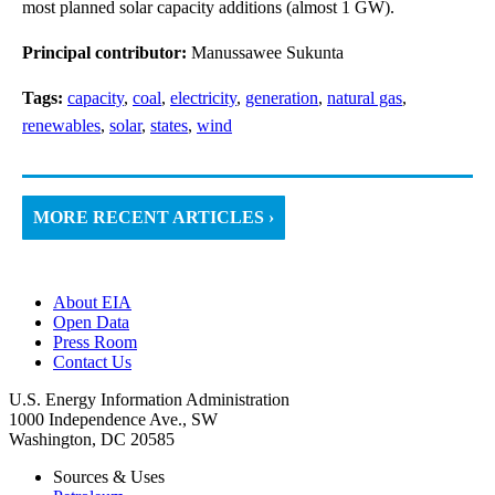
most planned solar capacity additions (almost 1 GW).
Principal contributor:
Manussawee Sukunta
Tags:
capacity
,
coal
,
electricity
,
generation
,
natural gas
,
renewables
,
solar
,
states
,
wind
MORE RECENT ARTICLES ›
About EIA
Open Data
Press Room
Contact Us
U.S. Energy Information Administration
1000 Independence Ave., SW
Washington, DC 20585
Sources & Uses