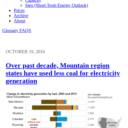
Capacity
Steo (short-Term Energy Outlook)
Prices
Archive
About
Glossary
FAQS
OCTOBER 19, 2016
Over past decade, Mountain region
states have used less coal for electricity
generation