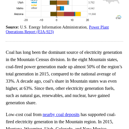
Source:
U.S. Energy Information Administration,
Power Plant
Operations Report (EIA-923)
Coal has long been the dominant source of electricity generation
in the Mountain Census division. In the eight Mountain states,
coal-fired power generation made up almost 50% of the region’s
total generation in 2015, compared to the national average of
33%. A decade ago, coal’s share in Mountain states was even
higher, at 63%. Since then, other electricity generation fuels,
such as natural gas, renewables, and nuclear, have gained
generation share.
Low-cost coal from
nearby coal deposits
has supported coal-
fired electricity generation in the Mountain region. In 2015,
Montana, Wyoming, Utah, Colorado, and New Mexico