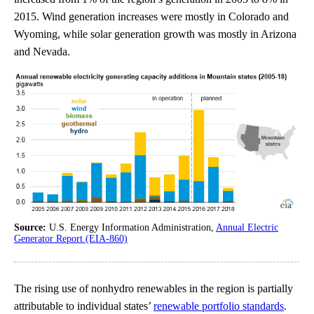
2015. Wind generation increases were mostly in Colorado and
Wyoming, while solar generation growth was mostly in Arizona
and Nevada.
Source:
U.S. Energy Information Administration,
Annual Electric
Generator Report (EIA-860)
The rising use of nonhydro renewables in the region is partially
attributable to individual states’
renewable portfolio standards
.