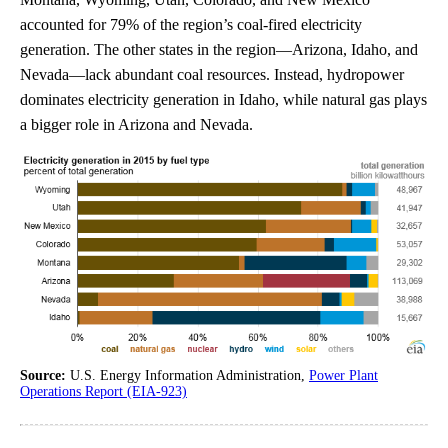
accounted for 79% of the region’s coal-fired electricity
generation. The other states in the region—Arizona, Idaho, and
Nevada—lack abundant coal resources. Instead, hydropower
dominates electricity generation in Idaho, while natural gas plays
a bigger role in Arizona and Nevada.
Source:
U.S. Energy Information Administration,
Power Plant
Operations Report (EIA-923)