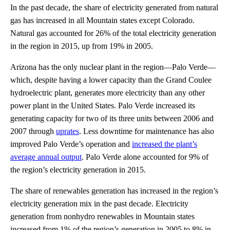
In the past decade, the share of electricity generated from natural
gas has increased in all Mountain states except Colorado.
Natural gas accounted for 26% of the total electricity generation
in the region in 2015, up from 19% in 2005.
Arizona has the only nuclear plant in the region—Palo Verde—
which, despite having a lower capacity than the Grand Coulee
hydroelectric plant, generates more electricity than any other
power plant in the United States. Palo Verde increased its
generating capacity for two of its three units between 2006 and
2007 through
uprates
. Less downtime for maintenance has also
improved Palo Verde’s operation and
increased the plant’s
average annual output
. Palo Verde alone accounted for 9% of
the region’s electricity generation in 2015.
The share of renewables generation has increased in the region’s
electricity generation mix in the past decade. Electricity
generation from nonhydro renewables in Mountain states
increased from 1% of the region’s generation in 2005 to 8% in