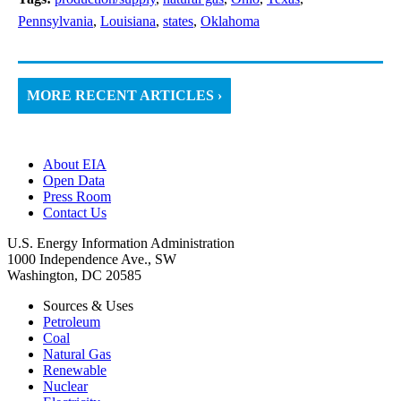
Pennsylvania
,
Louisiana
,
states
,
Oklahoma
MORE RECENT ARTICLES ›
About EIA
Open Data
Press Room
Contact Us
U.S. Energy Information Administration
1000 Independence Ave., SW
Washington, DC 20585
Sources & Uses
Petroleum
Coal
Natural Gas
Renewable
Nuclear