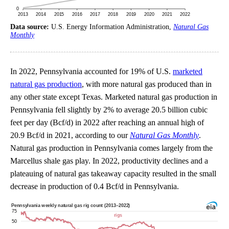
Data source:
U.S. Energy Information Administration,
Natural Gas
Monthly
In 2022, Pennsylvania accounted for 19% of U.S.
marketed
natural gas production
, with more natural gas produced than in
any other state except Texas. Marketed natural gas production in
Pennsylvania fell slightly by 2% to average 20.5 billion cubic
feet per day (Bcf/d) in 2022 after reaching an annual high of
20.9 Bcf/d in 2021, according to our
Natural Gas Monthly
.
Natural gas production in Pennsylvania comes largely from the
Marcellus shale gas play. In 2022, productivity declines and a
plateauing of natural gas takeaway capacity resulted in the small
decrease in production of 0.4 Bcf/d in Pennsylvania.