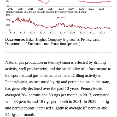
Data source:
Baker Hughes Company (rig count), Pennsylvania
Department of Environmental Protection (permits)
Natural gas production in Pennsylvania is affected by drilling
activity, well productivity, and the availability of infrastructure to
transport natural gas to demand centers. Drilling activity in
Pennsylvania, as measured by rig and permit counts in the state,
has generally declined over the past 10 years. Pennsylvania
averaged 384 permits and 59 rigs per month in 2013, compared
with 83 permits and 18 rigs per month in 2021. In 2022, the rig
and permit counts increased slightly to average 87 permits and
24 rigs per month.