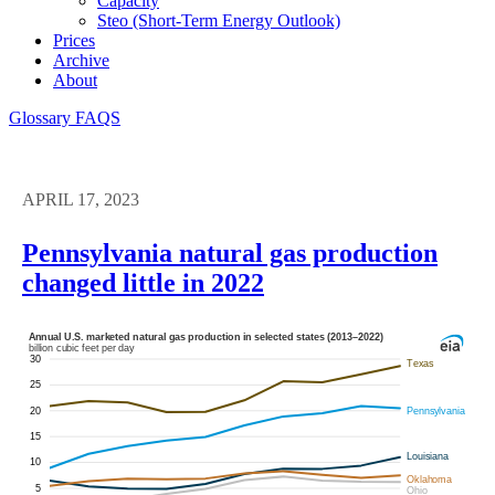
Capacity
Steo (short-Term Energy Outlook)
Prices
Archive
About
Glossary
FAQS
APRIL 17, 2023
Pennsylvania natural gas production
changed little in 2022