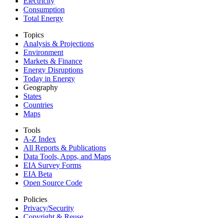
Electricity
Consumption
Total Energy
Topics
Analysis & Projections
Environment
Markets & Finance
Energy Disruptions
Today in Energy
Geography
States
Countries
Maps
Tools
A-Z Index
All Reports &
Publications
Data Tools, Apps,
and Maps
EIA Survey Forms
EIA Beta
Open Source Code
Policies
Privacy/Security
Copyright & Reuse