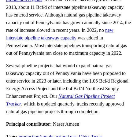
2013, about 11 Bcf/d of interstate pipeline takeaway capacity
has entered service. Although natural gas pipeline takeaway
capacity out of Pennsylvania has grown annually since 2014, the
rate of increase slowed in recent years. In 2022, no
new
interstate pipeline takeaway capacity
was added in
Pennsylvania. Most interstate pipelines transporting natural gas
out of Pennsylvania ran close to maximum capacity in 2022.
Several pipeline projects that would expand natural gas
takeaway capacity out of Pennsylvania have been proposed to
enter service in 2023 or later, including the 1.05 Bcf/d Regional
Energy Access Project and the 0.4 Bcf/d Northeast Supply
Enhancement Project. Our
Natural Gas Pipeline Project
Tracker
, which is updated quarterly, tracks recently approved
natural gas pipeline projects through completion.
Principal contributor:
Naser Ameen
Tags:
production/supply
,
natural gas
,
Ohio
,
Texas
,