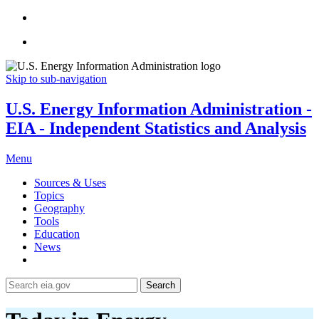
Skip to sub-navigation
U.S. Energy Information Administration -
EIA - Independent Statistics and Analysis
Menu
Sources & Uses
Topics
Geography
Tools
Education
News
Search