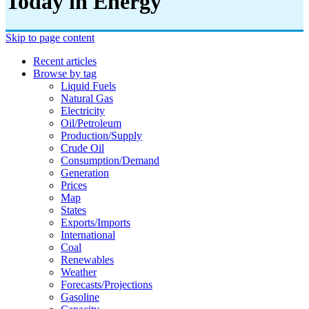
Today in Energy
Skip to page content
Recent articles
Browse by tag
Liquid Fuels
Natural Gas
Electricity
Oil/petroleum
Production/supply
Crude Oil
Consumption/demand
Generation
Prices
Map
States
Exports/imports
International
Coal
Renewables
Weather
Forecasts/projections
Gasoline