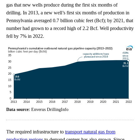
gas that new wells produce during the first six months of
drilling. In 2013, a new well’s first six months of production in
Pennsylvania averaged 0.7 billion cubic feet (Bcf); by 2021, that
number had grown to a record high of 2.2 Bcf. Well productivity
fell by 7% in 2022.
Data source:
Enverus DrillingInfo
The required infrastructure to
transport natural gas from
production regions
to demand centers has also grown. Since