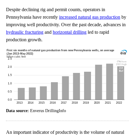
Despite declining rig and permit counts, operators in
Pennsylvania have recently
increased natural gas production
by
improving well productivity. Over the past decade, advances in
hydraulic fracturing
and
horizontal drilling
led to rapid
production growth.
Data source:
Enverus DrillingInfo
An important indicator of productivity is the volume of natural