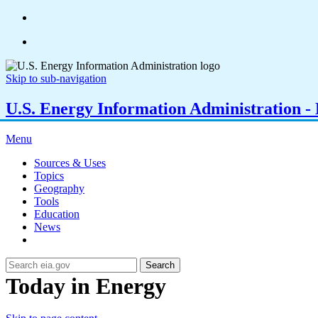
Skip to sub-navigation
U.S. Energy Information Administration - E
Menu
Sources & Uses
Topics
Geography
Tools
Education
News
Search
Today in Energy