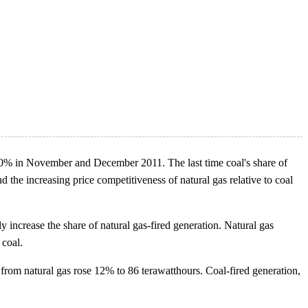
ow 40% in November and December 2011. The last time coal's share of
the increasing price competitiveness of natural gas relative to coal
tly increase the share of natural gas-fired generation. Natural gas
 coal.
rom natural gas rose 12% to 86 terawatthours. Coal-fired generation,