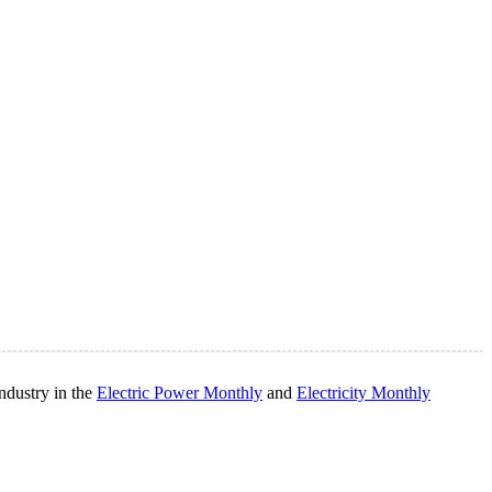
ndustry in the
Electric Power Monthly
and
Electricity Monthly