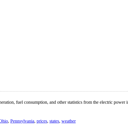
ation, fuel consumption, and other statistics from the electric power i
Ohio
,
Pennsylvania
,
prices
,
states
,
weather