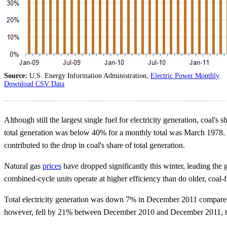
Source:
U.S. Energy Information Administration,
Electric Power Monthly
.
Download CSV Data
Although still the largest single fuel for electricity generation, co
total generation was below 40% for a monthly total was March 1978. A 
contributed to the drop in coal's share of total generation.
Natural gas
prices
have dropped significantly this winter, leading the 
combined-cycle units operate at higher efficiency than do older, coal-fi
Total electricity generation was down 7% in December 2011 compared t
however, fell by 21% between December 2010 and December 2011, to