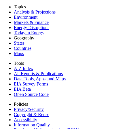
Topics
Analysis & Projections
Environment
Markets & Finance
Energy Disruptions
Today in Energy
Geography
States
Countries
Maps
Tools
A-Z Index
All Reports &
Publications
Data Tools, Apps,
and Maps
EIA Survey Forms
EIA Beta
Open Source Code
Policies
Privacy/Security
Copyright & Reuse
Accessibility
Information Quality