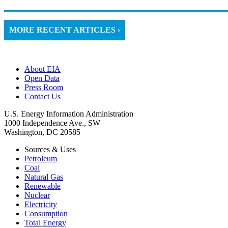
MORE RECENT ARTICLES ›
About EIA
Open Data
Press Room
Contact Us
U.S. Energy Information Administration
1000 Independence Ave., SW
Washington, DC 20585
Sources & Uses
Petroleum
Coal
Natural Gas
Renewable
Nuclear
Electricity
Consumption
Total Energy