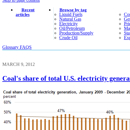
Skip to page content
Recent
Browse by tag
Liquid Fuels
Co
articles
Natural Gas
Gen
Electricity
Pri
Oil/petroleum
Ma
Production/supply
Sta
Crude Oil
Exp
Glossary
FAQS
MARCH 9, 2012
Coal's share of total U.S. electricity gen