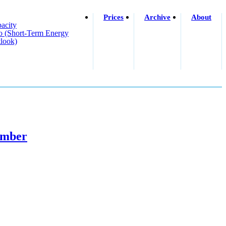
Prices
Archive
About
acity
o (short-Term Energy
look)
cember