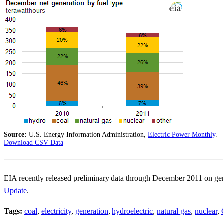
Source:
U.S. Energy Information Administration,
Electric Power Monthly
.
Download CSV Data
EIA recently released preliminary data through December 2011 on gener
Update
.
Tags:
coal
,
electricity
,
generation
,
hydroelectric
,
natural gas
,
nuclear
,