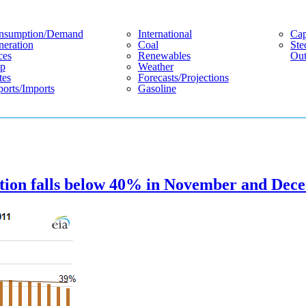
nsumption/demand
International
Cap
eration
Coal
Ste
ces
Renewables
Out
p
Weather
tes
Forecasts/projections
orts/imports
Gasoline
eration falls below 40% in November and De