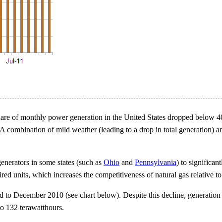
al's share of monthly power generation in the United States dropped bel
combination of mild weather (leading to a drop in total generation) and 
generators in some states (such as
Ohio
and
Pennsylvania
) to significan
red units, which increases the competitiveness of natural gas relative to
o December 2010 (see chart below). Despite this decline, generation f
 132 terawatthours.