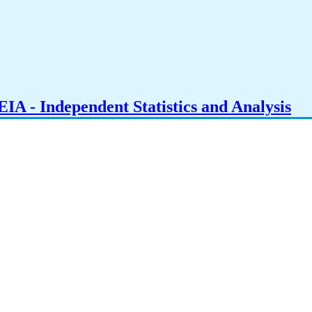
IA - Independent Statistics and Analysis