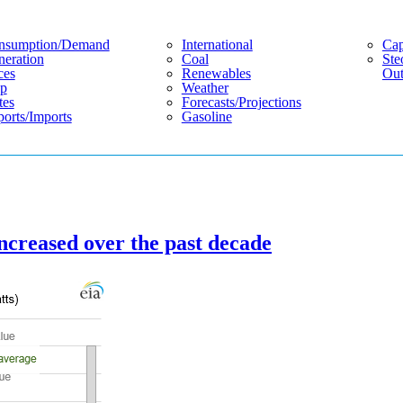
nsumption/demand
International
Cap
eration
Coal
Ste
ces
Renewables
Out
p
Weather
tes
Forecasts/projections
orts/imports
Gasoline
ncreased over the past decade