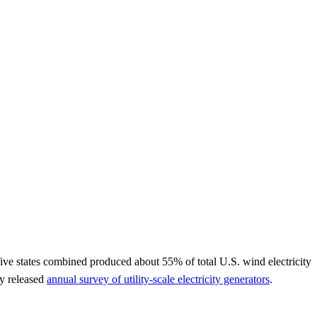
five states combined produced about 55% of total U.S. wind electricity
ly released
annual survey of utility-scale electricity generators
.