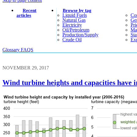
Skip to page content
Recent
Browse by tag
Liquid Fuels
Co
articles
Natural Gas
Gen
Electricity
Pri
Oil/petroleum
Ma
Production/supply
Sta
Crude Oil
Exp
Glossary
FAQS
NOVEMBER 29, 2017
Wind turbine heights and capacities have i