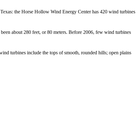
o in Texas: the Horse Hollow Wind Energy Center has 420 wind turbines
as been about 280 feet, or 80 meters. Before 2006, few wind turbines
wind turbines include the tops of smooth, rounded hills; open plains