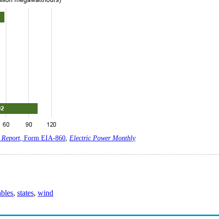
 Report
, Form EIA-860
,
Electric Power Monthly
bles
,
states
,
wind