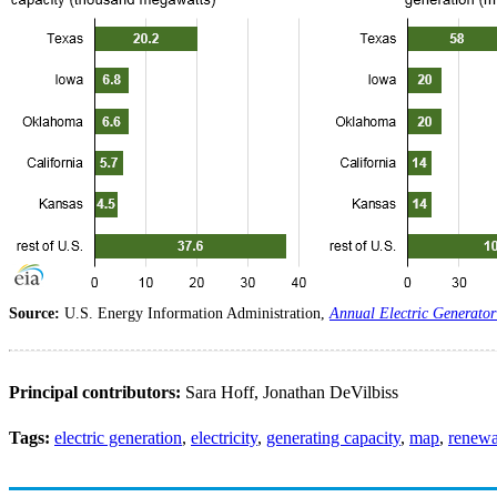
Source:
U.S. Energy Information Administration,
Annual Electric Generator
Principal contributors:
Sara Hoff, Jonathan DeVilbiss
Tags:
electric generation
,
electricity
,
generating capacity
,
map
,
renewa