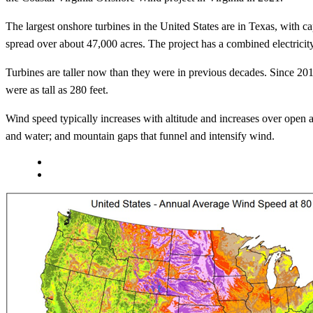
The largest onshore turbines in the United States are in Texas, with
spread over about 47,000 acres. The project has a combined electrici
Turbines are taller now than they were in previous decades. Since 201
were as tall as 280 feet.
Wind speed typically increases with altitude and increases over open a
and water; and mountain gaps that funnel and intensify wind.