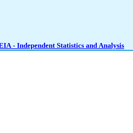
IA - Independent Statistics and Analysis