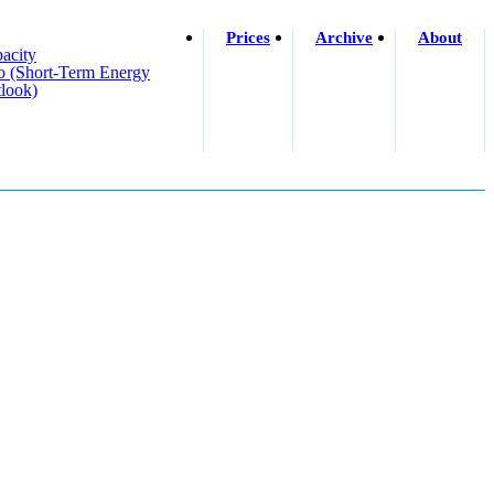
Prices
Archive
About
acity
o (short-Term Energy
look)