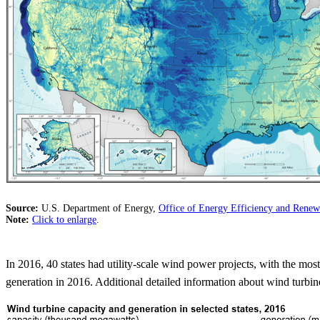
Source:
U.S. Department of Energy,
Office of Energy Efficiency and Ren
Note:
Click to enlarge
.
In 2016, 40 states had utility-scale wind power projects, with the mo
generation in 2016. Additional detailed information about wind turbine 