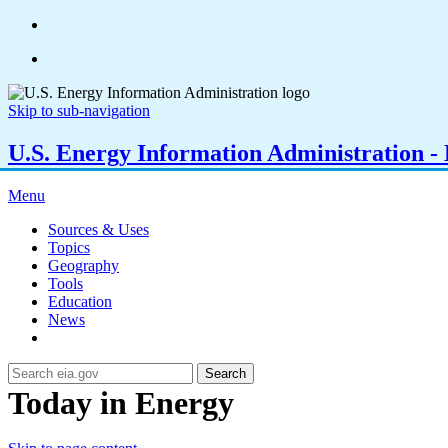
Skip to sub-navigation
U.S. Energy Information Administration - E
Menu
Sources & Uses
Topics
Geography
Tools
Education
News
Search
Today in Energy