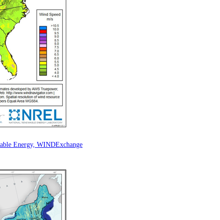
ewable Energy, WINDExchange