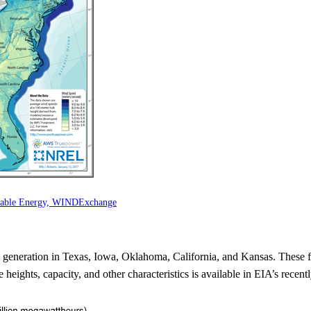
ewable Energy, WINDExchange
st generation in Texas, Iowa, Oklahoma, California, and Kansas. These 
heights, capacity, and other characteristics is available in EIA’s recent