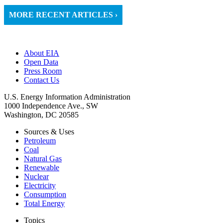
MORE RECENT ARTICLES ›
About EIA
Open Data
Press Room
Contact Us
U.S. Energy Information Administration
1000 Independence Ave., SW
Washington, DC 20585
Sources & Uses
Petroleum
Coal
Natural Gas
Renewable
Nuclear
Electricity
Consumption
Total Energy
Topics