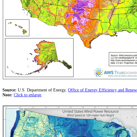
Source:
U.S. Department of Energy,
Office of Energy Efficiency and Ren
Note:
Click to enlarge
.