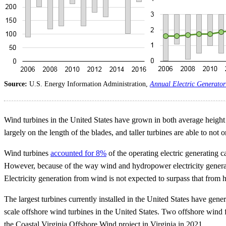
Source:
U.S. Energy Information Administration,
Annual Electric Generator
Wind turbines in the United States have grown in both average height
largely on the length of the blades, and taller turbines are able to not
Wind turbines
accounted for 8%
of the operating electric generating 
However, because of the way wind and hydropower electricity generator
Electricity generation from wind is not expected to surpass that from 
The largest turbines currently installed in the United States have gen
scale offshore wind turbines in the United States. Two offshore wind 
the Coastal Virginia Offshore Wind project in Virginia in 2021.