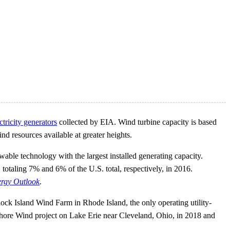
ectricity generators
collected by EIA. Wind turbine capacity is based
ind resources available at greater heights.
wable technology with the largest installed generating capacity.
totaling 7% and 6% of the U.S. total, respectively, in 2016.
rgy Outlook
.
lock Island Wind Farm in Rhode Island, the only operating utility-
fshore Wind project on Lake Erie near Cleveland, Ohio, in 2018 and