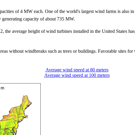
 capacities of 4 MW each. One of the world's largest wind farms is als
ty generating capacity of about 735 MW.
2, the average height of wind turbines installed in the United States h
reas without windbreaks such as trees or buildings. Favorable sites for 
Average wind speed at 80 meters
Average wind speed at 100 meters