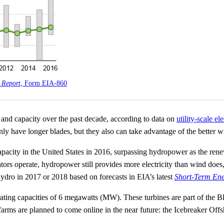
 Report
, Form EIA-860
 and capacity over the past decade, according to data on
utility-scale el
 only have longer blades, but they also can take advantage of the better w
capacity in the United States in 2016, surpassing hydropower as the rene
s operate, hydropower still provides more electricity than wind does, 
hydro in 2017 or 2018 based on forecasts in EIA’s latest
Short-Term Ene
erating capacities of 6 megawatts (MW). These turbines are part of the B
farms are planned to come online in the near future: the Icebreaker Of