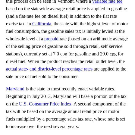
this process can be seen in Vermont, where a
variable rate fee
based on the statewide average retail price is applied to gasoline
(and a flat-rate fee on diesel fuel) in addition to the flat rate
excise tax. In
California
, the state with the highest level of motor
fuel consumption, the gasoline sales tax is initially levied at the
wholesale level at a
prepaid
rate (based on an arithmetic average
of the selling price of gasoline sold through retail, self-service
stations), currently set at 7.0 cpg for gasoline and 29.0 cpg for
diesel fuel. When the product reaches the retail outlet level, the
actual state- and district-level percentage rates
are applied to the
sale price of fuel sold to the consumer.
Maryland
is the state to most recently enact variable rates.
Beginning in July 2013, Maryland will base a portion of the tax
on the
U.S. Consumer Price Index
. A second component of the
tax will be based on the average annual retail price of motor
fuels multiplied by a percentage sales tax rate, whose rate is set
to increase over the next several years.