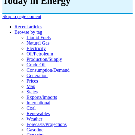
Today in Energy
Skip to page content
Recent articles
Browse by tag
Liquid Fuels
Natural Gas
Electricity
Oil/petroleum
Production/supply
Crude Oil
Consumption/demand
Generation
Prices
Map
States
Exports/imports
International
Coal
Renewables
Weather
Forecasts/projections
Gasoline