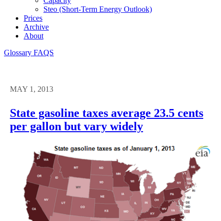
Capacity
Steo (short-Term Energy Outlook)
Prices
Archive
About
Glossary
FAQS
MAY 1, 2013
State gasoline taxes average 23.5 cents
per gallon but vary widely