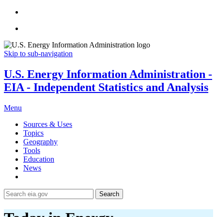
Skip to sub-navigation
U.S. Energy Information Administration -
EIA - Independent Statistics and Analysis
Menu
Sources & Uses
Topics
Geography
Tools
Education
News
Search