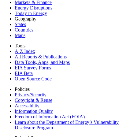
Markets & Finance
Energy Disruptions
Today in Energy
Geography
States
Countries
Maps
Tools
A-Z Index
All Reports &
Publications
Data Tools, Apps,
and Maps
EIA Survey Forms
EIA Beta
Open Source Code
Policies
Privacy/Security
Copyright & Reuse
Accessibility
Information Quality
Freedom of Information Act (FOIA)
Learn about the Department of Energy’s Vulnerability
Disclosure Program