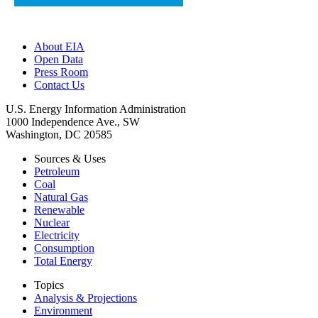
About EIA
Open Data
Press Room
Contact Us
U.S. Energy Information Administration
1000 Independence Ave., SW
Washington, DC 20585
Sources & Uses
Petroleum
Coal
Natural Gas
Renewable
Nuclear
Electricity
Consumption
Total Energy
Topics
Analysis & Projections
Environment