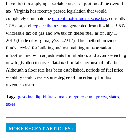
In contrast to applying a variable rate as a portion of the overall
tax, Virginia has recently passed legislation that would
completely eliminate the
current motor fuels excise tax
, currently
17.5 cpg, and
replace the revenue
generated from it with a 3.5%
wholesale tax on gas and 6% tax on diesel fuel, as of July 1,
2013 (Code of Virginia, §58.1-2217). This method provides
funds needed for building and maintaining transportation
infrastructure, with adjustments for inflation, and avoids enacting
new legislation to cover flat-tax shortfalls because of inflation.
Although a floor rate has been established, periods of fuel price
volatility could create some degree of uncertainty for this
revenue stream.
Tags:
gasoline
,
liquid fuels
,
map
,
oil/petroleum
,
prices
,
states
,
taxes
MORE RECENT ARTICLES ›