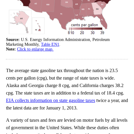
Source:
U.S. Energy Information Administration, Petroleum
Marketing Monthly,
Table EN1
.
Note:
Click to enlarge map.
The average state gasoline tax throughout the nation is 23.5
cents per gallon (cpg), but the range of state taxes is wide.
Alaska and Georgia charge 8 cpg, and California charges 38.2
cpg. The state taxes are in addition to a federal tax of 18.4 cpg.
EIA collects information on state gasoline taxes
twice a year, and
the latest data are for January 1, 2013.
A variety of taxes and fees are levied on motor fuels by all levels
of government in the United States. While these duties often