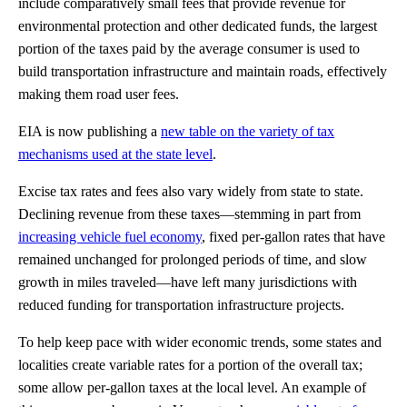
include comparatively small fees that provide revenue for
environmental protection and other dedicated funds, the largest
portion of the taxes paid by the average consumer is used to
build transportation infrastructure and maintain roads, effectively
making them road user fees.
EIA is now publishing a
new table on the variety of tax
mechanisms used at the state level
.
Excise tax rates and fees also vary widely from state to state.
Declining revenue from these taxes—stemming in part from
increasing vehicle fuel economy
, fixed per-gallon rates that have
remained unchanged for prolonged periods of time, and slow
growth in miles traveled—have left many jurisdictions with
reduced funding for transportation infrastructure projects.
To help keep pace with wider economic trends, some states and
localities create variable rates for a portion of the overall tax;
some allow per-gallon taxes at the local level. An example of