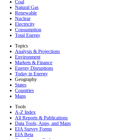
Coal
Natural Gas
Renewable
Nuclear
Electricity
Consumption
Total Energy
Topics
Analysis & Projections
Environment
Markets & Finance
Energy Disruptions
Today in Energy
Geography
States
Countries
Maps
Tools
A-Z Index
All Reports &
Publications
Data Tools, Apps,
and Maps
EIA Survey Forms
EIA Beta