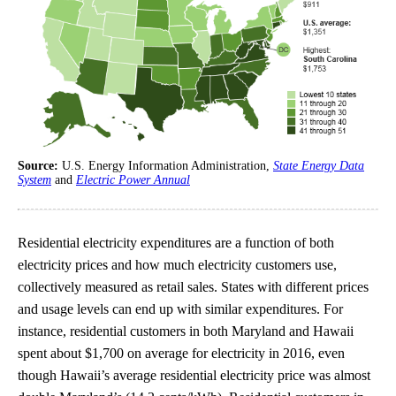
Source:
U.S. Energy Information Administration,
State Energy Data
System
and
Electric Power Annual
Residential electricity expenditures are a function of both
electricity prices and how much electricity customers use,
collectively measured as retail sales. States with different prices
and usage levels can end up with similar expenditures. For
instance, residential customers in both Maryland and Hawaii
spent about $1,700 on average for electricity in 2016, even
though Hawaii’s average residential electricity price was almost