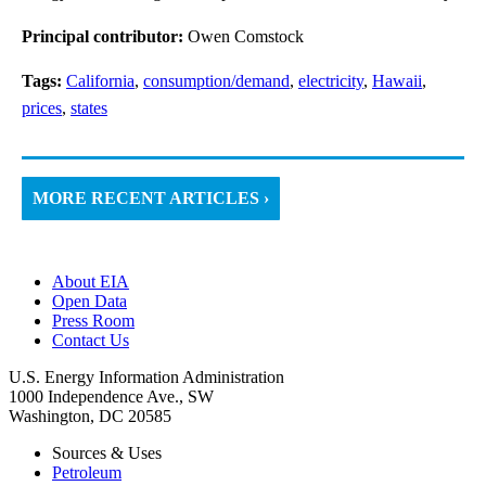
Principal contributor:
Owen Comstock
Tags:
California
,
consumption/demand
,
electricity
,
Hawaii
,
prices
,
states
MORE RECENT ARTICLES ›
About EIA
Open Data
Press Room
Contact Us
U.S. Energy Information Administration
1000 Independence Ave., SW
Washington, DC 20585
Sources & Uses
Petroleum