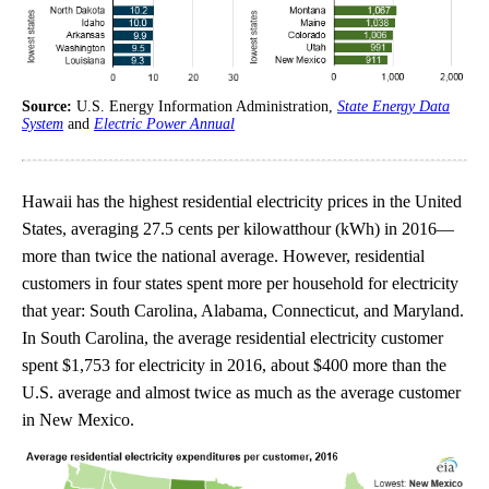
Source:
U.S. Energy Information Administration,
State Energy Data
System
and
Electric Power Annual
Hawaii has the highest residential electricity prices in the United
States, averaging 27.5 cents per kilowatthour (kWh) in 2016—
more than twice the national average. However, residential
customers in four states spent more per household for electricity
that year: South Carolina, Alabama, Connecticut, and Maryland.
In South Carolina, the average residential electricity customer
spent $1,753 for electricity in 2016, about $400 more than the
U.S. average and almost twice as much as the average customer
in New Mexico.