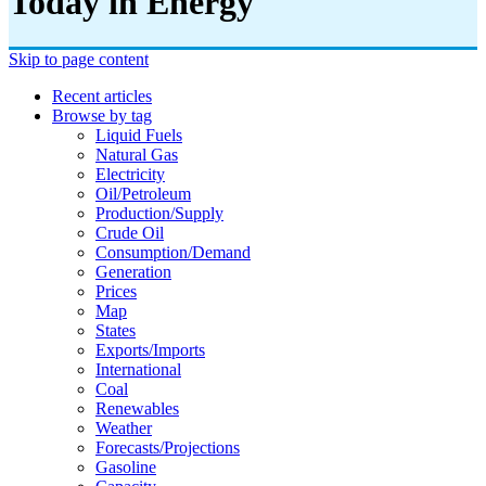
Today in Energy
Skip to page content
Recent articles
Browse by tag
Liquid Fuels
Natural Gas
Electricity
Oil/petroleum
Production/supply
Crude Oil
Consumption/demand
Generation
Prices
Map
States
Exports/imports
International
Coal
Renewables
Weather
Forecasts/projections
Gasoline