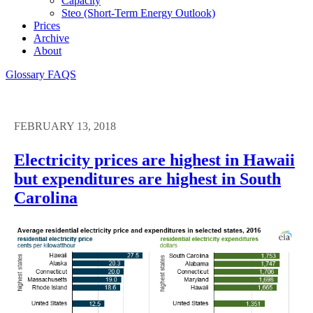
Capacity
Steo (short-Term Energy Outlook)
Prices
Archive
About
Glossary
FAQS
FEBRUARY 13, 2018
Electricity prices are highest in Hawaii
but expenditures are highest in South
Carolina