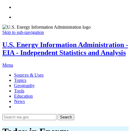
Skip to sub-navigation
U.S. Energy Information Administration -
EIA - Independent Statistics and Analysis
Menu
Sources & Uses
Topics
Geography
Tools
Education
News
Search