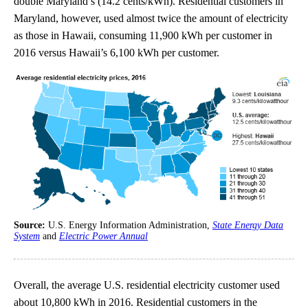
double Maryland’s (14.2 cents/kWh). Residential customers in
Maryland, however, used almost twice the amount of electricity
as those in Hawaii, consuming 11,900 kWh per customer in
2016 versus Hawaii’s 6,100 kWh per customer.
Source:
U.S. Energy Information Administration,
State Energy Data
System
and
Electric Power Annual
Overall, the average U.S. residential electricity customer used
about 10,800 kWh in 2016. Residential customers in the