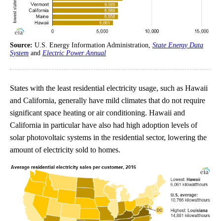
Source:
U.S. Energy Information Administration,
State Energy Data
System
and
Electric Power Annual
States with the least residential electricity usage, such as Hawaii
and California, generally have mild climates that do not require
significant space heating or air conditioning. Hawaii and
California in particular have also had high adoption levels of
solar photovoltaic systems in the residential sector, lowering the
amount of electricity sold to homes.