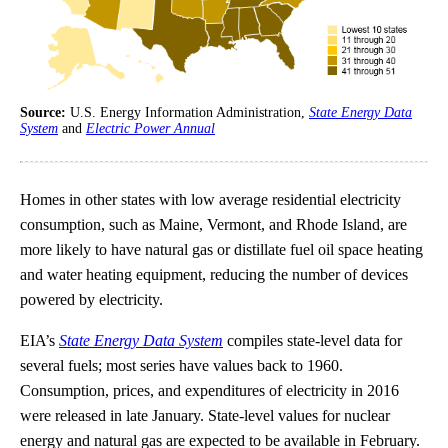
Source:
U.S. Energy Information Administration,
State Energy Data
System
and
Electric Power Annual
Homes in other states with low average residential electricity
consumption, such as Maine, Vermont, and Rhode Island, are
more likely to have natural gas or distillate fuel oil space heating
and water heating equipment, reducing the number of devices
powered by electricity.
EIA’s
State Energy Data System
compiles state-level data for
several fuels; most series have values back to 1960.
Consumption, prices, and expenditures of electricity in 2016
were released in late January. State-level values for nuclear
energy and natural gas are expected to be available in February.