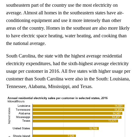
southeastern part of the country use the most electricity on
average. Almost all homes in the southeastern states have air-
conditioning equipment and use it more intensely than other
areas of the country. Homes in the southeast are also more likely
to have electric space heating, water heating, and cooking than
the national average.
South Carolina, the state with the highest average residential
electricity expenditures, had the sixth-highest average electricity
usage per customer in 2016. All five states with higher usage per
customer than South Carolina were also in the South: Louisiana,
Tennessee, Alabama, Mississippi, and Texas.