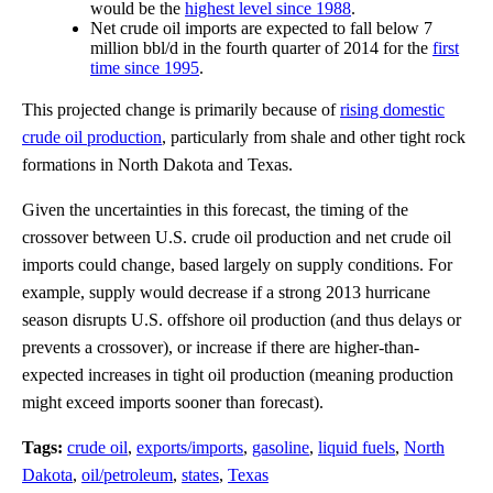
would be the
highest level since 1988
.
Net crude oil imports are expected to fall below 7
million bbl/d in the fourth quarter of 2014 for the
first
time since 1995
.
This projected change is primarily because of
rising domestic
crude oil production
, particularly from shale and other tight rock
formations in North Dakota and Texas.
Given the uncertainties in this forecast, the timing of the
crossover between U.S. crude oil production and net crude oil
imports could change, based largely on supply conditions. For
example, supply would decrease if a strong 2013 hurricane
season disrupts U.S. offshore oil production (and thus delays or
prevents a crossover), or increase if there are higher-than-
expected increases in tight oil production (meaning production
might exceed imports sooner than forecast).
Tags:
crude oil
,
exports/imports
,
gasoline
,
liquid fuels
,
North
Dakota
,
oil/petroleum
,
states
,
Texas