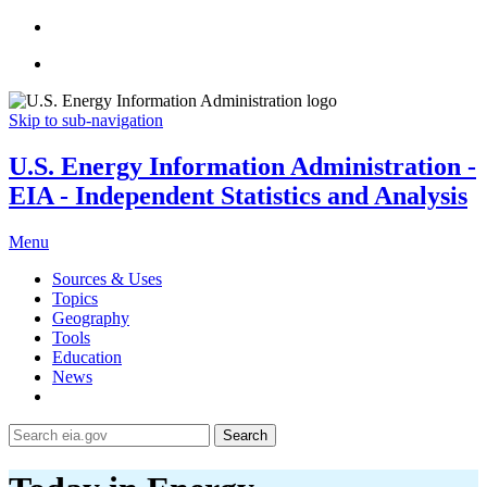
Skip to sub-navigation
U.S. Energy Information Administration -
EIA - Independent Statistics and Analysis
Menu
Sources & Uses
Topics
Geography
Tools
Education
News
Search