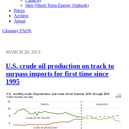
Capacity
Steo (short-Term Energy Outlook)
Prices
Archive
About
Glossary
FAQS
MARCH 20, 2013
U.S. crude oil production on track to
surpass imports for first time since
1995