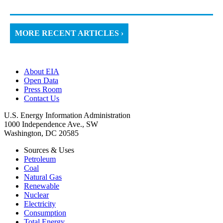
MORE RECENT ARTICLES ›
About EIA
Open Data
Press Room
Contact Us
U.S. Energy Information Administration
1000 Independence Ave., SW
Washington, DC 20585
Sources & Uses
Petroleum
Coal
Natural Gas
Renewable
Nuclear
Electricity
Consumption
Total Energy