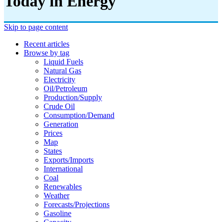
Today in Energy
Skip to page content
Recent articles
Browse by tag
Liquid Fuels
Natural Gas
Electricity
Oil/petroleum
Production/supply
Crude Oil
Consumption/demand
Generation
Prices
Map
States
Exports/imports
International
Coal
Renewables
Weather
Forecasts/projections
Gasoline