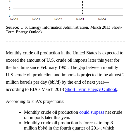
Source:
U.S. Energy Information Administration, March 2013 Short-
Term Energy Outlook.
Monthly crude oil production in the United States is expected to
exceed the amount of U.S. crude oil imports later this year for
the first time since February 1995. The gap between monthly
U.S. crude oil production and imports is projected to be almost 2
million barrels per day (bbl/d) by the end of next year—
according to EIA's March 2013
Short-Term Energy Outlook
.
According to EIA's projections:
Monthly crude oil production
could surpass
net crude
oil imports later this year.
Monthly crude oil production is forecast to top 8
million bbl/d in the fourth quarter of 2014, which