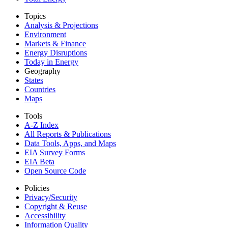
Topics
Analysis & Projections
Environment
Markets & Finance
Energy Disruptions
Today in Energy
Geography
States
Countries
Maps
Tools
A-Z Index
All Reports &
Publications
Data Tools, Apps,
and Maps
EIA Survey Forms
EIA Beta
Open Source Code
Policies
Privacy/Security
Copyright & Reuse
Accessibility
Information Quality