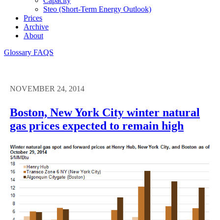
Capacity
Steo (short-Term Energy Outlook)
Prices
Archive
About
Glossary
FAQS
NOVEMBER 24, 2014
Boston, New York City winter natural
gas prices expected to remain high