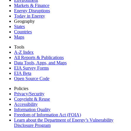
Environment
Markets & Finance
Energy Disruptions
Today in Energy
Geography
States
Countries
Maps
Tools
A-Z Index
All Reports &
Publications
Data Tools, Apps,
and Maps
EIA Survey Forms
EIA Beta
Open Source Code
Policies
Privacy/Security
Copyright & Reuse
Accessibility
Information Quality
Freedom of Information Act (FOIA)
Learn about the Department of Energy’s Vulnerability
Disclosure Program