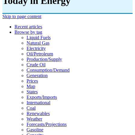
Today in Energy
Skip to page content
Recent articles
Browse by tag
Liquid Fuels
Natural Gas
Electricity
Oil/petroleum
Production/supply
Crude Oil
Consumption/demand
Generation
Prices
Map
States
Exports/imports
International
Coal
Renewables
Weather
Forecasts/projections
Gasoline