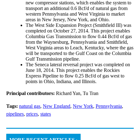
new compressor stations, which enables the system to
transport an additional 0.6 Bcf/d of natural gas from
western Pennsylvania and West Virginia to market
areas in New Jersey, New York, and Ohio.
The West Side Expansion Project (Smithfield III) was
completed on October 27, 2014. This project enables
Columbia Gas Transmission to flow 0.44 Bcf/d of gas
from the Waynesburg, Pennsylvania and Smithfield,
West Virginia areas to Leach, Kentucky, where the gas
will be transported to the Gulf Coast on the Columbia
Gulf Transmission pipeline.
The Seneca lateral reversal project was completed on
June 18, 2014. This project enables the Rockies
Express Pipeline to flow 0.25 Bcf/d of gas west to
points in Ohio, Indiana, and Illinois.
Principal contributors:
Richard Yan, Tu Tran
Tags:
natural gas
,
New England
,
New York
,
Pennsylvania
,
pipelines
,
prices
,
states
MORE RECENT ARTICLES ›