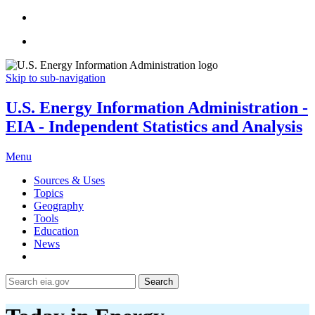
Skip to sub-navigation
U.S. Energy Information Administration -
EIA - Independent Statistics and Analysis
Menu
Sources & Uses
Topics
Geography
Tools
Education
News
Search