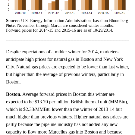
Source:
U.S. Energy Information Administration, based on Bloomberg
Note:
November through March are considered winter months.
Forward prices for 2014-15 and 2015-16 are as of 10/29/2014.
Despite expectations of a milder winter for 2014, marketers
anticipate high prices for natural gas in Boston and New York
City. Natural gas prices are expected to be lower than last winter,
but higher than the average of previous winters, particularly in
Boston.
Boston.
Average forward prices in Boston this winter are
expected to be $13.70 per million British thermal unit (MMBtu),
which is $2.33/MMBtu lower than the winter of 2013-14 but
much higher than previous winters. Higher natural gas prices are
partly because the pipeline industry has not added any new
capacity to flow more Marcellus gas into Boston and because