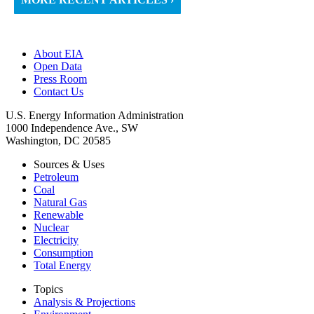
About EIA
Open Data
Press Room
Contact Us
U.S. Energy Information Administration
1000 Independence Ave., SW
Washington, DC 20585
Sources & Uses
Petroleum
Coal
Natural Gas
Renewable
Nuclear
Electricity
Consumption
Total Energy
Topics
Analysis & Projections