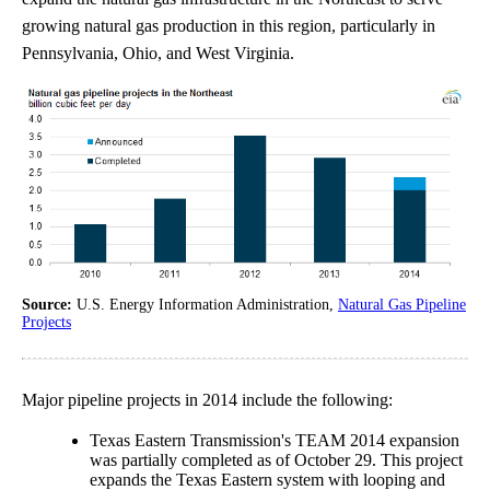
growing natural gas production in this region, particularly in
Pennsylvania, Ohio, and West Virginia.
Source:
U.S. Energy Information Administration,
Natural Gas Pipeline
Projects
Major pipeline projects in 2014 include the following:
Texas Eastern Transmission's TEAM 2014 expansion
was partially completed as of October 29. This project
expands the Texas Eastern system with looping and