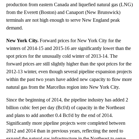
production from eastern Canada and liquefied natural gas (LNG)
from the Everett (Boston) and Canaport (New Brunswick)
terminals are not high enough to serve New England peak
demand.
New York City.
Forward prices for New York City for the
winters of 2014-15 and 2015-16 are significantly lower than the
spot prices for the unusually cold winter of 2013-14. The
forward prices are still slightly higher than the spot prices for the
2012-13 winter, even though several pipeline expansion projects
within the past two years have added new capacity to flow more
natural gas from the Marcellus region into New York City.
Since the beginning of 2014, the pipeline industry has added 2
billion cubic feet per day (Bcf/d) of capacity in the Northeast
and plans to add another 0.4 Bcf/d by the end of 2014.
Significantly more pipeline projects were completed between
2012 and 2014 than in previous years, reflecting the need to
expand the natural gas infrastructure in the Northeast to serve