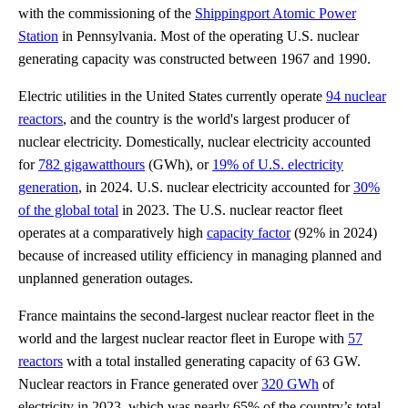
with the commissioning of the
Shippingport Atomic Power
Station
in Pennsylvania. Most of the operating U.S. nuclear
generating capacity was constructed between 1967 and 1990.
Electric utilities in the United States currently operate
94 nuclear
reactors
, and the country is the world's largest producer of
nuclear electricity. Domestically, nuclear electricity accounted
for
782 gigawatthours
(GWh), or
19% of U.S. electricity
generation
, in 2024. U.S. nuclear electricity accounted for
30%
of the global total
in 2023. The U.S. nuclear reactor fleet
operates at a comparatively high
capacity factor
(92% in 2024)
because of increased utility efficiency in managing planned and
unplanned generation outages.
France maintains the second-largest nuclear reactor fleet in the
world and the largest nuclear reactor fleet in Europe with
57
reactors
with a total installed generating capacity of 63 GW.
Nuclear reactors in France generated over
320 GWh
of
electricity in 2023, which was nearly 65% of the country’s total