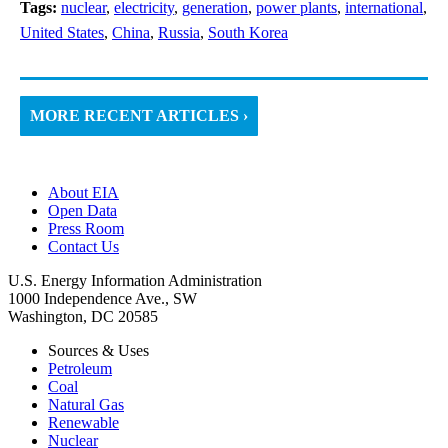
Tags:
nuclear
,
electricity
,
generation
,
power plants
,
international
,
United States
,
China
,
Russia
,
South Korea
MORE RECENT ARTICLES ›
About EIA
Open Data
Press Room
Contact Us
U.S. Energy Information Administration
1000 Independence Ave., SW
Washington, DC 20585
Sources & Uses
Petroleum
Coal
Natural Gas
Renewable
Nuclear