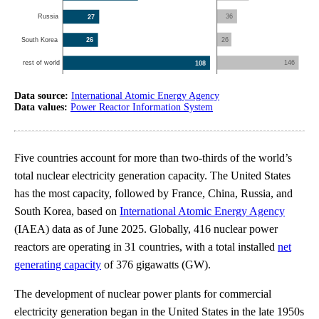
Data source:
International Atomic Energy Agency
Data values:
Power Reactor Information System
Five countries account for more than two-thirds of the world’s
total nuclear electricity generation capacity. The United States
has the most capacity, followed by France, China, Russia, and
South Korea, based on
International Atomic Energy Agency
(IAEA) data as of June 2025. Globally, 416 nuclear power
reactors are operating in 31 countries, with a total installed
net
generating capacity
of 376 gigawatts (GW).
The development of nuclear power plants for commercial
electricity generation began in the United States in the late 1950s