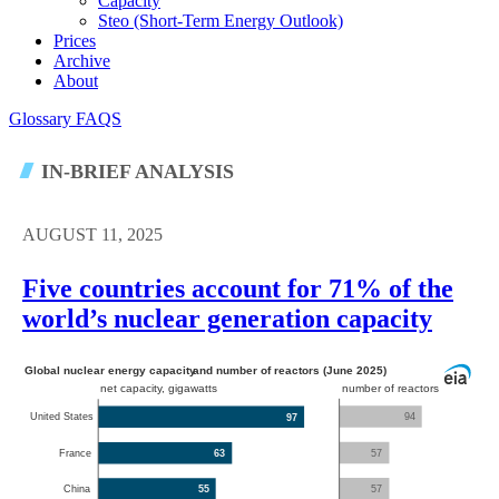
Capacity
Steo (short-Term Energy Outlook)
Prices
Archive
About
Glossary
FAQS
IN-BRIEF ANALYSIS
AUGUST 11, 2025
Five countries account for 71% of the
world’s nuclear generation capacity