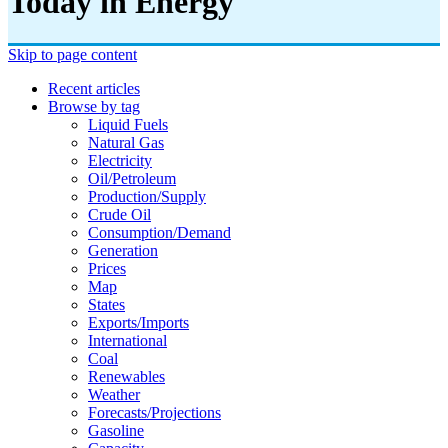
Today in Energy
Skip to page content
Recent articles
Browse by tag
Liquid Fuels
Natural Gas
Electricity
Oil/petroleum
Production/supply
Crude Oil
Consumption/demand
Generation
Prices
Map
States
Exports/imports
International
Coal
Renewables
Weather
Forecasts/projections
Gasoline