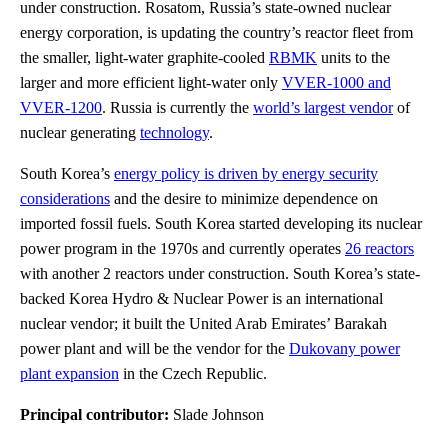
under construction. Rosatom, Russia’s state-owned nuclear
energy corporation, is updating the country’s reactor fleet from
the smaller, light-water graphite-cooled
RBMK
units to the
larger and more efficient light-water only
VVER-1000 and
VVER-1200
. Russia is currently the
world’s largest vendor
of
nuclear generating
technology
.
South Korea’s
energy policy is driven by energy security
considerations
and the desire to minimize dependence on
imported fossil fuels. South Korea started developing its nuclear
power program in the 1970s and currently operates
26 reactors
with another 2 reactors under construction. South Korea’s state-
backed Korea Hydro & Nuclear Power is an international
nuclear vendor; it built the United Arab Emirates’ Barakah
power plant and will be the vendor for the
Dukovany power
plant expansion
in the Czech Republic.
Principal contributor:
Slade Johnson