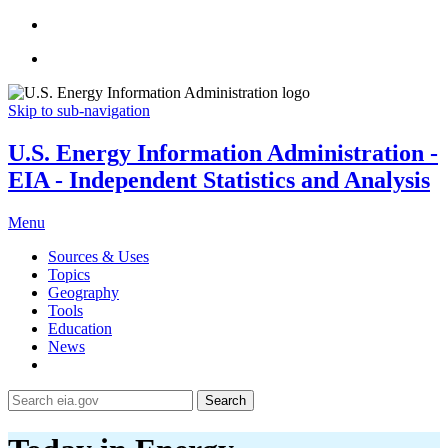
Skip to sub-navigation
U.S. Energy Information Administration -
EIA - Independent Statistics and Analysis
Menu
Sources & Uses
Topics
Geography
Tools
Education
News
Search