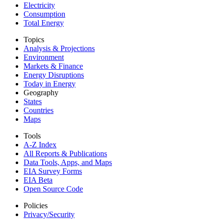
Electricity
Consumption
Total Energy
Topics
Analysis & Projections
Environment
Markets & Finance
Energy Disruptions
Today in Energy
Geography
States
Countries
Maps
Tools
A-Z Index
All Reports &
Publications
Data Tools, Apps,
and Maps
EIA Survey Forms
EIA Beta
Open Source Code
Policies
Privacy/Security