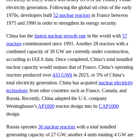
electricity generation. Following the global oil crisis of the early
1970s, developers built
52 nuclear reactors
in France between
1975 and 1990 in order to strengthen its energy security.
China has the
fastest nuclear growth rate
in the world with
57
reactors
commissioned since 1991. Another 28 reactors with a
combined capacity of 30 GW are currently under construction,
according to IAEA data. Once completed, China’s total installed
nuclear capacity would surpass that of France. China’s operating
reactors produced over
433 GWh
in 2023, or 5% of China’s
total electricity generation. China has acquired
nuclear electricity
technology
from other countries such as France, Canada, and
Russia. Recently, China adapted the U.S. company
Westinghouse’s
AP1000
reactor design into its
CAP1000
design.
Russia operates
36 nuclear reactors
with a total installed
generating capacity of 27 GW; another 4 units totaling 4 GW are