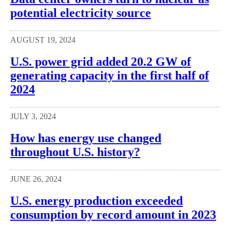
potential electricity source
AUGUST 19, 2024
U.S. power grid added 20.2 GW of
generating capacity in the first half of
2024
JULY 3, 2024
How has energy use changed
throughout U.S. history?
JUNE 26, 2024
U.S. energy production exceeded
consumption by record amount in 2023