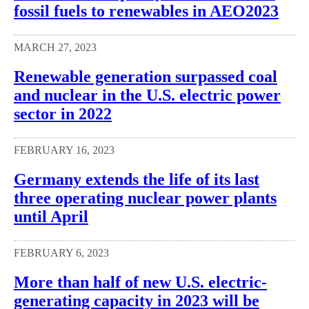
fossil fuels to renewables in AEO2023
MARCH 27, 2023
Renewable generation surpassed coal
and nuclear in the U.S. electric power
sector in 2022
FEBRUARY 16, 2023
Germany extends the life of its last
three operating nuclear power plants
until April
FEBRUARY 6, 2023
More than half of new U.S. electric-
generating capacity in 2023 will be