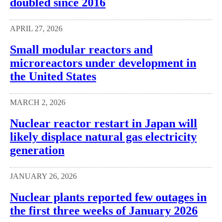
doubled since 2016
APRIL 27, 2026
Small modular reactors and
microreactors under development in
the United States
MARCH 2, 2026
Nuclear reactor restart in Japan will
likely displace natural gas electricity
generation
JANUARY 26, 2026
Nuclear plants reported few outages in
the first three weeks of January 2026