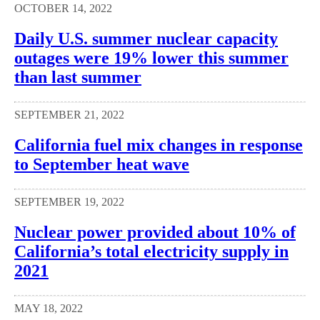
OCTOBER 14, 2022
Daily U.S. summer nuclear capacity
outages were 19% lower this summer
than last summer
SEPTEMBER 21, 2022
California fuel mix changes in response
to September heat wave
SEPTEMBER 19, 2022
Nuclear power provided about 10% of
California’s total electricity supply in
2021
MAY 18, 2022