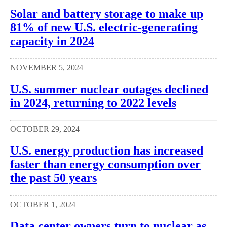
Solar and battery storage to make up
81% of new U.S. electric-generating
capacity in 2024
NOVEMBER 5, 2024
U.S. summer nuclear outages declined
in 2024, returning to 2022 levels
OCTOBER 29, 2024
U.S. energy production has increased
faster than energy consumption over
the past 50 years
OCTOBER 1, 2024
Data center owners turn to nuclear as