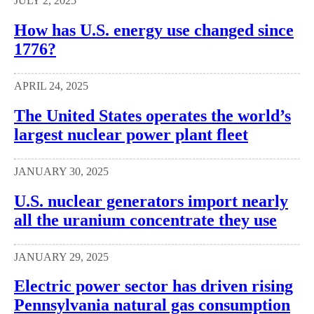
JULY 2, 2025
How has U.S. energy use changed since
1776?
APRIL 24, 2025
The United States operates the world’s
largest nuclear power plant fleet
JANUARY 30, 2025
U.S. nuclear generators import nearly
all the uranium concentrate they use
JANUARY 29, 2025
Electric power sector has driven rising
Pennsylvania natural gas consumption