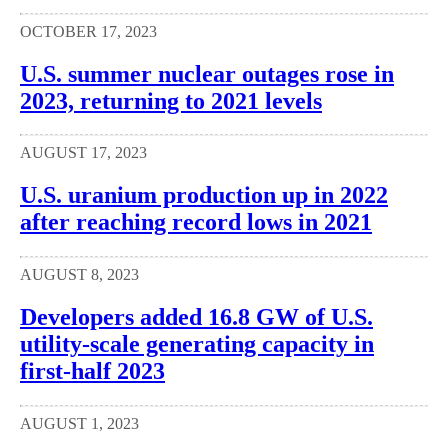
OCTOBER 17, 2023
U.S. summer nuclear outages rose in
2023, returning to 2021 levels
AUGUST 17, 2023
U.S. uranium production up in 2022
after reaching record lows in 2021
AUGUST 8, 2023
Developers added 16.8 GW of U.S.
utility-scale generating capacity in
first-half 2023
AUGUST 1, 2023