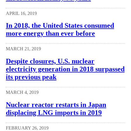
APRIL 16, 2019
In 2018, the United States consumed
more energy than ever before
MARCH 21, 2019
Despite closures, U.S. nuclear
electricity generation in 2018 surpassed
its previous peak
MARCH 4, 2019
Nuclear reactor restarts in Japan
displacing LNG imports in 2019
FEBRUARY 26, 2019