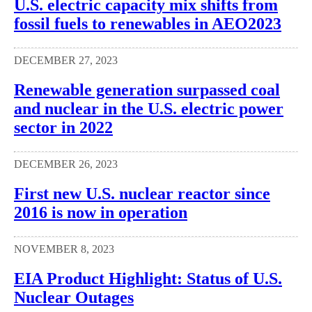
U.S. electric capacity mix shifts from
fossil fuels to renewables in AEO2023
DECEMBER 27, 2023
Renewable generation surpassed coal
and nuclear in the U.S. electric power
sector in 2022
DECEMBER 26, 2023
First new U.S. nuclear reactor since
2016 is now in operation
NOVEMBER 8, 2023
EIA Product Highlight: Status of U.S.
Nuclear Outages