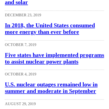
and solar
DECEMBER 23, 2019
In 2018, the United States consumed
more energy than ever before
OCTOBER 7, 2019
Five states have implemented programs
to assist nuclear power plants
OCTOBER 4, 2019
U.S. nuclear outages remained low in
summer and moderate in September
AUGUST 29, 2019