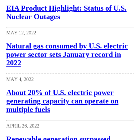
EIA Product Highlight: Status of U.S.
Nuclear Outages
MAY 12, 2022
Natural gas consumed by U.S. electric
power sector sets January record in
2022
MAY 4, 2022
About 20% of U.S. electric power
generating capacity can operate on
multiple fuels
APRIL 26, 2022
Renewable generation surpassed