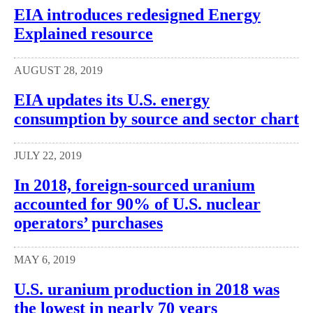
EIA introduces redesigned Energy
Explained resource
AUGUST 28, 2019
EIA updates its U.S. energy
consumption by source and sector chart
JULY 22, 2019
In 2018, foreign-sourced uranium
accounted for 90% of U.S. nuclear
operators’ purchases
MAY 6, 2019
U.S. uranium production in 2018 was
the lowest in nearly 70 years