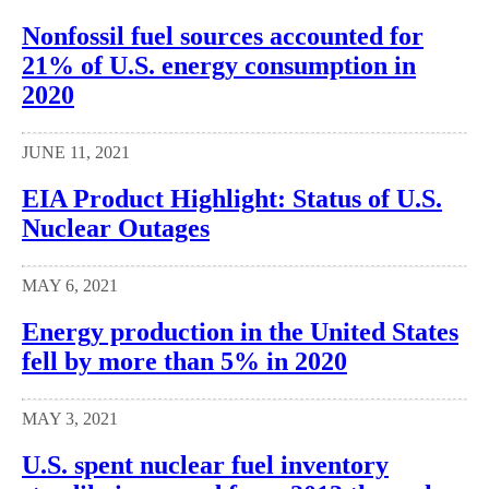
Nonfossil fuel sources accounted for
21% of U.S. energy consumption in
2020
JUNE 11, 2021
EIA Product Highlight: Status of U.S.
Nuclear Outages
MAY 6, 2021
Energy production in the United States
fell by more than 5% in 2020
MAY 3, 2021
U.S. spent nuclear fuel inventory