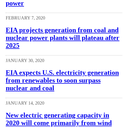
power
FEBRUARY 7, 2020
EIA projects generation from coal and
nuclear power plants will plateau after
2025
JANUARY 30, 2020
EIA expects U.S. electricity generation
from renewables to soon surpass
nuclear and coal
JANUARY 14, 2020
New electric generating capacity in
2020 will come primarily from wind