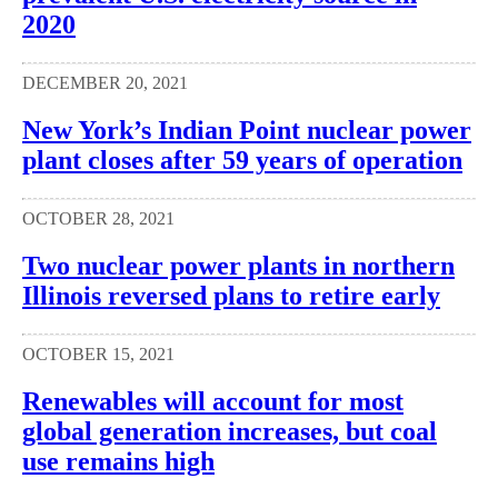
2020
DECEMBER 20, 2021
New York’s Indian Point nuclear power
plant closes after 59 years of operation
OCTOBER 28, 2021
Two nuclear power plants in northern
Illinois reversed plans to retire early
OCTOBER 15, 2021
Renewables will account for most
global generation increases, but coal
use remains high