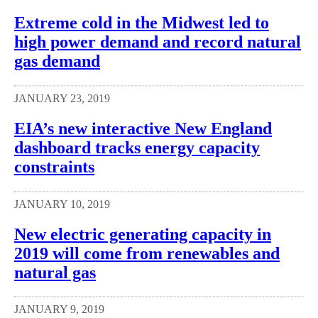
Extreme cold in the Midwest led to
high power demand and record natural
gas demand
JANUARY 23, 2019
EIA’s new interactive New England
dashboard tracks energy capacity
constraints
JANUARY 10, 2019
New electric generating capacity in
2019 will come from renewables and
natural gas
JANUARY 9, 2019