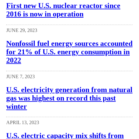
First new U.S. nuclear reactor since
2016 is now in operation
JUNE 29, 2023
Nonfossil fuel energy sources accounted
for 21% of U.S. energy consumption in
2022
JUNE 7, 2023
U.S. electricity generation from natural
gas was highest on record this past
winter
APRIL 13, 2023
U.S. electric capacity mix shifts from