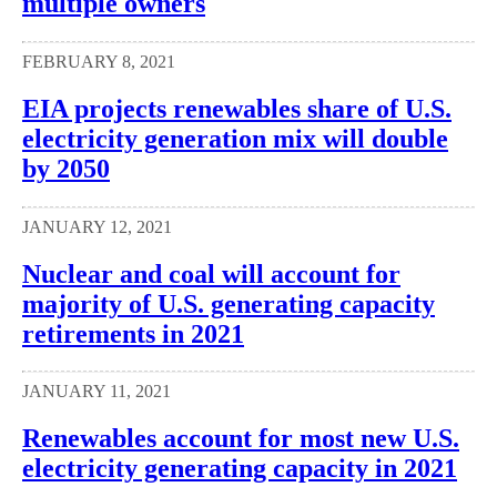
multiple owners
FEBRUARY 8, 2021
EIA projects renewables share of U.S.
electricity generation mix will double
by 2050
JANUARY 12, 2021
Nuclear and coal will account for
majority of U.S. generating capacity
retirements in 2021
JANUARY 11, 2021
Renewables account for most new U.S.
electricity generating capacity in 2021