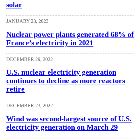
solar
JANUARY 23, 2023
Nuclear power plants generated 68% of
France’s electricity in 2021
DECEMBER 29, 2022
U.S. nuclear electricity generation
continues to decline as more reactors
retire
DECEMBER 23, 2022
Wind was second-largest source of U.S.
electricity generation on March 29