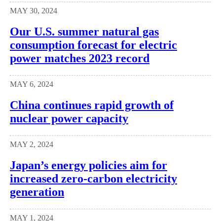
MAY 30, 2024
Our U.S. summer natural gas
consumption forecast for electric
power matches 2023 record
MAY 6, 2024
China continues rapid growth of
nuclear power capacity
MAY 2, 2024
Japan’s energy policies aim for
increased zero-carbon electricity
generation
MAY 1, 2024