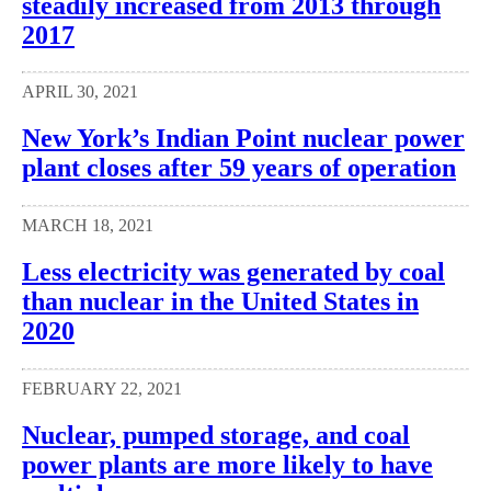
steadily increased from 2013 through
2017
APRIL 30, 2021
New York’s Indian Point nuclear power
plant closes after 59 years of operation
MARCH 18, 2021
Less electricity was generated by coal
than nuclear in the United States in
2020
FEBRUARY 22, 2021
Nuclear, pumped storage, and coal
power plants are more likely to have