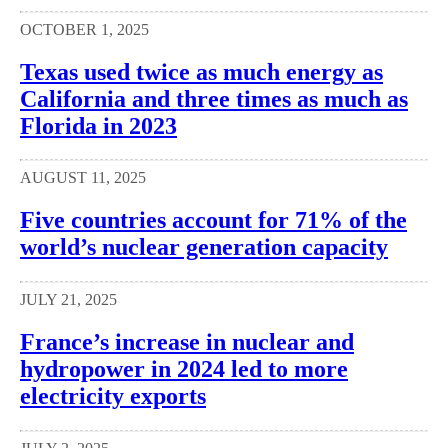
OCTOBER 1, 2025
Texas used twice as much energy as
California and three times as much as
Florida in 2023
AUGUST 11, 2025
Five countries account for 71% of the
world’s nuclear generation capacity
JULY 21, 2025
France’s increase in nuclear and
hydropower in 2024 led to more
electricity exports