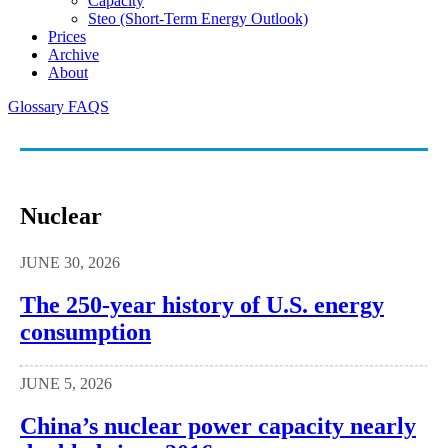
Capacity
Steo (short-Term Energy Outlook)
Prices
Archive
About
Glossary
FAQS
Nuclear
JUNE 30, 2026
The 250-year history of U.S. energy
consumption
JUNE 5, 2026
China’s nuclear power capacity nearly