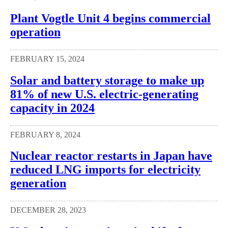
Plant Vogtle Unit 4 begins commercial
operation
FEBRUARY 15, 2024
Solar and battery storage to make up
81% of new U.S. electric-generating
capacity in 2024
FEBRUARY 8, 2024
Nuclear reactor restarts in Japan have
reduced LNG imports for electricity
generation
DECEMBER 28, 2023