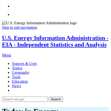
Skip to sub-navigation
U.S. Energy Information Administration -
EIA - Independent Statistics and Analysis
Menu
Sources & Uses
Topics
Geography
Tools
Education
News
Search