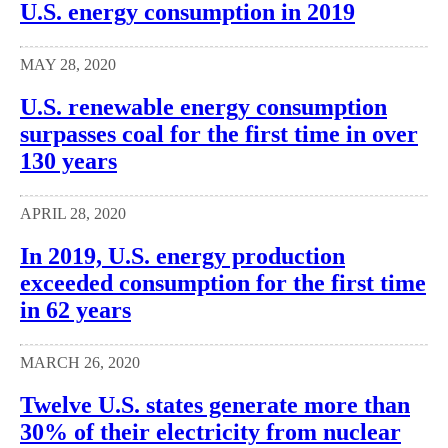
U.S. energy consumption in 2019
MAY 28, 2020
U.S. renewable energy consumption
surpasses coal for the first time in over
130 years
APRIL 28, 2020
In 2019, U.S. energy production
exceeded consumption for the first time
in 62 years
MARCH 26, 2020
Twelve U.S. states generate more than
30% of their electricity from nuclear