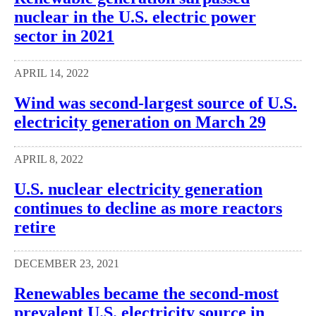
nuclear in the U.S. electric power
sector in 2021
APRIL 14, 2022
Wind was second-largest source of U.S.
electricity generation on March 29
APRIL 8, 2022
U.S. nuclear electricity generation
continues to decline as more reactors
retire
DECEMBER 23, 2021
Renewables became the second-most
prevalent U.S. electricity source in