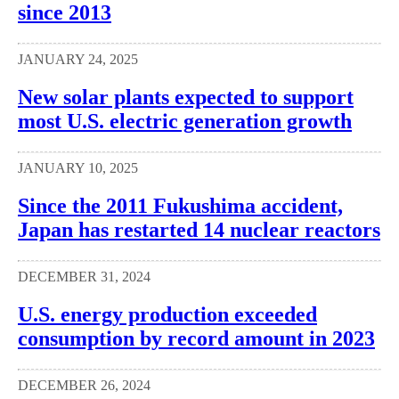
since 2013
JANUARY 24, 2025
New solar plants expected to support
most U.S. electric generation growth
JANUARY 10, 2025
Since the 2011 Fukushima accident,
Japan has restarted 14 nuclear reactors
DECEMBER 31, 2024
U.S. energy production exceeded
consumption by record amount in 2023
DECEMBER 26, 2024