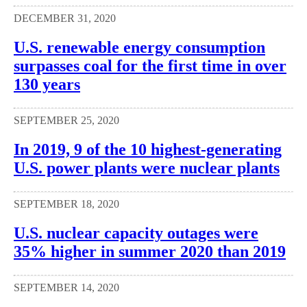
DECEMBER 31, 2020
U.S. renewable energy consumption
surpasses coal for the first time in over
130 years
SEPTEMBER 25, 2020
In 2019, 9 of the 10 highest-generating
U.S. power plants were nuclear plants
SEPTEMBER 18, 2020
U.S. nuclear capacity outages were
35% higher in summer 2020 than 2019
SEPTEMBER 14, 2020