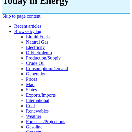
Today in Energy
Skip to page content
Recent articles
Browse by tag
Liquid Fuels
Natural Gas
Electricity
Oil/petroleum
Production/supply
Crude Oil
Consumption/demand
Generation
Prices
Map
States
Exports/imports
International
Coal
Renewables
Weather
Forecasts/projections
Gasoline