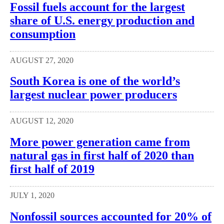
Fossil fuels account for the largest
share of U.S. energy production and
consumption
AUGUST 27, 2020
South Korea is one of the world’s
largest nuclear power producers
AUGUST 12, 2020
More power generation came from
natural gas in first half of 2020 than
first half of 2019
JULY 1, 2020
Nonfossil sources accounted for 20% of