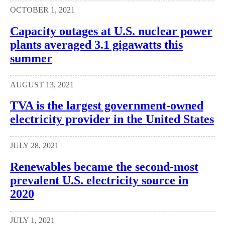
OCTOBER 1, 2021
Capacity outages at U.S. nuclear power
plants averaged 3.1 gigawatts this
summer
AUGUST 13, 2021
TVA is the largest government-owned
electricity provider in the United States
JULY 28, 2021
Renewables became the second-most
prevalent U.S. electricity source in
2020
JULY 1, 2021