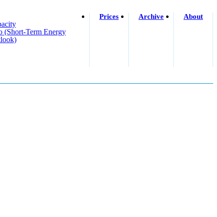
Prices
Archive
About
acity
o (short-Term Energy
look)