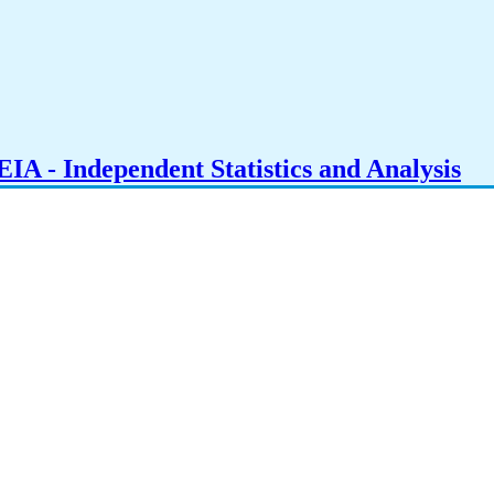
IA - Independent Statistics and Analysis