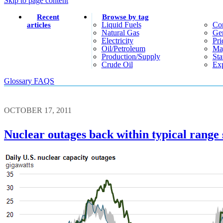
Skip to page content
Recent
Browse by tag
Liquid Fuels
Co
articles
Natural Gas
Gen
Electricity
Pri
Oil/petroleum
Ma
Production/supply
Sta
Crude Oil
Exp
Glossary
FAQS
OCTOBER 17, 2011
Nuclear outages back within typical range 