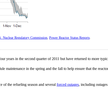
S. Nuclear Regulatory Commission
,
Power Reactor Status Reports
.
four years in the second quarter of 2011 but have returned to more typica
dule maintenance in the spring and the fall to help ensure that the reac
e of the refueling season and several
forced outages
, including outages