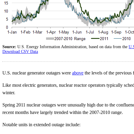
Source:
U.S. Energy Information Administration, based on data from the
U.
Download CSV Data
U.S. nuclear generator outages were
above
the levels of the previous 
Like most electric generators, nuclear reactor operators typically sche
winter.
Spring 2011 nuclear outages were unusually high due to the confluenc
recent months have largely trended within the 2007-2010 range.
Notable units in extended outage include: