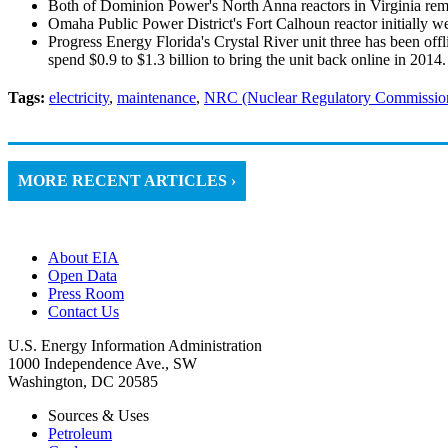
Both of Dominion Power's North Anna reactors in Virginia rema
Omaha Public Power District's Fort Calhoun reactor initially we
Progress Energy Florida's Crystal River unit three has been off
spend $0.9 to $1.3 billion to bring the unit back online in 2014.
Tags:
electricity
,
maintenance
,
NRC (Nuclear Regulatory Commissio
MORE RECENT ARTICLES ›
About EIA
Open Data
Press Room
Contact Us
U.S. Energy Information Administration
1000 Independence Ave., SW
Washington, DC 20585
Sources & Uses
Petroleum