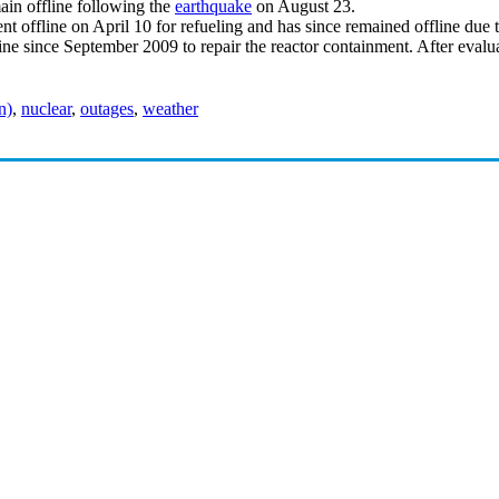
in offline following the
earthquake
on August 23.
nt offline on April 10 for refueling and has since remained offline due 
line since September 2009 to repair the reactor containment. After evalu
n)
,
nuclear
,
outages
,
weather