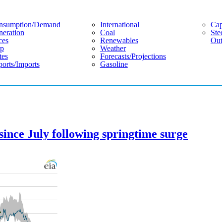
nsumption/demand
International
Cap
eration
Coal
Ste
ces
Renewables
Out
p
Weather
tes
Forecasts/projections
orts/imports
Gasoline
since July following springtime surge