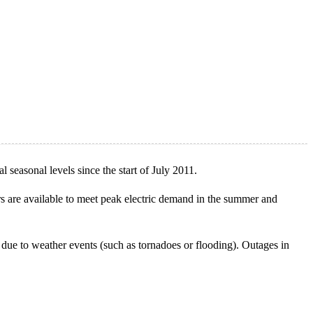
l seasonal levels since the start of July 2011.
tors are available to meet peak electric demand in the summer and
 due to weather events (such as tornadoes or flooding). Outages in