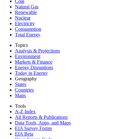
Coal
Natural Gas
Renewable
Nuclear
Electricity
Consumption
Total Energy
Topics
Analysis & Projections
Environment
Markets & Finance
Energy Disruptions
Today in Energy
Geography
States
Countries
Maps
Tools
A-Z Index
All Reports &
Publications
Data Tools, Apps,
and Maps
EIA Survey Forms
EIA Beta