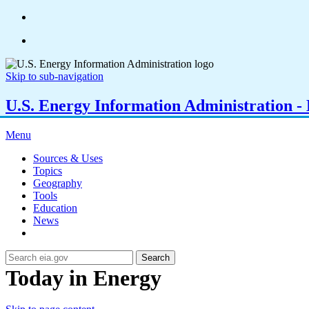
Skip to sub-navigation
U.S. Energy Information Administration - E
Menu
Sources & Uses
Topics
Geography
Tools
Education
News
Search
Today in Energy