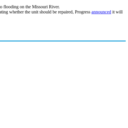
to flooding on the Missouri River.
ating whether the unit should be repaired, Progress
announced
it will