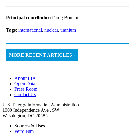
Principal contributor:
Doug Bonnar
Tags:
international
,
nuclear
,
uranium
MORE RECENT ARTICLES ›
About EIA
Open Data
Press Room
Contact Us
U.S. Energy Information Administration
1000 Independence Ave., SW
Washington, DC 20585
Sources & Uses
Petroleum