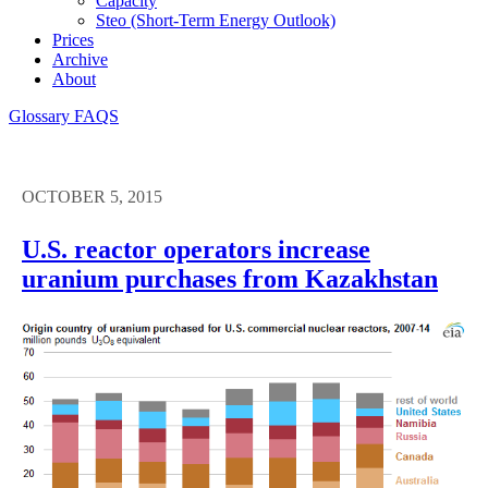
Capacity
Steo (short-Term Energy Outlook)
Prices
Archive
About
Glossary
FAQS
OCTOBER 5, 2015
U.S. reactor operators increase
uranium purchases from Kazakhstan