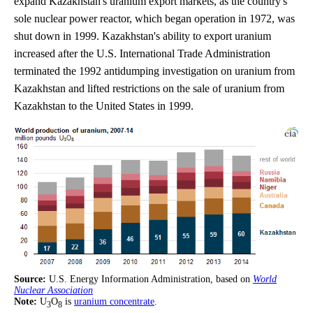
expand Kazakhstan's uranium export markets, as the country's
sole nuclear power reactor, which began operation in 1972, was
shut down in 1999. Kazakhstan's ability to export uranium
increased after the U.S. International Trade Administration
terminated the 1992 antidumping investigation on uranium from
Kazakhstan and lifted restrictions on the sale of uranium from
Kazakhstan to the United States in 1999.
Source:
U.S. Energy Information Administration, based on
World
Nuclear Association
Note:
U
O
is
uranium concentrate
.
3
8