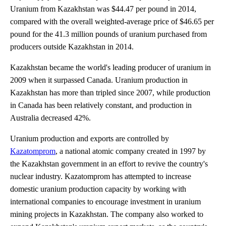
Uranium from Kazakhstan was $44.47 per pound in 2014,
compared with the overall weighted-average price of $46.65 per
pound for the 41.3 million pounds of uranium purchased from
producers outside Kazakhstan in 2014.
Kazakhstan became the world's leading producer of uranium in
2009 when it surpassed Canada. Uranium production in
Kazakhstan has more than tripled since 2007, while production
in Canada has been relatively constant, and production in
Australia decreased 42%.
Uranium production and exports are controlled by
Kazatomprom
, a national atomic company created in 1997 by
the Kazakhstan government in an effort to revive the country's
nuclear industry. Kazatomprom has attempted to increase
domestic uranium production capacity by working with
international companies to encourage investment in uranium
mining projects in Kazakhstan. The company also worked to