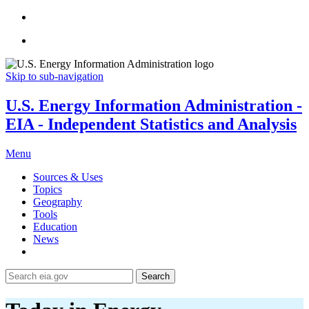
Skip to sub-navigation
U.S. Energy Information Administration -
EIA - Independent Statistics and Analysis
Menu
Sources & Uses
Topics
Geography
Tools
Education
News
Search