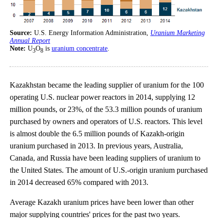
Source:
U.S. Energy Information Administration,
Uranium Marketing
Annual Report
Note:
U
O
is
uranium concentrate
.
3
8
Kazakhstan became the leading supplier of uranium for the 100
operating U.S. nuclear power reactors in 2014, supplying 12
million pounds, or 23%, of the 53.3 million pounds of uranium
purchased by owners and operators of U.S. reactors. This level
is almost double the 6.5 million pounds of Kazakh-origin
uranium purchased in 2013. In previous years, Australia,
Canada, and Russia have been leading suppliers of uranium to
the United States. The amount of U.S.-origin uranium purchased
in 2014 decreased 65% compared with 2013.
Average Kazakh uranium prices have been lower than other
major supplying countries' prices for the past two years.