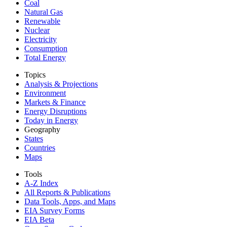
Coal
Natural Gas
Renewable
Nuclear
Electricity
Consumption
Total Energy
Topics
Analysis & Projections
Environment
Markets & Finance
Energy Disruptions
Today in Energy
Geography
States
Countries
Maps
Tools
A-Z Index
All Reports &
Publications
Data Tools, Apps,
and Maps
EIA Survey Forms
EIA Beta