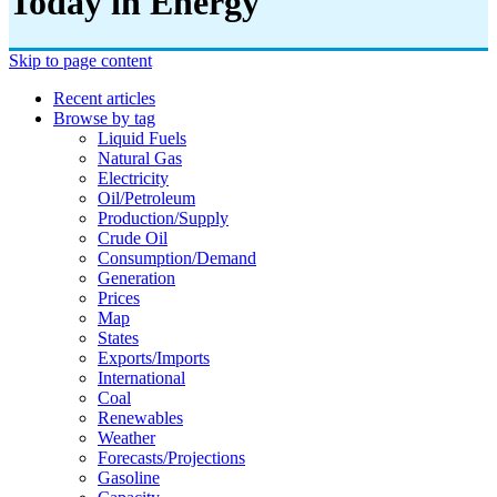
Today in Energy
Skip to page content
Recent articles
Browse by tag
Liquid Fuels
Natural Gas
Electricity
Oil/petroleum
Production/supply
Crude Oil
Consumption/demand
Generation
Prices
Map
States
Exports/imports
International
Coal
Renewables
Weather
Forecasts/projections
Gasoline