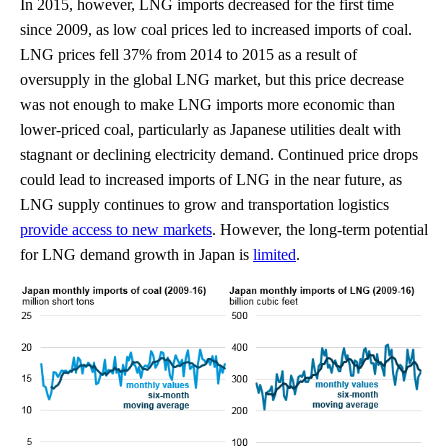
In 2015, however, LNG imports decreased for the first time
since 2009, as low coal prices led to increased imports of coal.
LNG prices fell 37% from 2014 to 2015 as a result of
oversupply in the global LNG market, but this price decrease
was not enough to make LNG imports more economic than
lower-priced coal, particularly as Japanese utilities dealt with
stagnant or declining electricity demand. Continued price drops
could lead to increased imports of LNG in the near future, as
LNG supply continues to grow and transportation logistics
provide access to new markets
. However, the long-term potential
for LNG demand growth in Japan is
limited
.