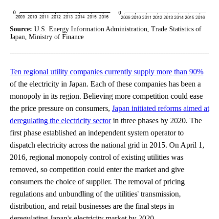
Source:
U.S. Energy Information Administration, Trade Statistics of
Japan, Ministry of Finance
Ten regional utility companies currently supply more than 90%
of the electricity in Japan. Each of these companies has been a
monopoly in its region. Believing more competition could ease
the price pressure on consumers,
Japan initiated reforms aimed at
deregulating the electricity sector
in three phases by 2020. The
first phase established an independent system operator to
dispatch electricity across the national grid in 2015. On April 1,
2016, regional monopoly control of existing utilities was
removed, so competition could enter the market and give
consumers the choice of supplier. The removal of pricing
regulations and unbundling of the utilities' transmission,
distribution, and retail businesses are the final steps in
deregulating Japan's electricity market by 2020.