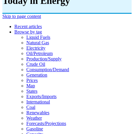
Today in Energy
Skip to page content
Recent articles
Browse by tag
Liquid Fuels
Natural Gas
Electricity
Oil/petroleum
Production/supply
Crude Oil
Consumption/demand
Generation
Prices
Map
States
Exports/imports
International
Coal
Renewables
Weather
Forecasts/projections
Gasoline