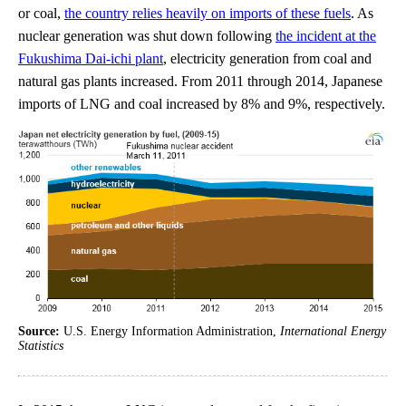
or coal,
the country relies heavily on imports of these fuels
. As
nuclear generation was shut down following
the incident at the
Fukushima Dai-ichi plant
, electricity generation from coal and
natural gas plants increased. From 2011 through 2014, Japanese
imports of LNG and coal increased by 8% and 9%, respectively.
Source:
U.S. Energy Information Administration,
International Energy
Statistics