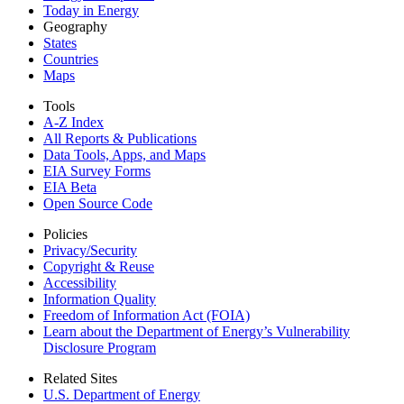
Today in Energy
Geography
States
Countries
Maps
Tools
A-Z Index
All Reports &
Publications
Data Tools, Apps,
and Maps
EIA Survey Forms
EIA Beta
Open Source Code
Policies
Privacy/Security
Copyright & Reuse
Accessibility
Information Quality
Freedom of Information Act (FOIA)
Learn about the Department of Energy’s Vulnerability
Disclosure Program
Related Sites
U.S. Department of Energy