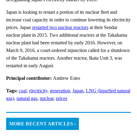
Japan is looking to restart a portion of its nuclear fleet and
increase coal capacity in order to continue lowering its electricity
prices. Japan
restarted two nuclear reactors
at their Sendai
nuclear plant in 2015. Two additional reactors at the Takahama
nuclear plant had been restarted by early 2016. However, on
March 9, 2016, a court-ordered injunction called for a shutdown
of the Takahama reactors. Another reactor, Ikata Unit 3, was
restarted in early August.
Principal contributor:
Andrew Estes
Tags:
coal
,
electricity
,
generation
,
Japan
,
LNG (liquefied natural
gas)
,
natural gas
,
nuclear
,
prices
MORE RECENT ARTICLES ›