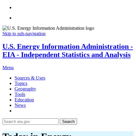
Skip to sub-navigation
U.S. Energy Information Administration -
EIA - Independent Statistics and Analysis
Menu
Sources & Uses
Topics
Geography
Tools
Education
News
Search