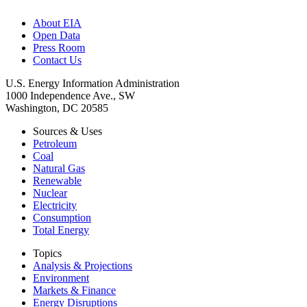
About EIA
Open Data
Press Room
Contact Us
U.S. Energy Information Administration
1000 Independence Ave., SW
Washington, DC 20585
Sources & Uses
Petroleum
Coal
Natural Gas
Renewable
Nuclear
Electricity
Consumption
Total Energy
Topics
Analysis & Projections
Environment
Markets & Finance
Energy Disruptions