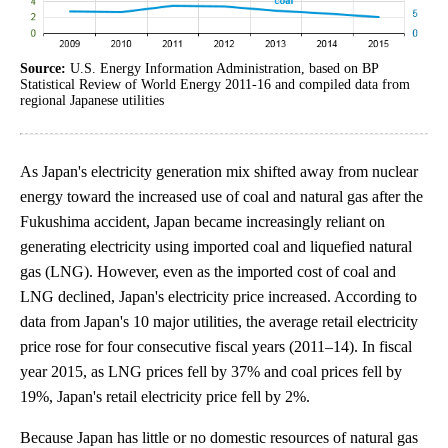
Source:
U.S. Energy Information Administration, based on BP
Statistical Review of World Energy 2011-16 and compiled data from
regional Japanese utilities
As Japan's electricity generation mix shifted away from nuclear
energy toward the increased use of coal and natural gas after the
Fukushima accident, Japan became increasingly reliant on
generating electricity using imported coal and liquefied natural
gas (LNG). However, even as the imported cost of coal and
LNG declined, Japan's electricity price increased. According to
data from Japan's 10 major utilities, the average retail electricity
price rose for four consecutive fiscal years (2011–14). In fiscal
year 2015, as LNG prices fell by 37% and coal prices fell by
19%, Japan's retail electricity price fell by 2%.
Because Japan has little or no domestic resources of natural gas