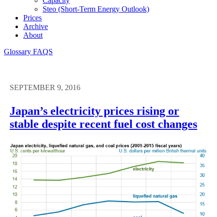
Capacity
Steo (short-Term Energy Outlook)
Prices
Archive
About
Glossary
FAQS
SEPTEMBER 9, 2016
Japan’s electricity prices rising or
stable despite recent fuel cost changes