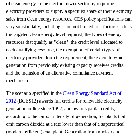
of clean energy in the electric power sector by requiring
electricity providers to supply a specified share of their electricity
sales from clean energy resources. CES policy specifications can
vary substantially, including—but not limited to—factors such as
the targeted clean energy level required, the types of energy
resources that qualify as "clean", the credit level allocated to
each qualifying resource, the exemption of certain types of
electricity providers from the requirement, the extent to which
generation from previously-existing capacity receives credits,
and the inclusion of an alternative compliance payment
mechanism.
The scenario specified in the
Clean Energy Standard Act of
2012
(BCES12) awards full credits for renewable electricity
generation online since 1992, and awards partial credits,
according to the carbon intensity of generation, for plants that
emit carbon dioxide at a rate lower than that of a supercritical
(modern, efficient) coal plant. Generation from nuclear and