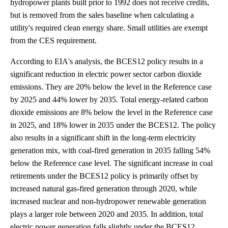
hydropower plants built prior to 1992 does not receive credits,
but is removed from the sales baseline when calculating a
utility's required clean energy share. Small utilities are exempt
from the CES requirement.
According to EIA's analysis, the BCES12 policy results in a
significant reduction in electric power sector carbon dioxide
emissions. They are 20% below the level in the Reference case
by 2025 and 44% lower by 2035. Total energy-related carbon
dioxide emissions are 8% below the level in the Reference case
in 2025, and 18% lower in 2035 under the BCES12. The policy
also results in a significant shift in the long-term electricity
generation mix, with coal-fired generation in 2035 falling 54%
below the Reference case level. The significant increase in coal
retirements under the BCES12 policy is primarily offset by
increased natural gas-fired generation through 2020, while
increased nuclear and non-hydropower renewable generation
plays a larger role between 2020 and 2035. In addition, total
electric power generation falls slightly under the BCES12