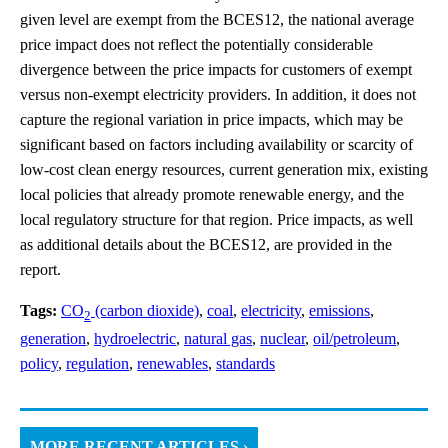
given level are exempt from the BCES12, the national average
price impact does not reflect the potentially considerable
divergence between the price impacts for customers of exempt
versus non-exempt electricity providers. In addition, it does not
capture the regional variation in price impacts, which may be
significant based on factors including availability or scarcity of
low-cost clean energy resources, current generation mix, existing
local policies that already promote renewable energy, and the
local regulatory structure for that region. Price impacts, as well
as additional details about the BCES12, are provided in the
report.
Tags:
CO
(carbon dioxide)
,
coal
,
electricity
,
emissions
,
2
generation
,
hydroelectric
,
natural gas
,
nuclear
,
oil/petroleum
,
policy
,
regulation
,
renewables
,
standards
MORE RECENT ARTICLES ›