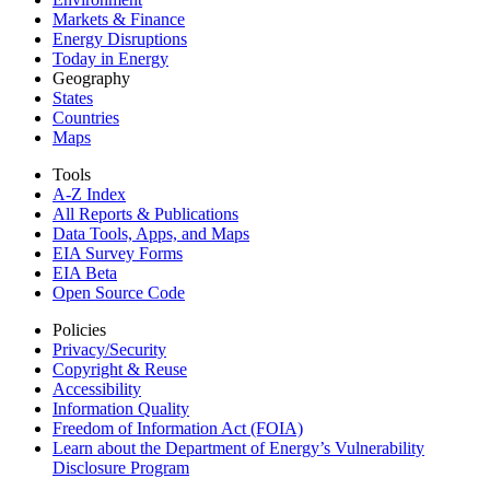
Markets & Finance
Energy Disruptions
Today in Energy
Geography
States
Countries
Maps
Tools
A-Z Index
All Reports &
Publications
Data Tools, Apps,
and Maps
EIA Survey Forms
EIA Beta
Open Source Code
Policies
Privacy/Security
Copyright & Reuse
Accessibility
Information Quality
Freedom of Information Act (FOIA)
Learn about the Department of Energy’s Vulnerability
Disclosure Program