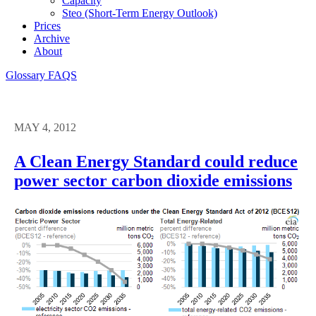
Capacity
Steo (short-Term Energy Outlook)
Prices
Archive
About
Glossary
FAQS
MAY 4, 2012
A Clean Energy Standard could reduce
power sector carbon dioxide emissions