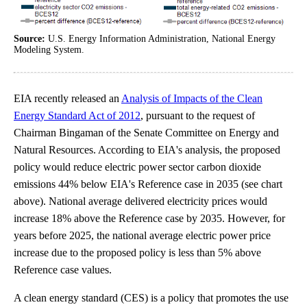
Source:
U.S. Energy Information Administration, National Energy
Modeling System.
EIA recently released an
Analysis of Impacts of the Clean
Energy Standard Act of 2012
, pursuant to the request of
Chairman Bingaman of the Senate Committee on Energy and
Natural Resources. According to EIA's analysis, the proposed
policy would reduce electric power sector carbon dioxide
emissions 44% below EIA's Reference case in 2035 (see chart
above). National average delivered electricity prices would
increase 18% above the Reference case by 2035. However, for
years before 2025, the national average electric power price
increase due to the proposed policy is less than 5% above
Reference case values.
A clean energy standard (CES) is a policy that promotes the use