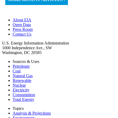
About EIA
Open Data
Press Room
Contact Us
U.S. Energy Information Administration
1000 Independence Ave., SW
Washington, DC 20585
Sources & Uses
Petroleum
Coal
Natural Gas
Renewable
Nuclear
Electricity
Consumption
Total Energy
Topics
Analysis & Projections
Environment