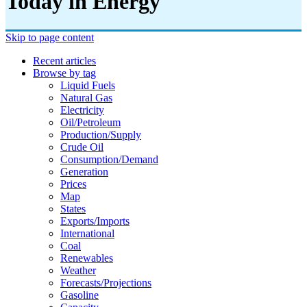
Today in Energy
Skip to page content
Recent articles
Browse by tag
Liquid Fuels
Natural Gas
Electricity
Oil/petroleum
Production/supply
Crude Oil
Consumption/demand
Generation
Prices
Map
States
Exports/imports
International
Coal
Renewables
Weather
Forecasts/projections
Gasoline