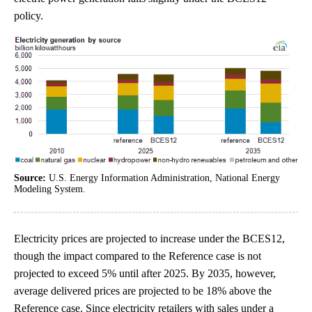
policy.
Source:
U.S. Energy Information Administration, National Energy
Modeling System.
Electricity prices are projected to increase under the BCES12,
though the impact compared to the Reference case is not
projected to exceed 5% until after 2025. By 2035, however,
average delivered prices are projected to be 18% above the
Reference case. Since electricity retailers with sales under a