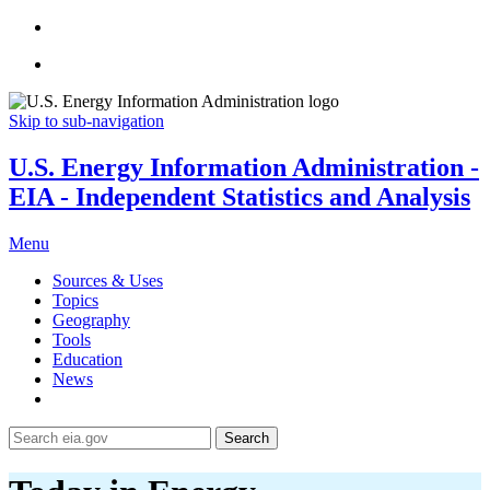
Skip to sub-navigation
U.S. Energy Information Administration -
EIA - Independent Statistics and Analysis
Menu
Sources & Uses
Topics
Geography
Tools
Education
News
Search