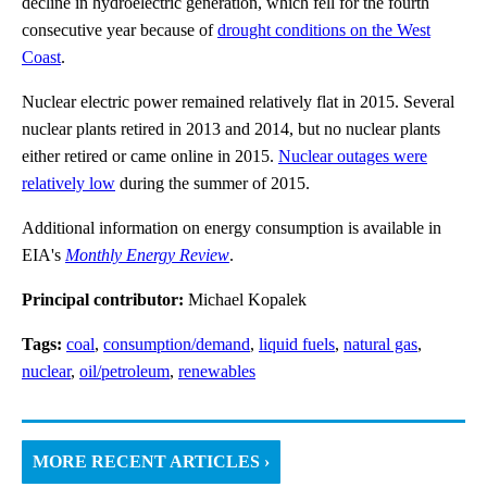
decline in hydroelectric generation, which fell for the fourth
consecutive year because of
drought conditions on the West
Coast
.
Nuclear electric power remained relatively flat in 2015. Several
nuclear plants retired in 2013 and 2014, but no nuclear plants
either retired or came online in 2015.
Nuclear outages were
relatively low
during the summer of 2015.
Additional information on energy consumption is available in
EIA's
Monthly Energy Review
.
Principal contributor:
Michael Kopalek
Tags:
coal
,
consumption/demand
,
liquid fuels
,
natural gas
,
nuclear
,
oil/petroleum
,
renewables
MORE RECENT ARTICLES ›