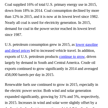
Coal supplied 16% of total U.S. primary energy use in 2015,
down from 18% in 2014. Coal consumption declined by more
than 12% in 2015, and it is now at its lowest level since 1982.
Nearly all coal is used for electricity generation. In 2015,
demand for coal in the power sector reached its lowest level
since 1987.
U.S. petroleum consumption grew in 2015, as
lower gasoline
and diesel prices
led to increased vehicle travel. In addition,
exports of U.S. petroleum products
continue to grow
, driven
largely by demand in South and Central America. Crude oil
exports continued to grow significantly in 2014 and averaged
458,000 barrels per day in 2015.
Renewable fuels use continued to grow in 2015, especially in
the electric power sector. Both wind and solar generation
expanded significantly, growing by 31% and 5%, respectively,
in 2015. Increases in wind and solar were slightly offset by a