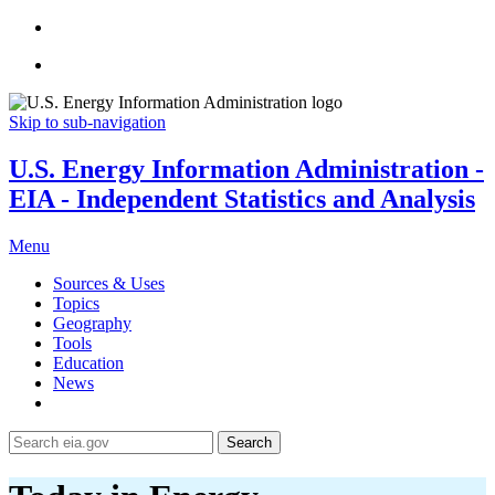
Skip to sub-navigation
U.S. Energy Information Administration -
EIA - Independent Statistics and Analysis
Menu
Sources & Uses
Topics
Geography
Tools
Education
News
Search