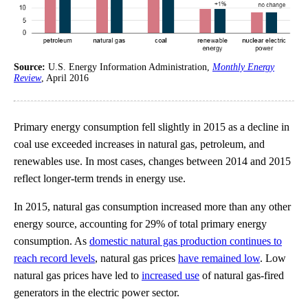
Source:
U.S. Energy Information Administration,
Monthly Energy
Review
, April 2016
Primary energy consumption fell slightly in 2015 as a decline in
coal use exceeded increases in natural gas, petroleum, and
renewables use. In most cases, changes between 2014 and 2015
reflect longer-term trends in energy use.
In 2015, natural gas consumption increased more than any other
energy source, accounting for 29% of total primary energy
consumption. As
domestic natural gas production continues to
reach record levels
, natural gas prices
have remained low
. Low
natural gas prices have led to
increased use
of natural gas-fired
generators in the electric power sector.