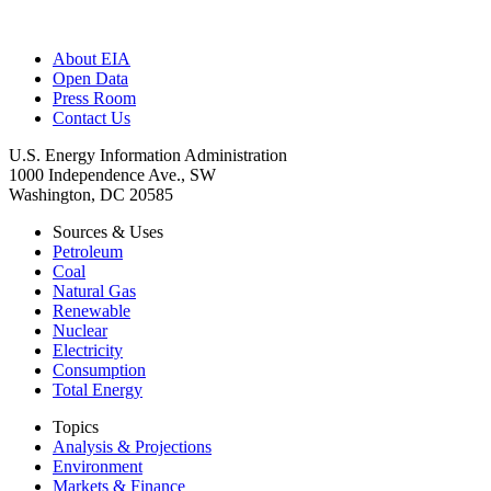
About EIA
Open Data
Press Room
Contact Us
U.S. Energy Information Administration
1000 Independence Ave., SW
Washington, DC 20585
Sources & Uses
Petroleum
Coal
Natural Gas
Renewable
Nuclear
Electricity
Consumption
Total Energy
Topics
Analysis & Projections
Environment
Markets & Finance