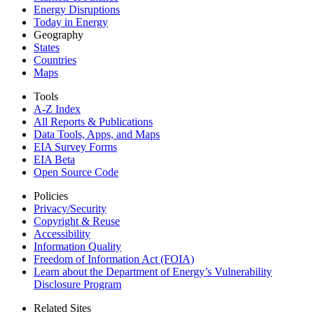
Energy Disruptions
Today in Energy
Geography
States
Countries
Maps
Tools
A-Z Index
All Reports &
Publications
Data Tools, Apps,
and Maps
EIA Survey Forms
EIA Beta
Open Source Code
Policies
Privacy/Security
Copyright & Reuse
Accessibility
Information Quality
Freedom of Information Act (FOIA)
Learn about the Department of Energy’s Vulnerability
Disclosure Program
Related Sites