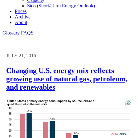
Capacity
Steo (short-Term Energy Outlook)
Prices
Archive
About
Glossary
FAQS
JULY 21, 2016
Changing U.S. energy mix reflects
growing use of natural gas, petroleum,
and renewables