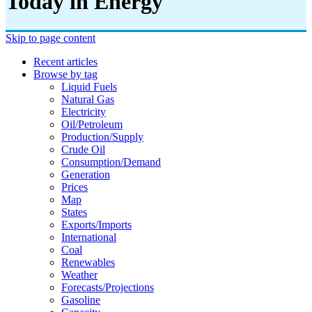
Today in Energy
Skip to page content
Recent articles
Browse by tag
Liquid Fuels
Natural Gas
Electricity
Oil/petroleum
Production/supply
Crude Oil
Consumption/demand
Generation
Prices
Map
States
Exports/imports
International
Coal
Renewables
Weather
Forecasts/projections
Gasoline