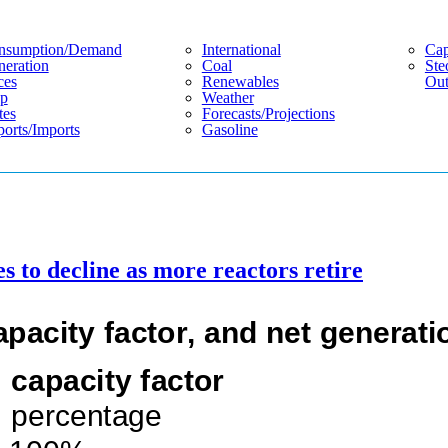
nsumption/demand
International
Cap
eration
Coal
Ste
ces
Renewables
Out
p
Weather
tes
Forecasts/projections
orts/imports
Gasoline
es to decline as more reactors retire