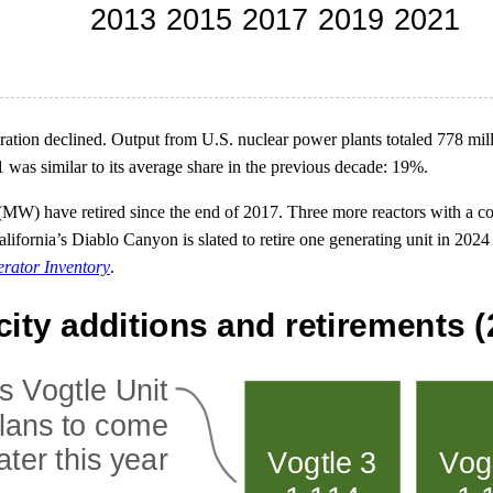
neration declined. Output from U.S. nuclear power plants totaled 778 mi
21 was similar to its average share in the previous decade: 19%.
s (MW) have retired since the end of 2017. Three more reactors with a 
d California’s Diablo Canyon is slated to retire one generating unit in
erator Inventory
.