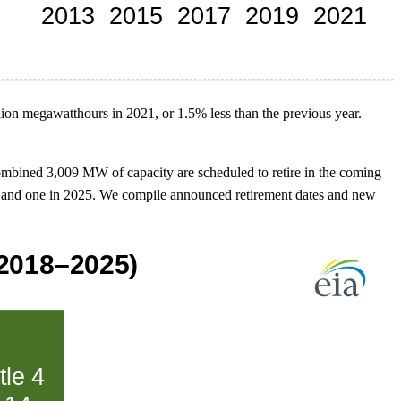
llion megawatthours in 2021, or 1.5% less than the previous year.
combined 3,009 MW of capacity are scheduled to retire in the coming
 2024 and one in 2025. We compile announced retirement dates and new