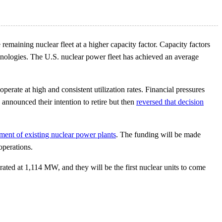
 remaining nuclear fleet at a higher capacity factor. Capacity factors
chnologies. The U.S. nuclear power fleet has achieved an average
erate at high and consistent utilization rates. Financial pressures
announced their intention to retire but then
reversed that decision
ement of existing nuclear power plants
. The funding will be made
operations.
ated at 1,114 MW, and they will be the first nuclear units to come