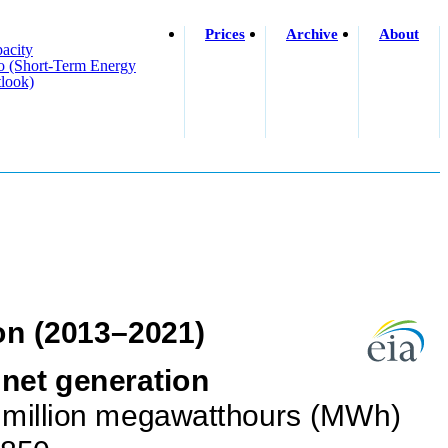
Prices
Archive
About
acity
o (short-Term Energy
look)