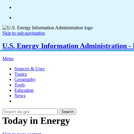
Skip to sub-navigation
U.S. Energy Information Administration - E
Menu
Sources & Uses
Topics
Geography
Tools
Education
News
Search
Today in Energy