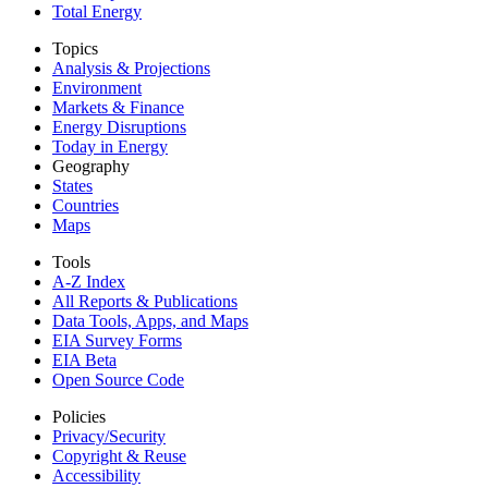
Total Energy
Topics
Analysis & Projections
Environment
Markets & Finance
Energy Disruptions
Today in Energy
Geography
States
Countries
Maps
Tools
A-Z Index
All Reports &
Publications
Data Tools, Apps,
and Maps
EIA Survey Forms
EIA Beta
Open Source Code
Policies
Privacy/Security
Copyright & Reuse
Accessibility