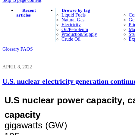
Skip to page content
Recent
Browse by tag
Liquid Fuels
Co
articles
Natural Gas
Gen
Electricity
Pri
Oil/petroleum
Ma
Production/supply
Sta
Crude Oil
Exp
Glossary
FAQS
APRIL 8, 2022
U.S. nuclear electricity generation continu