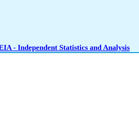
IA - Independent Statistics and Analysis