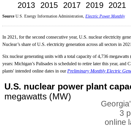
Source
U.S. Energy Information Administration,
Electric Power Monthly
In 2021, for the second consecutive year, U.S. nuclear electricity ge
Nuclear’s share of U.S. electricity generation across all sectors in 20
Six nuclear generating units with a total capacity of 4,736 megawatt
years: Michigan’s Palisades is scheduled to retire later this year, an
plants' intended online dates in our
Preliminary Monthly Electric Gen