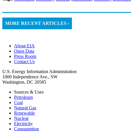
MORE RECENT ARTICLES ›
About EIA
Open Data
Press Room
Contact Us
U.S. Energy Information Administration
1000 Independence Ave., SW
Washington, DC 20585
Sources & Uses
Petroleum
Coal
Natural Gas
Renewable
Nuclear
Electricity
Consumption