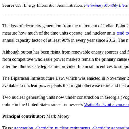
Source
U.S. Energy Information Administration,
Preliminary Monthly Electr
The loss of electricity generation from the retirement of Indian Point U
measure how much of the time units operate, and nuclear units
tend t
annual capacity factor of at least 90% in every year since 2012. The 
Although output has been rising from renewable energy sources and from 
from competitive wholesale power markets remain the primary cause of n
after the Illinois state legislature provided financial incentives to supp
The Bipartisan Infrastructure Law, which was enacted in November 20
available to nuclear power plants that might otherwise retire and that
Two nuclear generating units now under construction in Georgia (Vogtl
online in the United States since Tennessee's
Watts Bar Unit 2 came o
Principal contributor:
Mark Morey
Tags:
generation
,
electricity
,
nuclear
,
retirements
,
electricity generatin