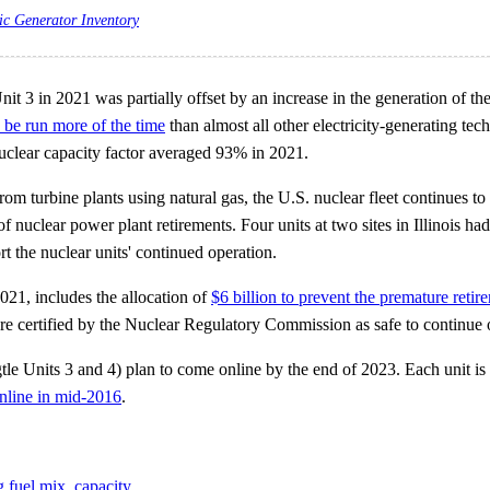
ic Generator Inventory
nit 3 in 2021 was partially offset by an increase in the generation of the
o be run more of the time
than almost all other electricity-generating te
nuclear capacity factor averaged 93% in 2021.
turbine plants using natural gas, the U.S. nuclear fleet continues to op
uclear power plant retirements. Four units at two sites in Illinois had 
ort the nuclear units' continued operation.
21, includes the allocation of
$6 billion to prevent the premature retir
 are certified by the Nuclear Regulatory Commission as safe to continue 
e Units 3 and 4) plan to come online by the end of 2023. Each unit is r
nline in mid-2016
.
g fuel mix
,
capacity