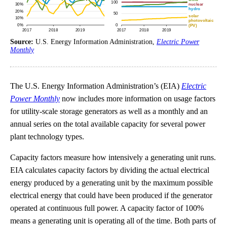
Source:
U.S. Energy Information Administration,
Electric Power
Monthly
The U.S. Energy Information Administration’s (EIA)
Electric
Power Monthly
now includes more information on usage factors
for utility-scale storage generators as well as a monthly and an
annual series on the total available capacity for several power
plant technology types.
Capacity factors measure how intensively a generating unit runs.
EIA calculates capacity factors by dividing the actual electrical
energy produced by a generating unit by the maximum possible
electrical energy that could have been produced if the generator
operated at continuous full power. A capacity factor of 100%
means a generating unit is operating all of the time. Both parts of