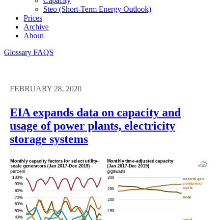
Capacity
Steo (short-Term Energy Outlook)
Prices
Archive
About
Glossary
FAQS
FEBRUARY 28, 2020
EIA expands data on capacity and
usage of power plants, electricity
storage systems