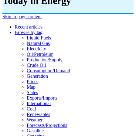
Today in Energy
Skip to page content
Recent articles
Browse by tag
Liquid Fuels
Natural Gas
Electricity
Oil/petroleum
Production/supply
Crude Oil
Consumption/demand
Generation
Prices
Map
States
Exports/imports
International
Coal
Renewables
Weather
Forecasts/projections
Gasoline