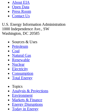
About EIA
Open Data
Press Room
Contact Us
U.S. Energy Information Administration
1000 Independence Ave., SW
Washington, DC 20585
Sources & Uses
Petroleum
Coal
Natural Gas
Renewable
Nuclear
Electricity
Consumption
Total Energy
Topics
Analysis & Projections
Environment
Markets & Finance
Energy Disruptions
Today in Energy