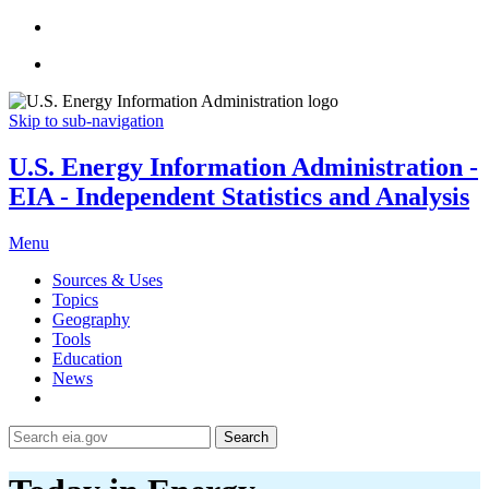
Skip to sub-navigation
U.S. Energy Information Administration -
EIA - Independent Statistics and Analysis
Menu
Sources & Uses
Topics
Geography
Tools
Education
News
Search