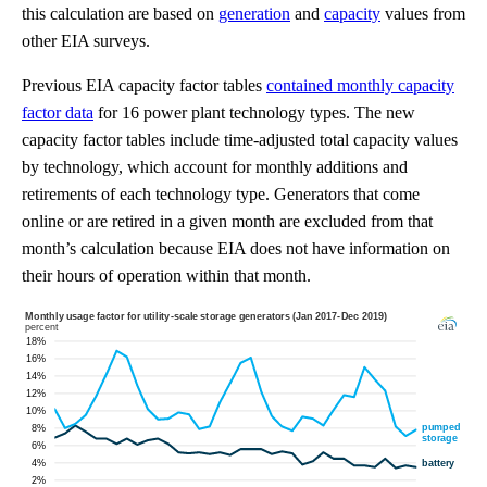
this calculation are based on
generation
and
capacity
values from
other EIA surveys.
Previous EIA capacity factor tables
contained monthly capacity
factor data
for 16 power plant technology types. The new
capacity factor tables include time-adjusted total capacity values
by technology, which account for monthly additions and
retirements of each technology type. Generators that come
online or are retired in a given month are excluded from that
month’s calculation because EIA does not have information on
their hours of operation within that month.