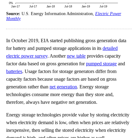
Source:
U.S. Energy Information Administration,
Electric Power
Monthly
In October 2019, EIA started publishing gross generation data
for battery and pumped storage applications in its
detailed
electric power survey
. Another
new table
provides capacity
factor data based on gross generation for
pumped storage
and
batteries
. Usage factors for storage generators differ from
capacity factors because usage factors are based on gross
generation rather than
net generation
. Energy storage
technologies consume more energy than they store and,
therefore, always have negative net generation.
Energy storage technologies provide value by storing electricity
when electricity demand is low, often when prices are relatively
inexpensive, then selling the stored electricity when electricity
demand is high, and often prices are higher as well.