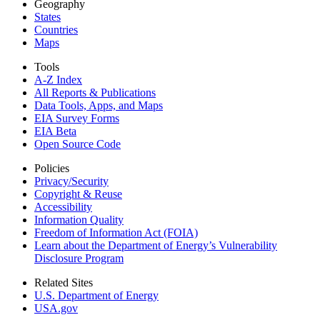
Geography
States
Countries
Maps
Tools
A-Z Index
All Reports &
Publications
Data Tools, Apps,
and Maps
EIA Survey Forms
EIA Beta
Open Source Code
Policies
Privacy/Security
Copyright & Reuse
Accessibility
Information Quality
Freedom of Information Act (FOIA)
Learn about the Department of Energy’s Vulnerability
Disclosure Program
Related Sites
U.S. Department of Energy
USA.gov