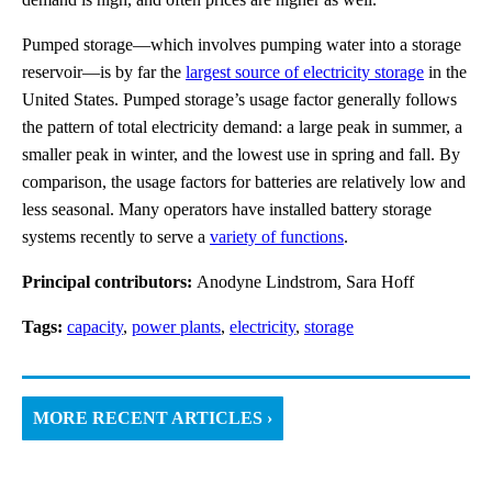
Pumped storage—which involves pumping water into a storage
reservoir—is by far the
largest source of electricity storage
in the
United States. Pumped storage’s usage factor generally follows
the pattern of total electricity demand: a large peak in summer, a
smaller peak in winter, and the lowest use in spring and fall. By
comparison, the usage factors for batteries are relatively low and
less seasonal. Many operators have installed battery storage
systems recently to serve a
variety of functions
.
Principal contributors:
Anodyne Lindstrom, Sara Hoff
Tags:
capacity
,
power plants
,
electricity
,
storage
MORE RECENT ARTICLES ›