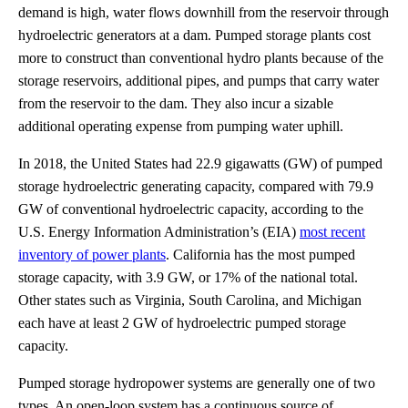
demand is high, water flows downhill from the reservoir through
hydroelectric generators at a dam. Pumped storage plants cost
more to construct than conventional hydro plants because of the
storage reservoirs, additional pipes, and pumps that carry water
from the reservoir to the dam. They also incur a sizable
additional operating expense from pumping water uphill.
In 2018, the United States had 22.9 gigawatts (GW) of pumped
storage hydroelectric generating capacity, compared with 79.9
GW of conventional hydroelectric capacity, according to the
U.S. Energy Information Administration’s (EIA)
most recent
inventory of power plants
. California has the most pumped
storage capacity, with 3.9 GW, or 17% of the national total.
Other states such as Virginia, South Carolina, and Michigan
each have at least 2 GW of hydroelectric pumped storage
capacity.
Pumped storage hydropower systems are generally one of two
types. An open-loop system has a continuous source of