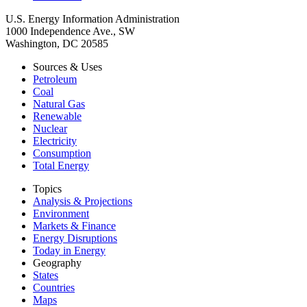
U.S. Energy Information Administration
1000 Independence Ave., SW
Washington, DC 20585
Sources & Uses
Petroleum
Coal
Natural Gas
Renewable
Nuclear
Electricity
Consumption
Total Energy
Topics
Analysis & Projections
Environment
Markets & Finance
Energy Disruptions
Today in Energy
Geography
States
Countries
Maps