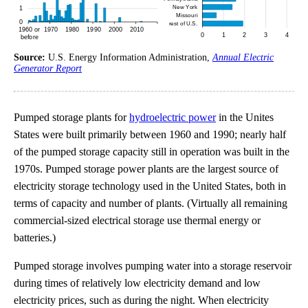
Source:
U.S. Energy Information Administration,
Annual Electric
Generator Report
Pumped storage plants for
hydroelectric power
in the Unites
States were built primarily between 1960 and 1990; nearly half
of the pumped storage capacity still in operation was built in the
1970s. Pumped storage power plants are the largest source of
electricity storage technology used in the United States, both in
terms of capacity and number of plants. (Virtually all remaining
commercial-sized electrical storage use thermal energy or
batteries.)
Pumped storage involves pumping water into a storage reservoir
during times of relatively low electricity demand and low
electricity prices, such as during the night. When electricity