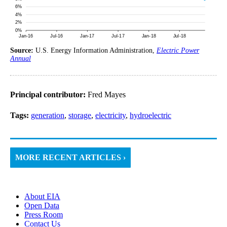
Source:
U.S. Energy Information Administration,
Electric Power
Annual
Principal contributor:
Fred Mayes
Tags:
generation
,
storage
,
electricity
,
hydroelectric
MORE RECENT ARTICLES ›
About EIA
Open Data
Press Room
Contact Us