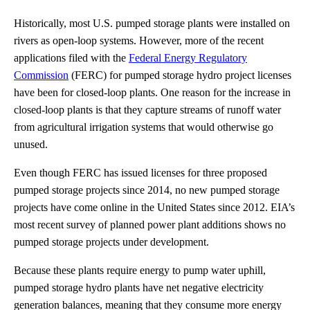
Historically, most U.S. pumped storage plants were installed on
rivers as open-loop systems. However, more of the recent
applications filed with the
Federal Energy Regulatory
Commission
(FERC) for pumped storage hydro project licenses
have been for closed-loop plants. One reason for the increase in
closed-loop plants is that they capture streams of runoff water
from agricultural irrigation systems that would otherwise go
unused.
Even though FERC has issued licenses for three proposed
pumped storage projects since 2014, no new pumped storage
projects have come online in the United States since 2012. EIA’s
most recent survey of planned power plant additions shows no
pumped storage projects under development.
Because these plants require energy to pump water uphill,
pumped storage hydro plants have net negative electricity
generation balances, meaning that they consume more energy