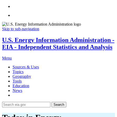
Skip to sub-navigation
U.S. Energy Information Administration -
EIA - Independent Statistics and Analysis
Menu
Sources & Uses
Topics
Geography
Tools
Education
News
Search