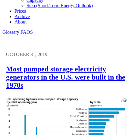
Capacity
Steo (short-Term Energy Outlook)
Prices
Archive
About
Glossary
FAQS
OCTOBER 31, 2019
Most pumped storage electricity
generators in the U.S. were built in the
1970s