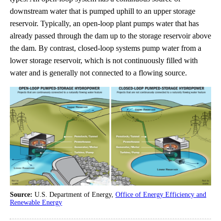
downstream water that is pumped uphill to an upper storage
reservoir. Typically, an open-loop plant pumps water that has
already passed through the dam up to the storage reservoir above
the dam. By contrast, closed-loop systems pump water from a
lower storage reservoir, which is not continuously filled with
water and is generally not connected to a flowing source.
Source:
U.S. Department of Energy,
Office of Energy Efficiency and
Renewable Energy