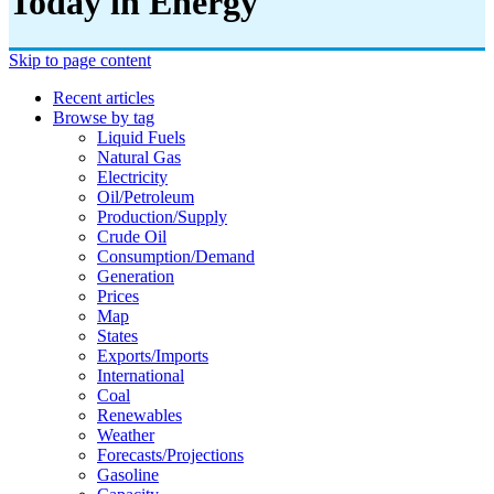
Today in Energy
Skip to page content
Recent articles
Browse by tag
Liquid Fuels
Natural Gas
Electricity
Oil/petroleum
Production/supply
Crude Oil
Consumption/demand
Generation
Prices
Map
States
Exports/imports
International
Coal
Renewables
Weather
Forecasts/projections
Gasoline