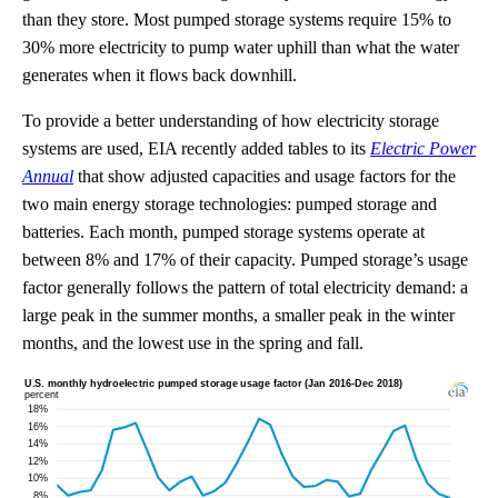
than they store. Most pumped storage systems require 15% to
30% more electricity to pump water uphill than what the water
generates when it flows back downhill.
To provide a better understanding of how electricity storage
systems are used, EIA recently added tables to its
Electric Power
Annual
that show adjusted capacities and usage factors for the
two main energy storage technologies: pumped storage and
batteries. Each month, pumped storage systems operate at
between 8% and 17% of their capacity. Pumped storage’s usage
factor generally follows the pattern of total electricity demand: a
large peak in the summer months, a smaller peak in the winter
months, and the lowest use in the spring and fall.