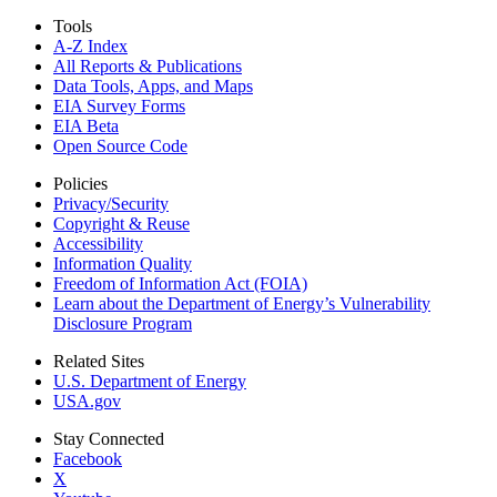
Tools
A-Z Index
All Reports &
Publications
Data Tools, Apps,
and Maps
EIA Survey Forms
EIA Beta
Open Source Code
Policies
Privacy/Security
Copyright & Reuse
Accessibility
Information Quality
Freedom of Information Act (FOIA)
Learn about the Department of Energy’s Vulnerability
Disclosure Program
Related Sites
U.S. Department of Energy
USA.gov
Stay Connected
Facebook
X