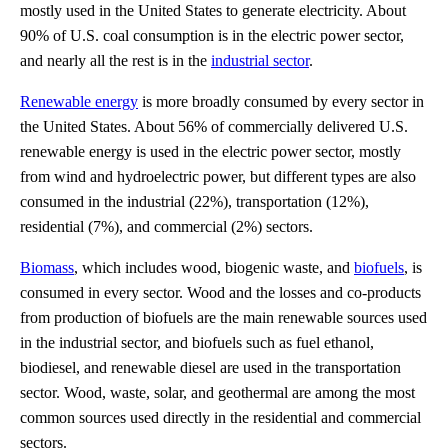
mostly used in the United States to generate electricity. About
90% of U.S. coal consumption is in the electric power sector,
and nearly all the rest is in the
industrial sector
.
Renewable energy
is more broadly consumed by every sector in
the United States. About 56% of commercially delivered U.S.
renewable energy is used in the electric power sector, mostly
from wind and hydroelectric power, but different types are also
consumed in the industrial (22%), transportation (12%),
residential (7%), and commercial (2%) sectors.
Biomass
, which includes wood, biogenic waste, and
biofuels
, is
consumed in every sector. Wood and the losses and co-products
from production of biofuels are the main renewable sources used
in the industrial sector, and biofuels such as fuel ethanol,
biodiesel, and renewable diesel are used in the transportation
sector. Wood, waste, solar, and geothermal are among the most
common sources used directly in the residential and commercial
sectors.