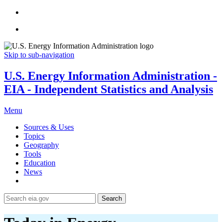
Skip to sub-navigation
U.S. Energy Information Administration -
EIA - Independent Statistics and Analysis
Menu
Sources & Uses
Topics
Geography
Tools
Education
News
Search