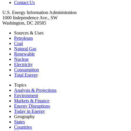
Contact Us
U.S. Energy Information Administration
1000 Independence Ave., SW
Washington, DC 20585
Sources & Uses
Petroleum
Coal
Natural Gas
Renewable
Nuclear
Electricity
Consumption
Total Energy
Topics
Analysis & Projections
Environment
Markets & Finance
Energy Disruptions
Today in Energy
Geography
States
Countries