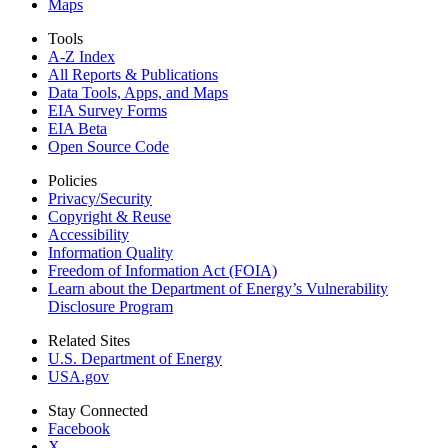
Maps
Tools
A-Z Index
All Reports &
Publications
Data Tools, Apps,
and Maps
EIA Survey Forms
EIA Beta
Open Source Code
Policies
Privacy/Security
Copyright & Reuse
Accessibility
Information Quality
Freedom of Information Act (FOIA)
Learn about the Department of Energy’s Vulnerability
Disclosure Program
Related Sites
U.S. Department of Energy
USA.gov
Stay Connected
Facebook
X