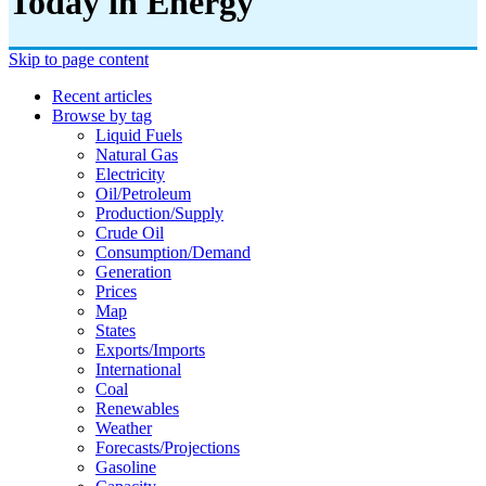
Today in Energy
Skip to page content
Recent articles
Browse by tag
Liquid Fuels
Natural Gas
Electricity
Oil/petroleum
Production/supply
Crude Oil
Consumption/demand
Generation
Prices
Map
States
Exports/imports
International
Coal
Renewables
Weather
Forecasts/projections
Gasoline