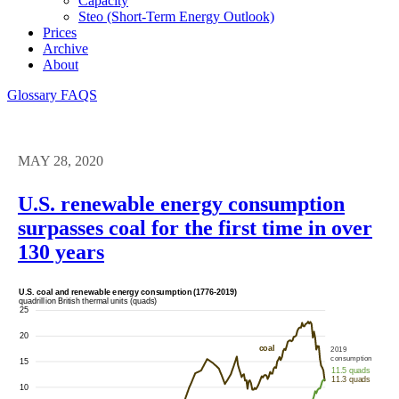
Capacity
Steo (short-Term Energy Outlook)
Prices
Archive
About
Glossary
FAQS
MAY 28, 2020
U.S. renewable energy consumption
surpasses coal for the first time in over
130 years