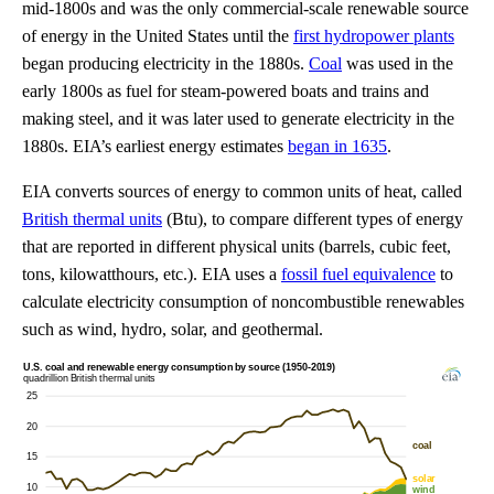
mid-1800s and was the only commercial-scale renewable source
of energy in the United States until the
first hydropower plants
began producing electricity in the 1880s.
Coal
was used in the
early 1800s as fuel for steam-powered boats and trains and
making steel, and it was later used to generate electricity in the
1880s. EIA’s earliest energy estimates
began in 1635
.
EIA converts sources of energy to common units of heat, called
British thermal units
(Btu), to compare different types of energy
that are reported in different physical units (barrels, cubic feet,
tons, kilowatthours, etc.). EIA uses a
fossil fuel equivalence
to
calculate electricity consumption of noncombustible renewables
such as wind, hydro, solar, and geothermal.