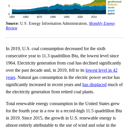
Source:
U.S. Energy Information Administration,
Monthly Energy
Review
In 2019, U.S. coal consumption decreased for the sixth
consecutive year to 11.3 quadrillion Btu, the lowest level since
1964. Electricity generation from coal has declined significantly
over the past decade and, in 2019, fell to its
lowest level in 42
years
. Natural gas consumption in the electric power sector has
significantly increased in recent years and
has displaced
much of
the electricity generation from retired coal plants.
Total renewable energy consumption in the United States grew
for the fourth year in a row to a record-high 11.5 quadrillion Btu
in 2019. Since 2015, the growth in U.S. renewable energy is
almost entirely attributable to the use of wind and solar in the