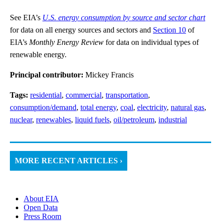
See EIA’s
U.S. energy consumption by source and sector chart
for data on all energy sources and sectors and
Section 10
of
EIA’s
Monthly Energy Review
for data on individual types of
renewable energy.
Principal contributor:
Mickey Francis
Tags:
residential
,
commercial
,
transportation
,
consumption/demand
,
total energy
,
coal
,
electricity
,
natural gas
,
nuclear
,
renewables
,
liquid fuels
,
oil/petroleum
,
industrial
MORE RECENT ARTICLES ›
About EIA
Open Data
Press Room