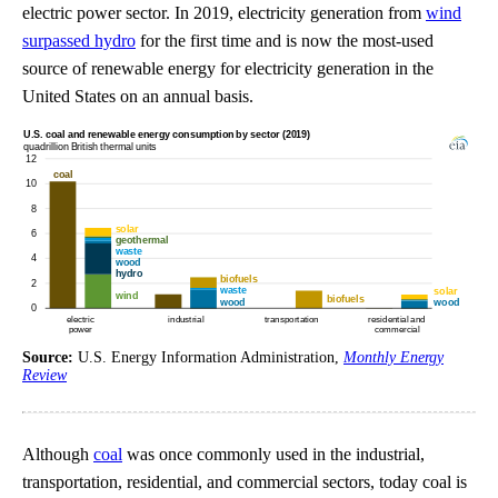
electric power sector. In 2019, electricity generation from
wind
surpassed hydro
for the first time and is now the most-used
source of renewable energy for electricity generation in the
United States on an annual basis.
Source:
U.S. Energy Information Administration,
Monthly Energy
Review
Although
coal
was once commonly used in the industrial,
transportation, residential, and commercial sectors, today coal is