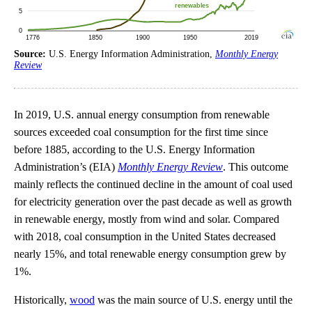
Source:
U.S. Energy Information Administration,
Monthly Energy
Review
In 2019, U.S. annual energy consumption from renewable
sources exceeded coal consumption for the first time since
before 1885, according to the U.S. Energy Information
Administration’s (EIA)
Monthly Energy Review
. This outcome
mainly reflects the continued decline in the amount of coal used
for electricity generation over the past decade as well as growth
in renewable energy, mostly from wind and solar. Compared
with 2018, coal consumption in the United States decreased
nearly 15%, and total renewable energy consumption grew by
1%.
Historically,
wood
was the main source of U.S. energy until the