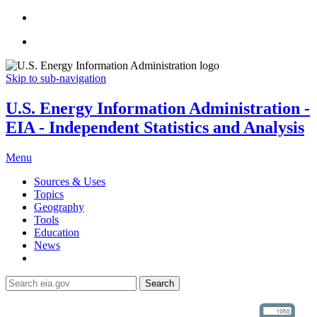
Skip to sub-navigation
U.S. Energy Information Administration -
EIA - Independent Statistics and Analysis
Menu
Sources & Uses
Topics
Geography
Tools
Education
News
Search