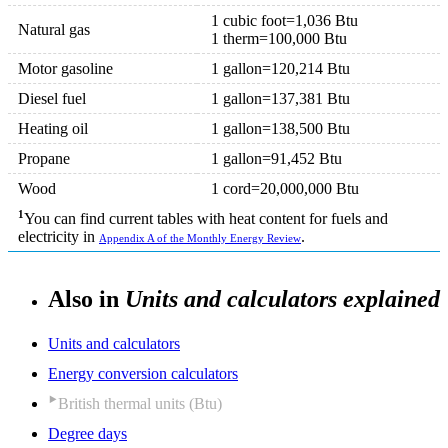
1 cubic foot=1,036 Btu
Natural gas
1 therm=100,000 Btu
Motor gasoline
1 gallon=120,214 Btu
Diesel fuel
1 gallon=137,381 Btu
Heating oil
1 gallon=138,500 Btu
Propane
1 gallon=91,452 Btu
Wood
1 cord=20,000,000 Btu
1
You can find current tables with heat content for fuels and
electricity in
.
Appendix A of the Monthly Energy Review
Also in
Units and calculators explained
Units and calculators
Energy conversion calculators
British thermal units (Btu)
Degree days