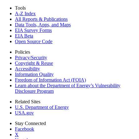
Tools
A-Z Index
All Reports &
Publications
Data Tools, Apps,
and Maps
EIA Survey Forms
EIA Beta
Open Source Code
Policies
Privacy/Security
Copyright & Reuse
Accessibility
Information Quality
Freedom of Information Act (FOIA)
Learn about the Department of Energy’s Vulnerability
Disclosure Program
Related Sites
U.S. Department of Energy
USA.gov
Stay Connected
Facebook
X