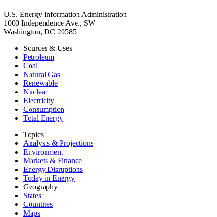
U.S. Energy Information Administration
1000 Independence Ave., SW
Washington, DC 20585
Sources & Uses
Petroleum
Coal
Natural Gas
Renewable
Nuclear
Electricity
Consumption
Total Energy
Topics
Analysis & Projections
Environment
Markets & Finance
Energy Disruptions
Today in Energy
Geography
States
Countries
Maps