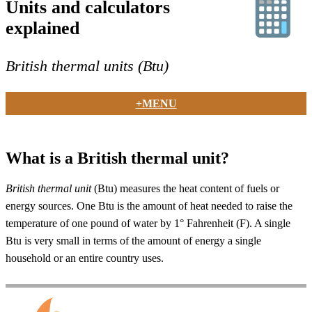
Units and calculators
explained
British thermal units (Btu)
+MENU
What is a British thermal unit?
British thermal unit
(Btu) measures the heat content of fuels or
energy sources. One Btu is the amount of heat needed to raise the
temperature of one pound of water by 1° Fahrenheit (F). A single
Btu is very small in terms of the amount of energy a single
household or an entire country uses.