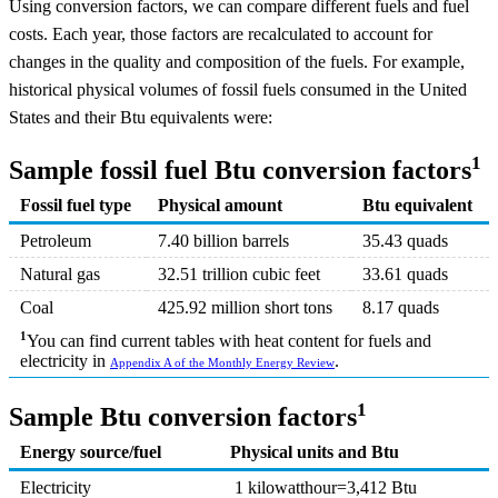
Using conversion factors, we can compare different fuels and fuel
costs. Each year, those factors are recalculated to account for
changes in the quality and composition of the fuels. For example,
historical physical volumes of fossil fuels consumed in the United
States and their Btu equivalents were:
1
Sample fossil fuel Btu conversion factors
Fossil fuel type
Physical amount
Btu equivalent
Petroleum
7.40 billion barrels
35.43 quads
Natural gas
32.51 trillion cubic feet
33.61 quads
Coal
425.92 million short tons
8.17 quads
1
You can find current tables with heat content for fuels and
electricity in
.
Appendix A of the Monthly Energy Review
1
Sample Btu conversion factors
Energy source/fuel
Physical units and Btu
Electricity
1 kilowatthour=3,412 Btu