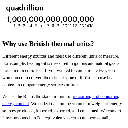
Why use British thermal units?
Different energy sources and fuels use different units of measure.
For example, heating oil is measured in gallons and natural gas is
measured in cubic feet. If you wanted to compare the two, you
would need to convert them to the same unit. You can use heat
content to compare energy sources or fuels.
We use the Btu as the standard unit for
measuring and comparing
energy content
. We collect data on the volume or weight of energy
sources produced, imported, exported, and consumed. We convert
those amounts into Btu equivalents to compare them equally.