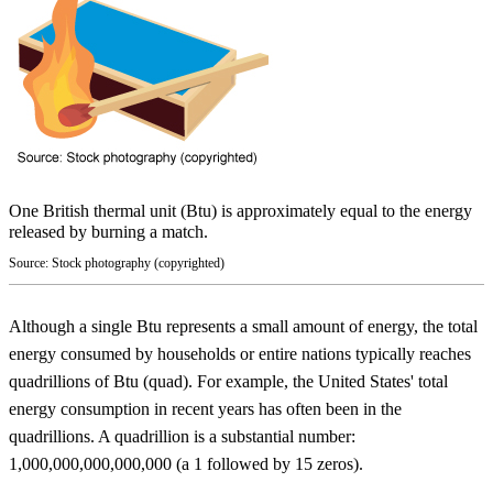
One British thermal unit (Btu) is approximately equal to the energy
released by burning a match.
Source: Stock photography (copyrighted)
Although a single Btu represents a small amount of energy, the total
energy consumed by households or entire nations typically reaches
quadrillions of Btu (quad). For example, the United States' total
energy consumption in recent years has often been in the
quadrillions. A quadrillion is a substantial number:
1,000,000,000,000,000 (a 1 followed by 15 zeros).