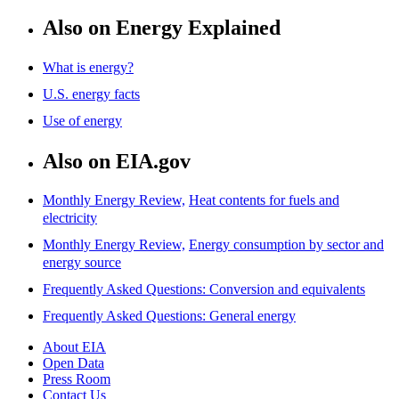
Also on Energy Explained
What is energy?
U.S. energy facts
Use of energy
Also on EIA.gov
Monthly Energy Review,
Heat contents for fuels and
electricity
Monthly Energy Review,
Energy consumption by sector and
energy source
Frequently Asked Questions: Conversion and equivalents
Frequently Asked Questions: General energy
About EIA
Open Data
Press Room
Contact Us