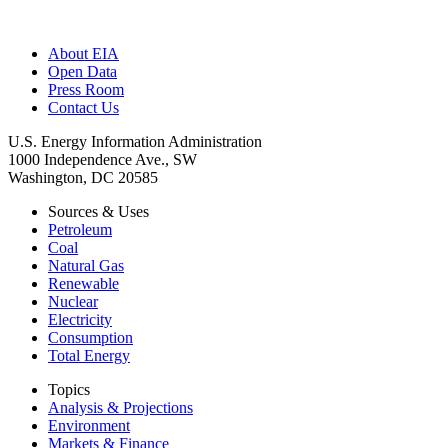
About EIA
Open Data
Press Room
Contact Us
U.S. Energy Information Administration
1000 Independence Ave., SW
Washington, DC 20585
Sources & Uses
Petroleum
Coal
Natural Gas
Renewable
Nuclear
Electricity
Consumption
Total Energy
Topics
Analysis & Projections
Environment
Markets & Finance