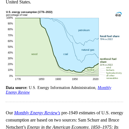
United States.
Data source:
U.S. Energy Information Administration,
Monthly
Energy Review
Our
Monthly Energy Review's
pre-1949 estimates of U.S. energy
consumption are based on two sources: Sam Schurr and Bruce
Netschert’s
Energy in the American Economy, 1850–1975: Its