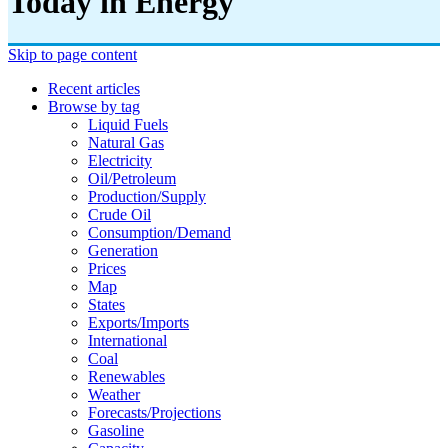
Today in Energy
Skip to page content
Recent articles
Browse by tag
Liquid Fuels
Natural Gas
Electricity
Oil/petroleum
Production/supply
Crude Oil
Consumption/demand
Generation
Prices
Map
States
Exports/imports
International
Coal
Renewables
Weather
Forecasts/projections
Gasoline