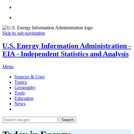
Skip to sub-navigation
U.S. Energy Information Administration -
EIA - Independent Statistics and Analysis
Menu
Sources & Uses
Topics
Geography
Tools
Education
News
Search