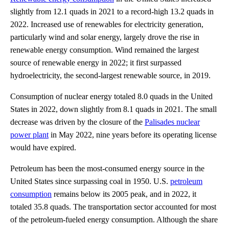
slightly from 12.1 quads in 2021 to a record-high 13.2 quads in
2022. Increased use of renewables for electricity generation,
particularly wind and solar energy, largely drove the rise in
renewable energy consumption. Wind remained the largest
source of renewable energy in 2022; it first surpassed
hydroelectricity, the second-largest renewable source, in 2019.
Consumption of nuclear energy totaled 8.0 quads in the United
States in 2022, down slightly from 8.1 quads in 2021. The small
decrease was driven by the closure of the
Palisades nuclear
power plant
in May 2022, nine years before its operating license
would have expired.
Petroleum has been the most-consumed energy source in the
United States since surpassing coal in 1950. U.S.
petroleum
consumption
remains below its 2005 peak, and in 2022, it
totaled 35.8 quads. The transportation sector accounted for most
of the petroleum-fueled energy consumption. Although the share