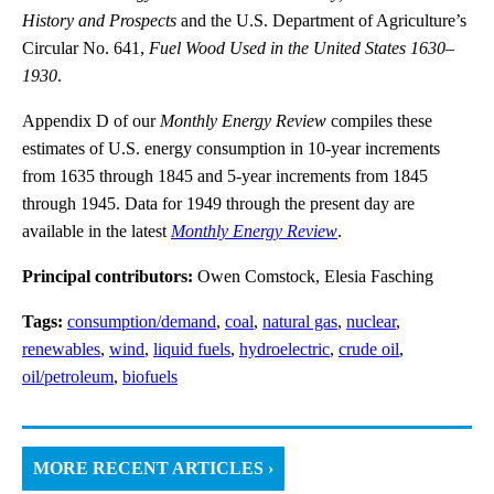
History and Prospects
and the U.S. Department of Agriculture’s
Circular No. 641,
Fuel Wood Used in the United States 1630–
1930
.
Appendix D of our
Monthly Energy Review
compiles these
estimates of U.S. energy consumption in 10-year increments
from 1635 through 1845 and 5-year increments from 1845
through 1945. Data for 1949 through the present day are
available in the latest
Monthly Energy Review
.
Principal contributors:
Owen Comstock, Elesia Fasching
Tags:
consumption/demand
,
coal
,
natural gas
,
nuclear
,
renewables
,
wind
,
liquid fuels
,
hydroelectric
,
crude oil
,
oil/petroleum
,
biofuels
MORE RECENT ARTICLES ›