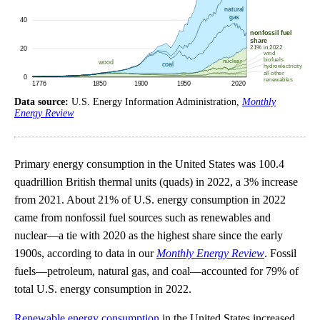
Data source:
U.S. Energy Information Administration,
Monthly
Energy Review
Primary energy consumption in the United States was 100.4
quadrillion British thermal units (quads) in 2022, a 3% increase
from 2021. About 21% of U.S. energy consumption in 2022
came from nonfossil fuel sources such as renewables and
nuclear—a tie with 2020 as the highest share since the early
1900s, according to data in our
Monthly Energy Review
. Fossil
fuels—petroleum, natural gas, and coal—accounted for 79% of
total U.S. energy consumption in 2022.
Renewable energy consumption
in the United States increased