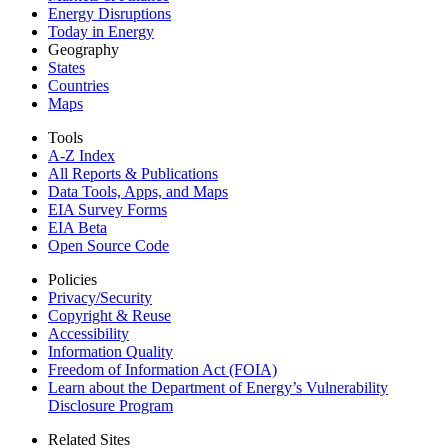
Energy Disruptions
Today in Energy
Geography
States
Countries
Maps
Tools
A-Z Index
All Reports &
Publications
Data Tools, Apps,
and Maps
EIA Survey Forms
EIA Beta
Open Source Code
Policies
Privacy/Security
Copyright & Reuse
Accessibility
Information Quality
Freedom of Information Act (FOIA)
Learn about the Department of Energy’s Vulnerability
Disclosure Program
Related Sites