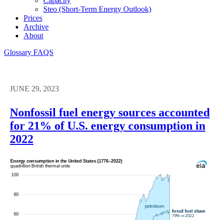
Capacity
Steo (short-Term Energy Outlook)
Prices
Archive
About
Glossary
FAQS
JUNE 29, 2023
Nonfossil fuel energy sources accounted
for 21% of U.S. energy consumption in
2022