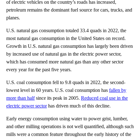
of electric vehicles on the country’s roads has increased,
petroleum remains the dominant fuel source for cars, trucks, and
planes.
U.S. natural gas consumption totaled 33.4 quads in 2022, the
most natural gas consumption in the United States on record.
Growth in U.S. natural gas consumption has largely been driven
by increased use of natural gas in the electric power sector,
which has consumed more natural gas than any other sector
every year for the past five years.
U.S. coal consumption fell to 9.8 quads in 2022, the second-
lowest level in 60 years. U.S. coal consumption has
fallen by
more than half
since its peak in 2005.
Reduced coal use in the
electric power sector
has driven much of this decline.
Early energy consumption using water to power grist, lumber,
and other milling operations is not well quantified, although such
mills were a common feature throughout the early history of the