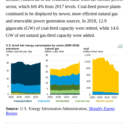
sector, which fell 4% from 2017 levels. Coal-fired power plants
continued to be displaced by newer, more efficient natural gas
and renewable power generation sources. In 2018, 12.9
gigawatts (GW) of coal-fired capacity were retired, while 14.6
GW of net natural gas-fired capacity were added.
Source:
U.S. Energy Information Administration,
Monthly Energy
Review