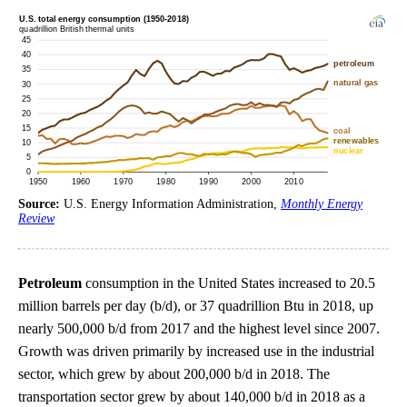
Source:
U.S. Energy Information Administration,
Monthly Energy
Review
Petroleum
consumption in the United States increased to 20.5
million barrels per day (b/d), or 37 quadrillion Btu in 2018, up
nearly 500,000 b/d from 2017 and the highest level since 2007.
Growth was driven primarily by increased use in the industrial
sector, which grew by about 200,000 b/d in 2018. The
transportation sector grew by about 140,000 b/d in 2018 as a