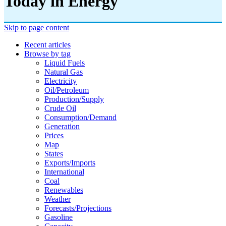
Today in Energy
Skip to page content
Recent articles
Browse by tag
Liquid Fuels
Natural Gas
Electricity
Oil/petroleum
Production/supply
Crude Oil
Consumption/demand
Generation
Prices
Map
States
Exports/imports
International
Coal
Renewables
Weather
Forecasts/projections
Gasoline