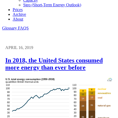
Capacity
Steo (short-Term Energy Outlook)
Prices
Archive
About
Glossary
FAQS
APRIL 16, 2019
In 2018, the United States consumed
more energy than ever before