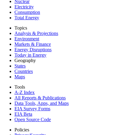
Nuclear
Electricity
Consumption
Total Energy
Topics
Analysis & Projections
Environment
Markets & Finance
Energy Disruptions
Today in Energy
Geography
States
Countries
Maps
Tools
A-Z Index
All Reports &
Publications
Data Tools, Apps,
and Maps
EIA Survey Forms
EIA Beta
Open Source Code
Policies