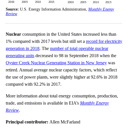
Source:
U.S. Energy Information Administration,
Monthly Energy
Review
Nuclear
consumption in the United States increased less than
1% compared with 2017 levels but still set a
record for electricity
generation in 2018
. The
number of total operable nuclear
generating units
decreased to 98 in September 2018 when the
Oyster Creek Nuclear Generating Station in New Jersey
was
retired. Annual average nuclear capacity factors, which reflect
the use of power plants, were slightly higher at 92.6% in 2018
compared with 92.2% in 2017.
More information about total energy consumption, production,
trade, and emissions is available in EIA’s
Monthly Energy
Review
.
Principal contributor:
Allen McFarland