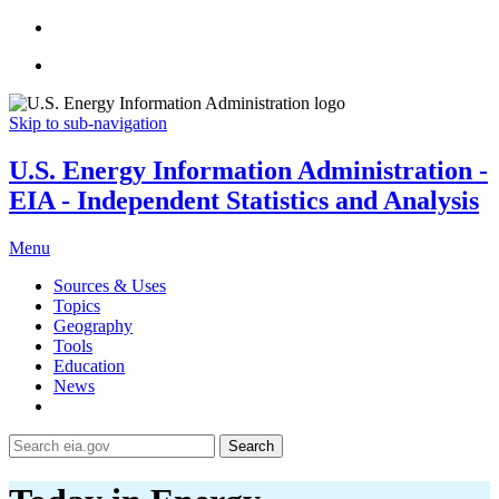
Skip to sub-navigation
U.S. Energy Information Administration -
EIA - Independent Statistics and Analysis
Menu
Sources & Uses
Topics
Geography
Tools
Education
News
Search