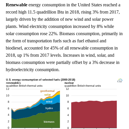
Renewable
energy consumption in the United States reached a
record high 11.5 quadrillion Btu in 2018, rising 3% from 2017,
largely driven by the addition of new wind and solar power
plants. Wind electricity consumption increased by 8% while
solar consumption rose 22%. Biomass consumption, primarily in
the form of transportation fuels such as fuel ethanol and
biodiesel, accounted for 45% of all renewable consumption in
2018, up 1% from 2017 levels. Increases in wind, solar, and
biomass consumption were partially offset by a 3% decrease in
hydroelectricity consumption.