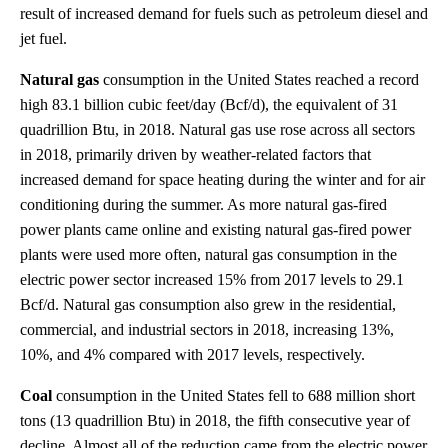
result of increased demand for fuels such as petroleum diesel and
jet fuel.
Natural gas
consumption in the United States reached a record
high 83.1 billion cubic feet/day (Bcf/d), the equivalent of 31
quadrillion Btu, in 2018. Natural gas use rose across all sectors
in 2018, primarily driven by weather-related factors that
increased demand for space heating during the winter and for air
conditioning during the summer. As more natural gas-fired
power plants came online and existing natural gas-fired power
plants were used more often, natural gas consumption in the
electric power sector increased 15% from 2017 levels to 29.1
Bcf/d. Natural gas consumption also grew in the residential,
commercial, and industrial sectors in 2018, increasing 13%,
10%, and 4% compared with 2017 levels, respectively.
Coal
consumption in the United States fell to 688 million short
tons (13 quadrillion Btu) in 2018, the fifth consecutive year of
decline. Almost all of the reduction came from the electric power