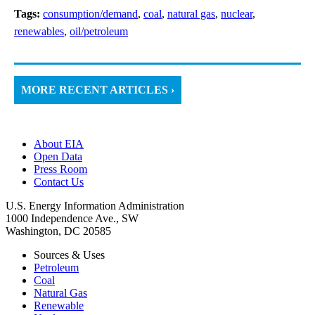
Tags:
consumption/demand
,
coal
,
natural gas
,
nuclear
,
renewables
,
oil/petroleum
MORE RECENT ARTICLES ›
About EIA
Open Data
Press Room
Contact Us
U.S. Energy Information Administration
1000 Independence Ave., SW
Washington, DC 20585
Sources & Uses
Petroleum
Coal
Natural Gas
Renewable