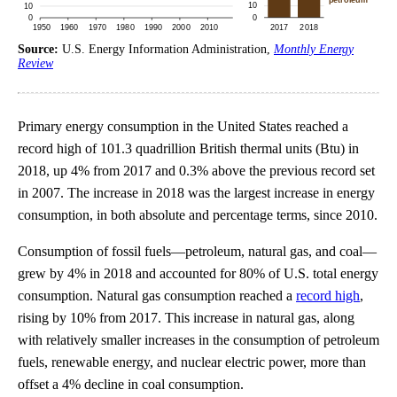
Source:
U.S. Energy Information Administration,
Monthly Energy
Review
Primary energy consumption in the United States reached a
record high of 101.3 quadrillion British thermal units (Btu) in
2018, up 4% from 2017 and 0.3% above the previous record set
in 2007. The increase in 2018 was the largest increase in energy
consumption, in both absolute and percentage terms, since 2010.
Consumption of fossil fuels—petroleum, natural gas, and coal—
grew by 4% in 2018 and accounted for 80% of U.S. total energy
consumption. Natural gas consumption reached a
record high
,
rising by 10% from 2017. This increase in natural gas, along
with relatively smaller increases in the consumption of petroleum
fuels, renewable energy, and nuclear electric power, more than
offset a 4% decline in coal consumption.