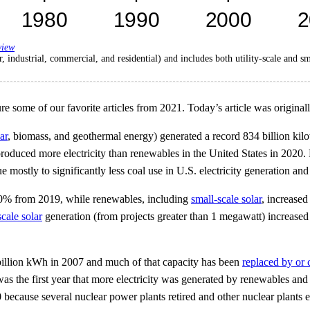
view
r, industrial, commercial, and residential) and includes both utility-scale and s
ome of our favorite articles from 2021. Today’s article was originall
ar
, biomass, and geothermal energy) generated a record 834 billion kilow
roduced more electricity than renewables in the United States in 2020
 mostly to significantly less coal use in U.S. electricity generation and
d 20% from 2019, while renewables, including
small-scale solar
, increase
scale solar
generation (from projects greater than 1 megawatt) increas
6 billion kWh in 2007 and much of that capacity has been
replaced by or 
 was the first year that more electricity was generated by renewables an
because several nuclear power plants retired and other nuclear plants 