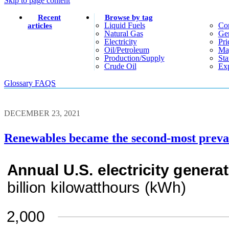
Skip to page content
Recent
Browse by tag
Liquid Fuels
Co
articles
Natural Gas
Gen
Electricity
Pri
Oil/petroleum
Ma
Production/supply
Sta
Crude Oil
Exp
Glossary
FAQS
DECEMBER 23, 2021
Renewables became the second-most prevale