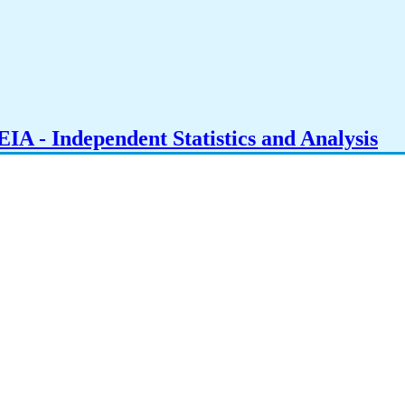
IA - Independent Statistics and Analysis