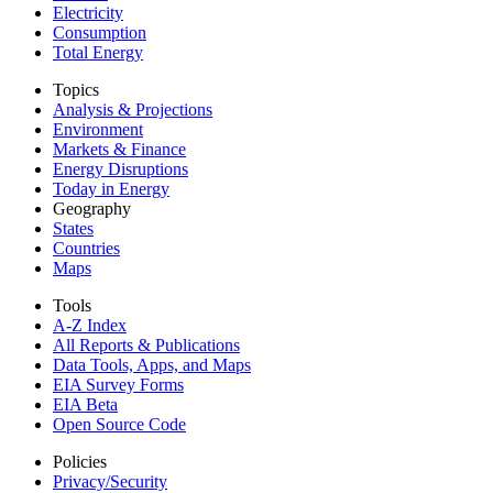
Electricity
Consumption
Total Energy
Topics
Analysis & Projections
Environment
Markets & Finance
Energy Disruptions
Today in Energy
Geography
States
Countries
Maps
Tools
A-Z Index
All Reports &
Publications
Data Tools, Apps,
and Maps
EIA Survey Forms
EIA Beta
Open Source Code
Policies
Privacy/Security