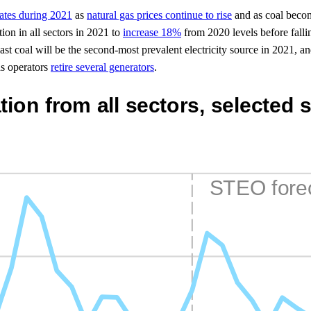
States during 2021
as
natural gas prices continue to rise
and as coal becom
ion in all sectors in 2021 to
increase 18%
from 2020 levels before fall
ast coal will be the second-most prevalent electricity source in 2021, 
as operators
retire several generators
.