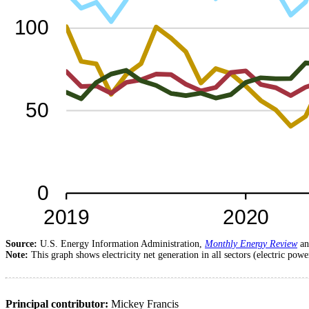
Source:
U.S. Energy Information Administration,
Monthly Energy Review
a
Note:
This graph shows electricity net generation in all sectors (electric powe
Principal contributor:
Mickey Francis