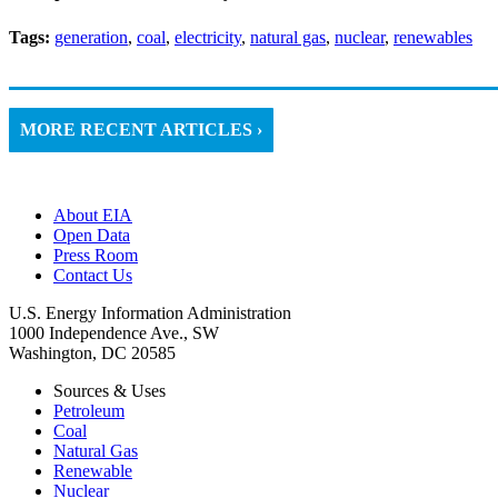
Tags:
generation
,
coal
,
electricity
,
natural gas
,
nuclear
,
renewables
MORE RECENT ARTICLES ›
About EIA
Open Data
Press Room
Contact Us
U.S. Energy Information Administration
1000 Independence Ave., SW
Washington, DC 20585
Sources & Uses
Petroleum
Coal
Natural Gas
Renewable
Nuclear