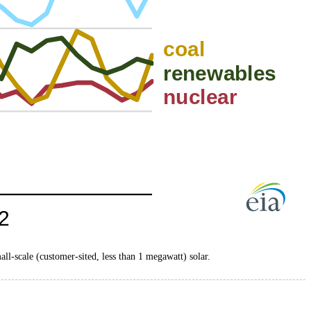
mall-scale (customer-sited, less than 1 megawatt) solar.