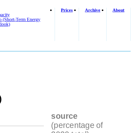
Prices
Archive
About
acity
o (short-Term Energy
look)