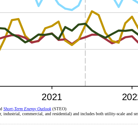
nd
Short-Term Energy Outlook
(STEO)
r, industrial, commercial, and residential) and includes both utility-scale and s