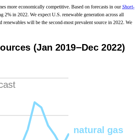
es more economically competitive. Based on forecasts in our
Short-
ing 2% in 2022. We expect U.S. renewable generation across all
and renewables will be the second-most prevalent source in 2022. We