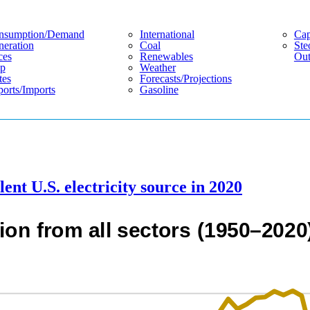
nsumption/demand
International
Cap
eration
Coal
Ste
ces
Renewables
Out
p
Weather
tes
Forecasts/projections
orts/imports
Gasoline
nt U.S. electricity source in 2020