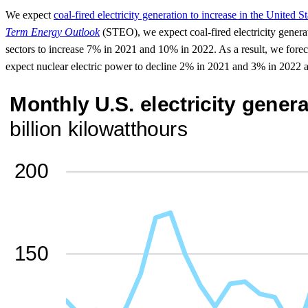
We expect
coal-fired electricity generation to increase in the United 
Term Energy Outlook
(STEO), we expect coal-fired electricity generat
sectors to increase 7% in 2021 and 10% in 2022. As a result, we forec
expect nuclear electric power to decline 2% in 2021 and 3% in 2022 