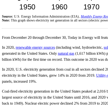
Source:
U.S. Energy Information Administration (EIA),
Monthly Energy Re
Note:
This graph shows electricity net generation in all sectors (electric powe
From December 20 through December 30, Today in Energy will feature s
In 2020,
renewable energy sources
(including wind, hydroelectric,
sol
generated in the United States. Only
natural gas
(1,617 billion kWh) p
billion kWh) for the first time on record. This outcome in 2020 was due
In 2020, U.S. electricity generation from coal in all sectors decline
electricity in the United States, grew 14% in 2020 from 2019.
Utility-
panels, increased 19%.
Coal-fired electricity generation in the United States peaked at 2,01
largest source of electricity in the United States until 2016, and 2020
back to 1949). Nuclear electric power declined 2% from 2019 to 2020 