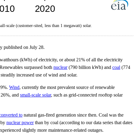
mall-scale (customer-sited, less than 1 megawatt) solar.
y published on July 28.
atthours (kWh) of electricity, or about 21% of all the electricity
. Renewables surpassed both
nuclear
(790 billion kWh) and
coal
(774
 steadily increased use of wind and solar.
d 9%.
Wind
, currently the most prevalent source of renewable
ed 26%, and
small-scale solar
, such as grid-connected rooftop solar
converted to
natural gas-fired generation since then. Coal was the
d by
nuclear power
than by coal (according to our data series that dates
experienced slightly more maintenance-related outages.