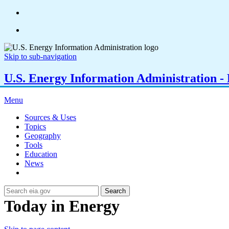
Skip to sub-navigation
U.S. Energy Information Administration - E
Menu
Sources & Uses
Topics
Geography
Tools
Education
News
Search
Today in Energy