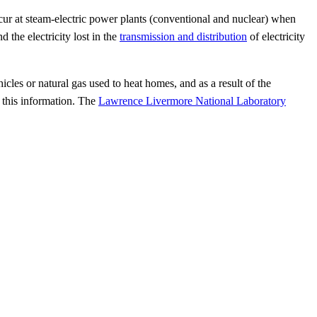
ccur at steam-electric power plants (conventional and nuclear) when
d the electricity lost in the
transmission and distribution
of electricity
cles or natural gas used to heat homes, and as a result of the
 this information. The
Lawrence Livermore National Laboratory