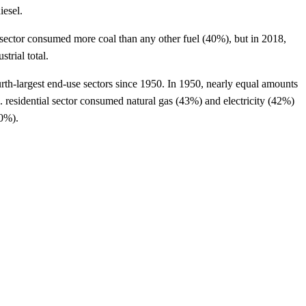
iesel.
l sector consumed more coal than any other fuel (40%), but in 2018,
trial total.
rth-largest end-use sectors since 1950. In 1950, nearly equal amounts
S. residential sector consumed natural gas (43%) and electricity (42%)
50%).