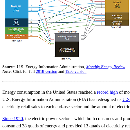
Source:
U.S. Energy Information Administration,
Monthly Energy Review
Note:
Click for full
2018 version
and
1950 version
.
Energy consumption in the United States reached a
record high
of mor
U.S. Energy Information Administration (EIA) has redesigned its
U.S
electricity retail sales to each end-use sector and the amount of electri
Since 1950
, the electric power sector—which both consumes and pro
consumed 38 quads of energy and provided 13 quads of electricity retail