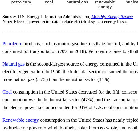
Source:
U.S. Energy Information Administration,
Monthly Energy Review
Note:
Electric power sector data include electrical system energy losses.
Petroleum
products, such as motor gasoline, distillate fuel oil, and 
consumed for transportation (70% in 2018). Petroleum shares to all ot
Natural gas
is the second-largest source of energy consumed in the Unit
electricity generation. In 1950, the industrial sector consumed the m
more natural gas (35%) than the industrial sector (34%).
Coal
consumption in the United States decreased for the fifth consecut
consumption was in the industrial sector (47%), and the transportation
the electric power sector accounted for 91% of U.S. coal consumption
Renewable energy
consumption in the United States has nearly triple
hydroelectric power to wind, biofuels, solar, biomass waste, and geo