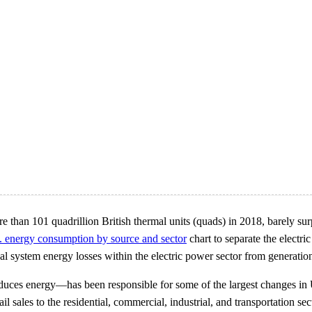
e than 101 quadrillion British thermal units (quads) in 2018, barely su
. energy consumption by source and sector
chart to separate the electr
cal system energy losses within the electric power sector from generation,
duces energy—has been responsible for some of the largest changes in
 sales to the residential, commercial, industrial, and transportation sec