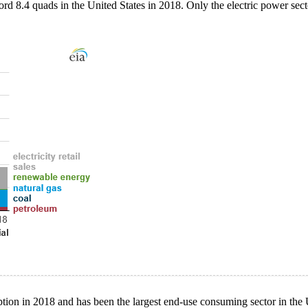
rd 8.4 quads in the United States in 2018. Only the electric power sect
on in 2018 and has been the largest end-use consuming sector in the Un