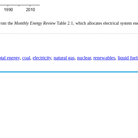
 from the
Monthly Energy Review
Table 2.1, which allocates electrical system ene
otal energy
,
coal
,
electricity
,
natural gas
,
nuclear
,
renewables
,
liquid fuel