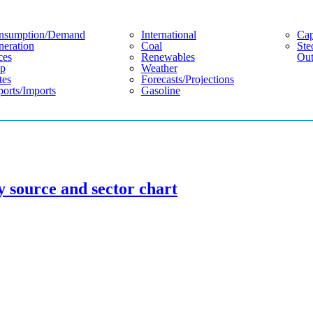
nsumption/demand
International
Cap
eration
Coal
Ste
ces
Renewables
Out
p
Weather
tes
Forecasts/projections
orts/imports
Gasoline
y source and sector chart