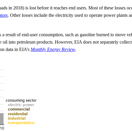
ds in 2018) is lost before it reaches end users. Most of these losses o
ators
. Other losses include the electricity used to operate power plants an
 a result of end-user consumption, such as gasoline burned to move vehi
e oil into petroleum products. However, EIA does not separately collect
 on data in EIA’s
Monthly Energy Review
.