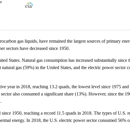
hydrocarbon gas liquids, have remained the largest sources of primary e
her sectors have decreased since 1950.
ed States. Natural gas consumption has increased substantially since th
ost natural gas (59%) in the United States, and the electric power sect
ive year in 2018, reaching 13.2 quads, the lowest level since 1975 and a
 sector also consumed a significant share (13%). However, since the 1960
.
d since 1950, reaching a record 11.5 quads in 2018. The types of U.S.
thermal energy. In 2018, the U.S. electric power sector consumed 56% 