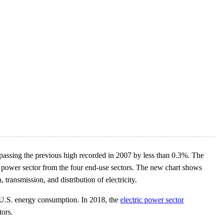
rpassing the previous high recorded in 2007 by less than 0.3%. The
ic power sector from the four end-use sectors. The new chart shows
 transmission, and distribution of electricity.
 U.S. energy consumption. In 2018, the
electric power sector
tors.