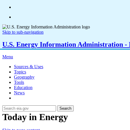
Skip to sub-navigation
U.S. Energy Information Administration - E
Menu
Sources & Uses
Topics
Geography
Tools
Education
News
Search
Today in Energy