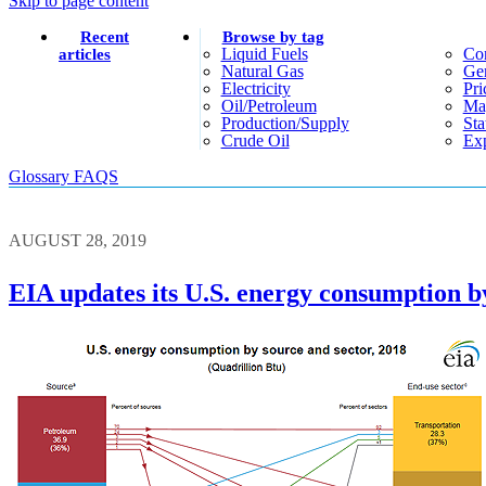
Skip to page content
Recent
Browse by tag
Liquid Fuels
Co
articles
Natural Gas
Gen
Electricity
Pri
Oil/petroleum
Ma
Production/supply
Sta
Crude Oil
Exp
Glossary
FAQS
AUGUST 28, 2019
EIA updates its U.S. energy consumption b