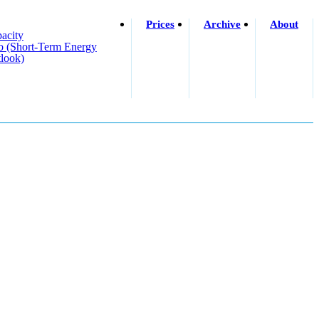
Prices
Archive
About
acity
o (short-Term Energy
look)