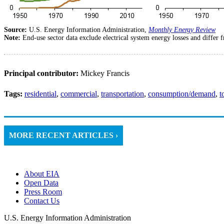
Source:
U.S. Energy Information Administration,
Monthly Energy Review
Note:
End-use sector data exclude electrical system energy losses and differ
Principal contributor:
Mickey Francis
Tags:
residential
,
commercial
,
transportation
,
consumption/demand
,
t
MORE RECENT ARTICLES ›
About EIA
Open Data
Press Room
Contact Us
U.S. Energy Information Administration