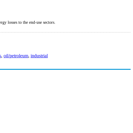
rgy losses to the end-use sectors.
s
,
oil/petroleum
,
industrial