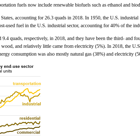
portation fuels now include renewable biofuels such as ethanol and biod
d States, accounting for 26.3 quads in 2018. In 1950, the U.S. industria
t-used fuel in the U.S. industrial sector, accounting for 40% of the indus
.4 quads, respectively, in 2018, and they have been the third- and fou
 wood, and relatively little came from electricity (5%). In 2018, the U.
energy consumption was also mostly natural gas (38%) and electricity (