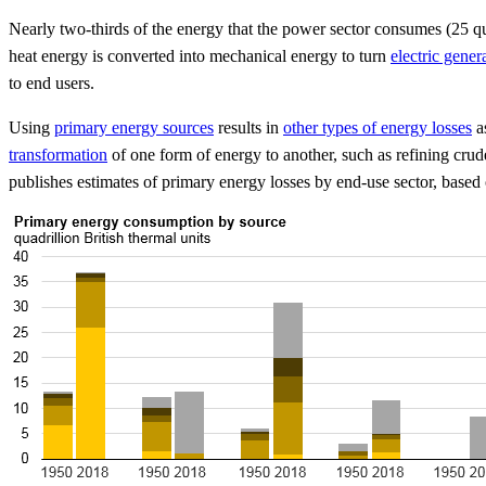
Nearly two-thirds of the energy that the power sector consumes (25 qua
heat energy is converted into mechanical energy to turn
electric gener
to end users.
Using
primary energy sources
results in
other types of energy losses
as
transformation
of one form of energy to another, such as refining crud
publishes estimates of primary energy losses by end-use sector, based