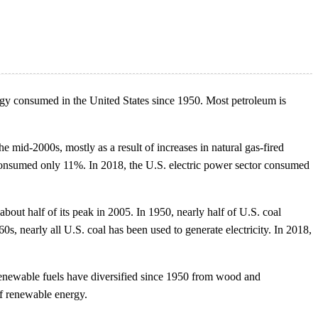
nergy consumed in the United States since 1950. Most petroleum is
e mid-2000s, mostly as a result of increases in natural gas-fired
or consumed only 11%. In 2018, the U.S. electric power sector consumed
bout half of its peak in 2005. In 1950, nearly half of U.S. coal
s, nearly all U.S. coal has been used to generate electricity. In 2018,
 renewable fuels have diversified since 1950 from wood and
of renewable energy.