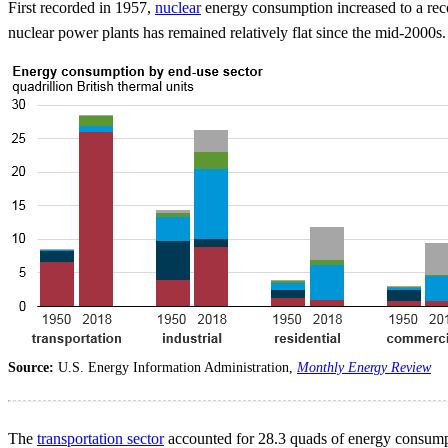
First recorded in 1957,
nuclear
energy consumption increased to a reco
nuclear power plants has remained relatively flat since the mid-2000s.
Source:
U.S. Energy Information Administration,
Monthly Energy Review
The
transportation sector
accounted for 28.3 quads of energy consumpti