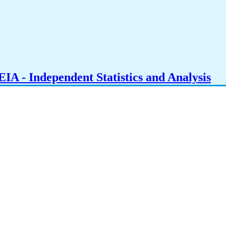
IA - Independent Statistics and Analysis