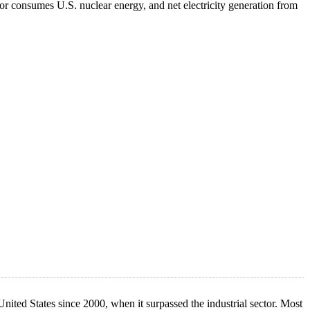
or consumes U.S. nuclear energy, and net electricity generation from
ited States since 2000, when it surpassed the industrial sector. Most