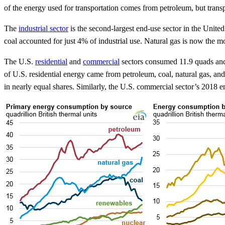
of the energy used for transportation comes from petroleum, but trans
The
industrial sector
is the second-largest end-use sector in the Unite
coal accounted for just 4% of industrial use. Natural gas is now the mos
The U.S.
residential
and
commercial
sectors consumed 11.9 quads and 9
of U.S. residential energy came from petroleum, coal, natural gas, and
in nearly equal shares. Similarly, the U.S. commercial sector’s 2018 