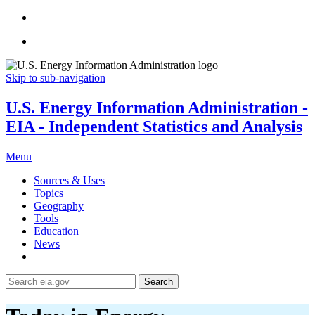
Skip to sub-navigation
U.S. Energy Information Administration -
EIA - Independent Statistics and Analysis
Menu
Sources & Uses
Topics
Geography
Tools
Education
News
Search