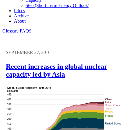
Capacity
Steo (short-Term Energy Outlook)
Prices
Archive
About
Glossary
FAQS
SEPTEMBER 27, 2016
Recent increases in global nuclear
capacity led by Asia