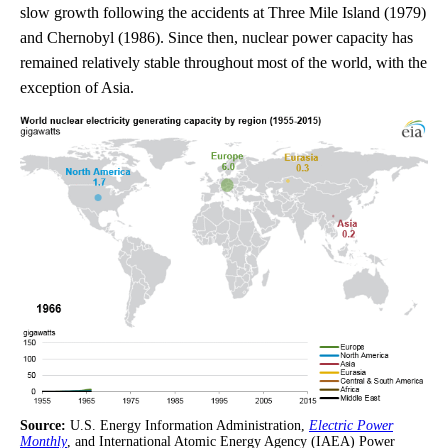
slow growth following the accidents at Three Mile Island (1979)
and Chernobyl (1986). Since then, nuclear power capacity has
remained relatively stable throughout most of the world, with the
exception of Asia.
Source:
U.S. Energy Information Administration,
Electric Power
Monthly
, and International Atomic Energy Agency (IAEA) Power