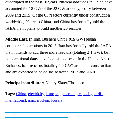
quadrupled in the past 10 years. Nuclear additions in China have
accounted for 18 GW of the 22 GW added globally between
2009 and 2015. Of the 61 reactors currently under construction
worldwide, 20 are in China, and China has formally told the
IAEA that it plans to build another 20 reactors.
Middle East.
In Iran, Bushehr Unit 1 (0.9 GW) began
commercial operations in 2013. Iran has formally told the IAEA
that it intends to add three more reactors (totaling 2.1 GW), but
no operational dates have been announced. In the United Arab
Emirates, four reactors (totaling 5.6 GW) are under construction
and are expected to be online between 2017 and 2020.
Principal contributor:
Nancy Slater-Thompson
Tags:
China
,
electricity
,
Europe
,
generating capacity
,
India
,
international
,
map
,
nuclear
,
Russia