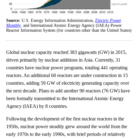
Source:
U.S. Energy Information Administration,
Electric Power
Monthly
, and International Atomic Energy Agency (IAEA) Power
Reactor Information System (for countries other than the United States)
Global nuclear capacity reached 383 gigawatts (GW) in 2015,
driven primarily by nuclear additions in Asia. Currently, 31
countries have nuclear power programs, totaling 441 operating
reactors. An additional 60 reactors are under construction in 15
countries, adding 59 GW of electricity generating capacity over
the next decade. Plans to add another 90 reactors (76 GW) have
been formally transmitted to the International Atomic Energy
Agency (IAEA) by 8 countries.
Following the development of the first nuclear reactors in the
1950s, nuclear power steadily grew around the world from the
early 1970s to the early 1990s, with brief periods of relatively