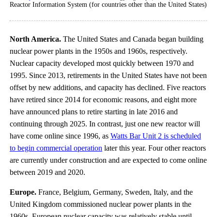
Reactor Information System (for countries other than the United States)
North America.
The United States and Canada began building
nuclear power plants in the 1950s and 1960s, respectively.
Nuclear capacity developed most quickly between 1970 and
1995. Since 2013, retirements in the United States have not been
offset by new additions, and capacity has declined. Five reactors
have retired since 2014 for economic reasons, and eight more
have announced plans to retire starting in late 2016 and
continuing through 2025. In contrast, just one new reactor will
have come online since 1996, as
Watts Bar Unit 2 is scheduled
to begin commercial operation
later this year. Four other reactors
are currently under construction and are expected to come online
between 2019 and 2020.
Europe.
France, Belgium, Germany, Sweden, Italy, and the
United Kingdom commissioned nuclear power plants in the
1960s. European nuclear capacity was relatively stable until