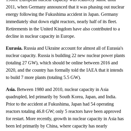
2011, when Germany announced that it was phasing out nuclear
energy following the Fukushima accident in Japan. Germany
immediately shut down eight reactors, nearly half of its fleet.
Retirements in the United Kingdom have also contributed to a
decline in nuclear capacity in Europe.
Eurasia.
Russia and Ukraine account for almost all of Eurasia's
nuclear capacity. Russia is building 22 new nuclear power plants
(totaling 27 GW), which should be online between 2016 and
2020, and the country has formally told the IAEA that it intends
to build 7 more plants (totaling 5.5 GW).
Asia.
Between 1980 and 2010, nuclear capacity in Asia
quadrupled, led primarily by South Korea, Japan, and India.
Prior to the accident at Fukushima, Japan had 54 operating
reactors totaling 46.8 GW; only 5 reactors have been approved
for restart. More recently, growth in nuclear capacity in Asia has
been led primarily by China, where capacity has nearly