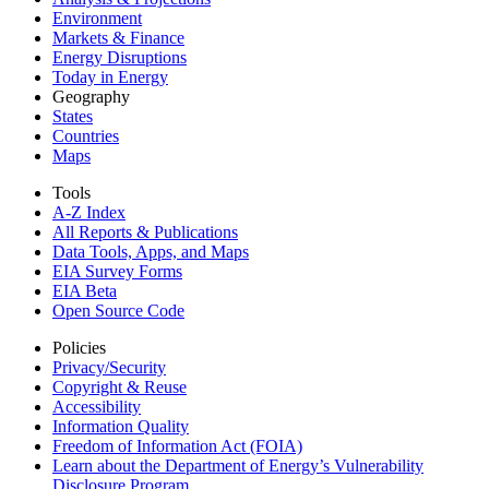
Environment
Markets & Finance
Energy Disruptions
Today in Energy
Geography
States
Countries
Maps
Tools
A-Z Index
All Reports &
Publications
Data Tools, Apps,
and Maps
EIA Survey Forms
EIA Beta
Open Source Code
Policies
Privacy/Security
Copyright & Reuse
Accessibility
Information Quality
Freedom of Information Act (FOIA)
Learn about the Department of Energy’s Vulnerability
Disclosure Program