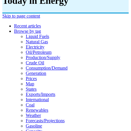
Today in Energy
Skip to page content
Recent articles
Browse by tag
Liquid Fuels
Natural Gas
Electricity
Oil/petroleum
Production/supply
Crude Oil
Consumption/demand
Generation
Prices
Map
States
Exports/imports
International
Coal
Renewables
Weather
Forecasts/projections
Gasoline