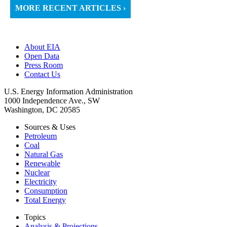
MORE RECENT ARTICLES ›
About EIA
Open Data
Press Room
Contact Us
U.S. Energy Information Administration
1000 Independence Ave., SW
Washington, DC 20585
Sources & Uses
Petroleum
Coal
Natural Gas
Renewable
Nuclear
Electricity
Consumption
Total Energy
Topics
Analysis & Projections