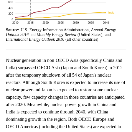
Source:
U.S. Energy Information Administration,
Annual Energy
Outlook 2016
and
Monthly Energy Review
(United States), and
International Energy Outlook 2016
(all other countries)
Nuclear generation in non-OECD Asia (specifically China and
India) surpassed OECD Asia (Japan and South Korea) in 2012
after the temporary shutdown of all 54 of Japan's nuclear
reactors. Although South Korea is expected to increase its use of
nuclear power and Japan is expected to restore some nuclear
capacity, few capacity changes in those countries are anticipated
after 2020. Meanwhile, nuclear power growth in China and
India is expected to continue through 2040, with China
dominating growth in the region. Both OECD Europe and
OECD Americas (including the United States) are expected to