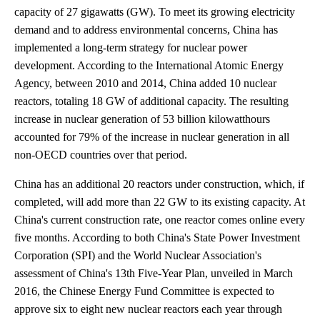
capacity of 27 gigawatts (GW). To meet its growing electricity
demand and to address environmental concerns, China has
implemented a long-term strategy for nuclear power
development. According to the International Atomic Energy
Agency, between 2010 and 2014, China added 10 nuclear
reactors, totaling 18 GW of additional capacity. The resulting
increase in nuclear generation of 53 billion kilowatthours
accounted for 79% of the increase in nuclear generation in all
non-OECD countries over that period.
China has an additional 20 reactors under construction, which, if
completed, will add more than 22 GW to its existing capacity. At
China's current construction rate, one reactor comes online every
five months. According to both China's State Power Investment
Corporation (SPI) and the World Nuclear Association's
assessment of China's 13th Five-Year Plan, unveiled in March
2016, the Chinese Energy Fund Committee is expected to
approve six to eight new nuclear reactors each year through