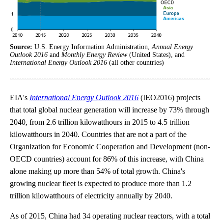
Source:
U.S. Energy Information Administration,
Annual Energy
Outlook 2016
and
Monthly Energy Review
(United States), and
International Energy Outlook 2016
(all other countries)
EIA's
International Energy Outlook 2016
(IEO2016) projects
that total global nuclear generation will increase by 73% through
2040, from 2.6 trillion kilowatthours in 2015 to 4.5 trillion
kilowatthours in 2040. Countries that are not a part of the
Organization for Economic Cooperation and Development (non-
OECD countries) account for 86% of this increase, with China
alone making up more than 54% of total growth. China's
growing nuclear fleet is expected to produce more than 1.2
trillion kilowatthours of electricity annually by 2040.
As of 2015, China had 34 operating nuclear reactors, with a total