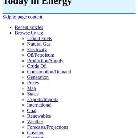
Today in Energy
Skip to page content
Recent articles
Browse by tag
Liquid Fuels
Natural Gas
Electricity
Oil/petroleum
Production/supply
Crude Oil
Consumption/demand
Generation
Prices
Map
States
Exports/imports
International
Coal
Renewables
Weather
Forecasts/projections
Gasoline