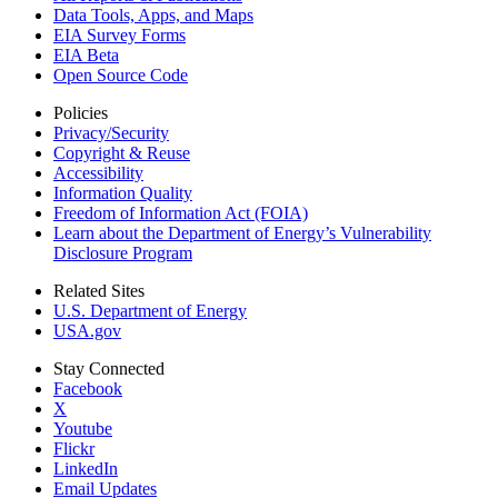
Data Tools, Apps,
and Maps
EIA Survey Forms
EIA Beta
Open Source Code
Policies
Privacy/Security
Copyright & Reuse
Accessibility
Information Quality
Freedom of Information Act (FOIA)
Learn about the Department of Energy’s Vulnerability
Disclosure Program
Related Sites
U.S. Department of Energy
USA.gov
Stay Connected
Facebook
X
Youtube
Flickr
LinkedIn
Email Updates