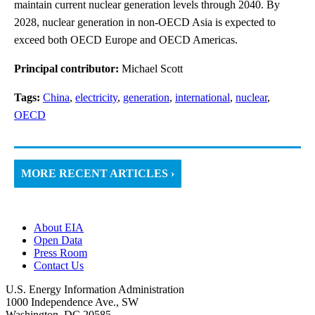
maintain current nuclear generation levels through 2040. By
2028, nuclear generation in non-OECD Asia is expected to
exceed both OECD Europe and OECD Americas.
Principal contributor:
Michael Scott
Tags:
China
,
electricity
,
generation
,
international
,
nuclear
,
OECD
MORE RECENT ARTICLES ›
About EIA
Open Data
Press Room
Contact Us
U.S. Energy Information Administration
1000 Independence Ave., SW
Washington, DC 20585