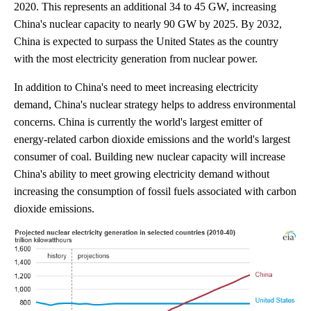
2020. This represents an additional 34 to 45 GW, increasing
China's nuclear capacity to nearly 90 GW by 2025. By 2032,
China is expected to surpass the United States as the country
with the most electricity generation from nuclear power.
In addition to China's need to meet increasing electricity
demand, China's nuclear strategy helps to address environmental
concerns. China is currently the world's largest emitter of
energy-related carbon dioxide emissions and the world's largest
consumer of coal. Building new nuclear capacity will increase
China's ability to meet growing electricity demand without
increasing the consumption of fossil fuels associated with carbon
dioxide emissions.