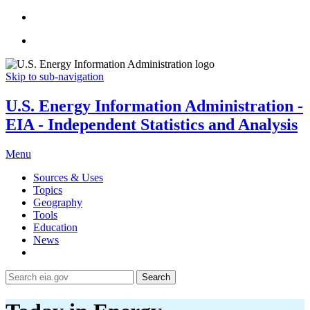
Skip to sub-navigation
U.S. Energy Information Administration -
EIA - Independent Statistics and Analysis
Menu
Sources & Uses
Topics
Geography
Tools
Education
News
Search