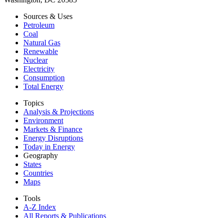
Sources & Uses
Petroleum
Coal
Natural Gas
Renewable
Nuclear
Electricity
Consumption
Total Energy
Topics
Analysis & Projections
Environment
Markets & Finance
Energy Disruptions
Today in Energy
Geography
States
Countries
Maps
Tools
A-Z Index
All Reports &
Publications