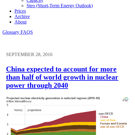
Capacity
Steo (short-Term Energy Outlook)
Prices
Archive
About
Glossary
FAQS
SEPTEMBER 28, 2016
China expected to account for more
than half of world growth in nuclear
power through 2040