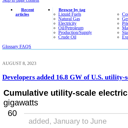
Skip to page content
Recent
Browse by tag
Liquid Fuels
Co
articles
Natural Gas
Gen
Electricity
Pri
Oil/petroleum
Ma
Production/supply
Sta
Crude Oil
Exp
Glossary
FAQS
AUGUST 8, 2023
Developers added 16.8 GW of U.S. utility-sc