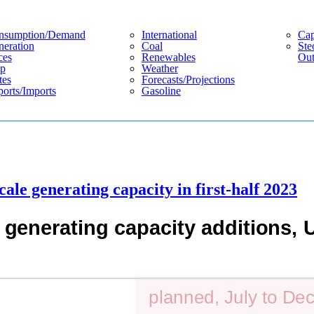
nsumption/demand
International
Cap
eration
Coal
Ste
ces
Renewables
Out
p
Weather
tes
Forecasts/projections
orts/imports
Gasoline
ale generating capacity in first-half 2023