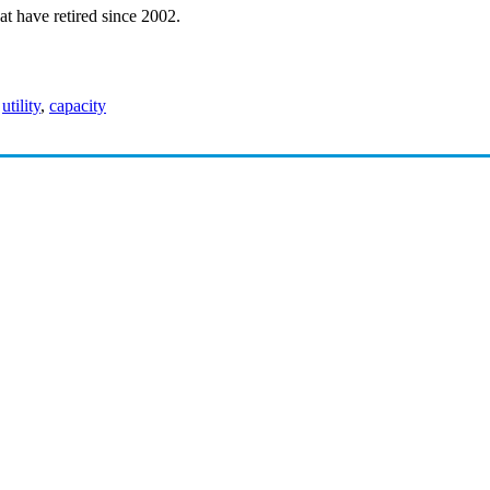
hat have retired since 2002.
,
utility
,
capacity