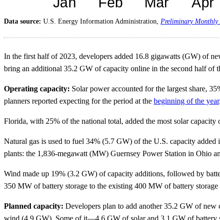
Data source:
U.S. Energy Information Administration,
Preliminary Monthly 
In the first half of 2023, developers added 16.8 gigawatts (GW) of new 
bring an additional 35.2 GW of capacity online in the second half of t
Operating capacity:
Solar power accounted for the largest share, 35
planners reported expecting for the period at the
beginning of the year
Florida, with 25% of the national total, added the most solar capacity 
Natural gas is used to fuel 34% (5.7 GW) of the U.S. capacity added in 
plants: the 1,836-megawatt (MW) Guernsey Power Station in Ohio an
Wind made up 19% (3.2 GW) of capacity additions, followed by battery
350 MW of battery storage to the existing 400 MW of battery storage at
Planned capacity:
Developers plan to add another 35.2 GW of new ca
wind (4.9 GW). Some of it—4.6 GW of solar and 3.1 GW of battery stor