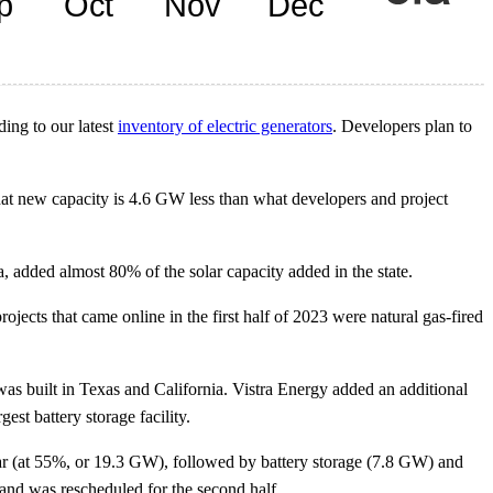
ding to our latest
inventory of electric generators
. Developers plan to
That new capacity is 4.6 GW less than what developers and project
ida, added almost 80% of the solar capacity added in the state.
ojects that came online in the first half of 2023 were natural gas-fired
s built in Texas and California. Vistra Energy added an additional
st battery storage facility.
lar (at 55%, or 19.3 GW), followed by battery storage (7.8 GW) and
and was rescheduled for the second half.