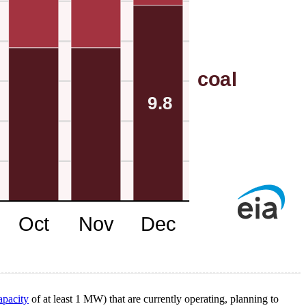
apacity
of at least 1 MW) that are currently operating, planning to