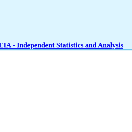
IA - Independent Statistics and Analysis