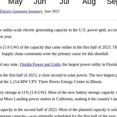
Electric Generator Inventory
, June 2023
utility-scale electric generating capacity to the U.S. power grid, accor
he year.
% (5.9 GW) of the capacity that came online in the first half of 2023. 
. Supply chain constraints were the primary cause for this shortfall.
of any state.
Florida Power and Light
, the largest power utility in Flor
the first half of 2023, a close second to solar power. The two largest pr
d the 1,214-MW CPV Three Rivers Energy Center in Illinois.
 storage at 11% (1.8 GW). Most of the new battery storage capacity wa
 Moss Landing power station in California, making it the country’s large
pacity in the second half of 2023. Most of the planned capacity is so
age capacity—was originally scheduled for the first half of the year 