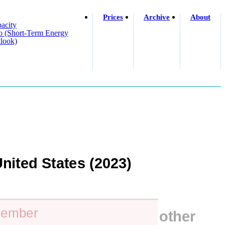
Prices
Archive
About
acity
o (short-Term Energy
look)