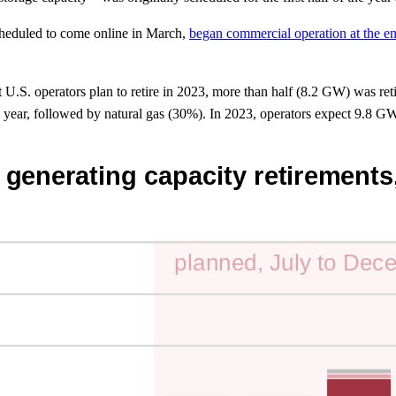
scheduled to come online in March,
began commercial operation at the en
U.S. operators plan to retire in 2023, more than half (8.2 GW) was retire
 year, followed by natural gas (30%). In 2023, operators expect 9.8 GW o