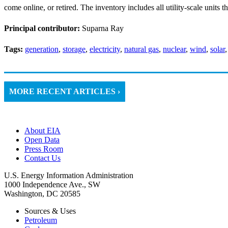
come online, or retired. The inventory includes all utility-scale units t
Principal contributor:
Suparna Ray
Tags:
generation
,
storage
,
electricity
,
natural gas
,
nuclear
,
wind
,
solar
MORE RECENT ARTICLES ›
About EIA
Open Data
Press Room
Contact Us
U.S. Energy Information Administration
1000 Independence Ave., SW
Washington, DC 20585
Sources & Uses
Petroleum