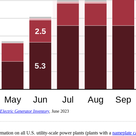
Electric Generator Inventory
, June 2023
mation on all U.S. utility-scale power plants (plants with a
nameplate c