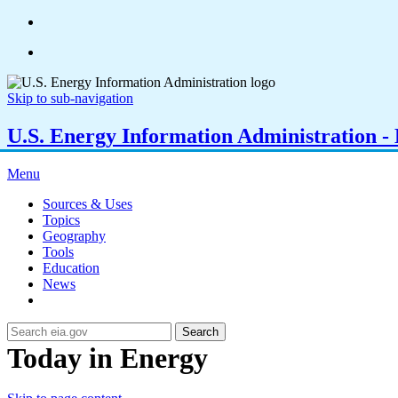
Skip to sub-navigation
U.S. Energy Information Administration - E
Menu
Sources & Uses
Topics
Geography
Tools
Education
News
Search
Today in Energy