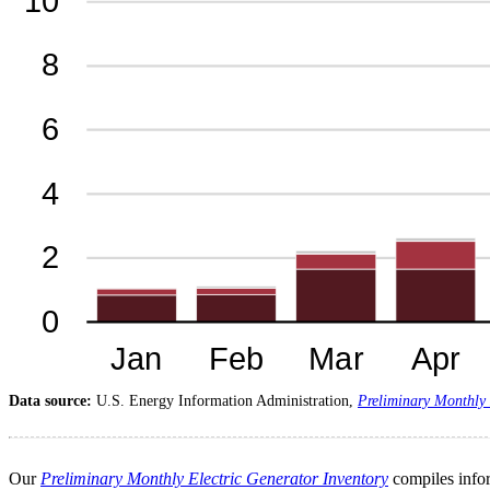
Data source:
U.S. Energy Information Administration,
Preliminary Monthly 
Our
Preliminary Monthly Electric Generator Inventory
compiles infor