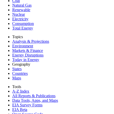
Coal
Natural Gas
Renewable
Nuclear
Electricity
Consumption
Total Energy
Topics
Analysis & Projections
Environment
Markets & Finance
Energy Disruptions
Today in Energy
Geography
States
Countries
Maps
Tools
A-Z Index
All Reports &
Publications
Data Tools, Apps,
and Maps
EIA Survey Forms
EIA Beta