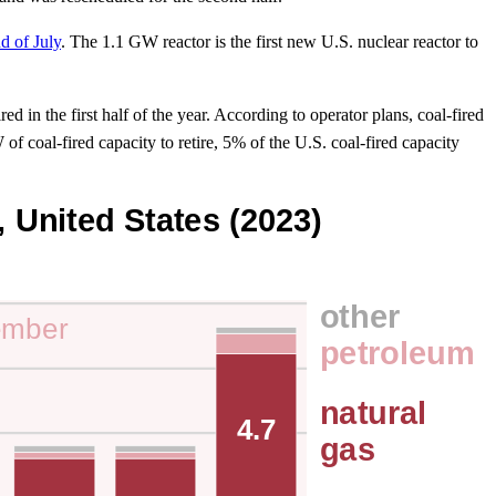
d of July
. The 1.1 GW reactor is the first new U.S. nuclear reactor to
d in the first half of the year. According to operator plans, coal-fired
f coal-fired capacity to retire, 5% of the U.S. coal-fired capacity