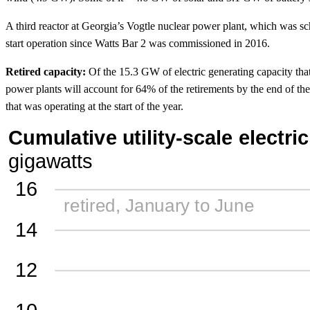
A third reactor at Georgia’s Vogtle nuclear power plant, which was 
start operation since Watts Bar 2 was commissioned in 2016.
Retired capacity:
Of the 15.3 GW of electric generating capacity that 
power plants will account for 64% of the retirements by the end of the
that was operating at the start of the year.