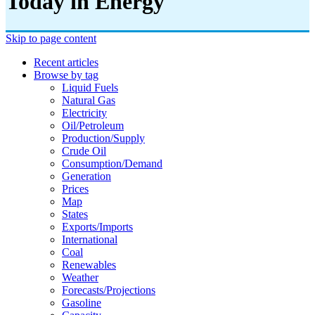
Today in Energy
Skip to page content
Recent articles
Browse by tag
Liquid Fuels
Natural Gas
Electricity
Oil/petroleum
Production/supply
Crude Oil
Consumption/demand
Generation
Prices
Map
States
Exports/imports
International
Coal
Renewables
Weather
Forecasts/projections
Gasoline