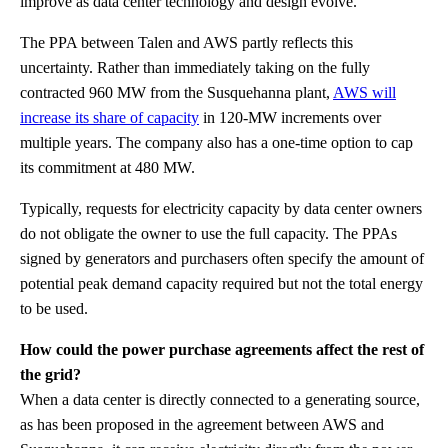
improve as data center technology and design evolve.
The PPA between Talen and AWS partly reflects this
uncertainty. Rather than immediately taking on the fully
contracted 960 MW from the Susquehanna plant,
AWS will
increase its share of capacity
in 120-MW increments over
multiple years. The company also has a one-time option to cap
its commitment at 480 MW.
Typically, requests for electricity capacity by data center owners
do not obligate the owner to use the full capacity. The PPAs
signed by generators and purchasers often specify the amount of
potential peak demand capacity required but not the total energy
to be used.
How could the power purchase agreements affect the rest of
the grid?
When a data center is directly connected to a generating source,
as has been proposed in the agreement between AWS and