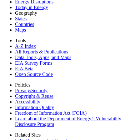
Energy Disruptions
Today in Energy
Geography
States
Countries
Maps
Tools
A-Z Index
All Reports &
Publications
Data Tools, Apps,
and Maps
EIA Survey Forms
EIA Beta
Open Source Code
Policies
Privacy/Security
Copyright & Reuse
Accessibility
Information Quality
Freedom of Information Act (FOIA)
Learn about the Department of Energy’s Vulnerability
Disclosure Program
Related Sites