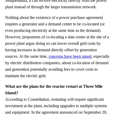
Susquehanna, it can receive electricity directly from the power
plant instead of through the larger transmission network.
Nothing about the existence of a power purchase agreement
requires a generator and a demand center to be co-located (or
even producing electricity at the same time as the demand).
However, proponents of co-locating a data center at the site of a
power plant argue doing so can lower overall grid costs by
having increases in demand directly offset by generation
sources. At the same time,
concerns have been raised
, especially
by electric distribution companies, about co-location of demand
and generation potentially avoiding fees to cover costs to
maintain the electric grid.
What are the plans for the reactor restart at Three Mile
Island?
According to Constellation, restarting will require significant
investment at the plant, including upgrades to multiple systems
and equipment. In the agreement announced on September 20,