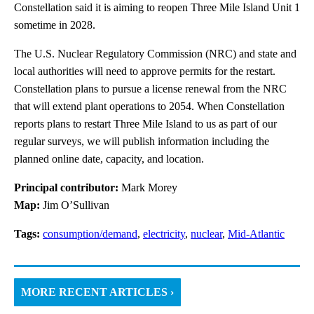
Constellation said it is aiming to reopen Three Mile Island Unit 1
sometime in 2028.
The U.S. Nuclear Regulatory Commission (NRC) and state and
local authorities will need to approve permits for the restart.
Constellation plans to pursue a license renewal from the NRC
that will extend plant operations to 2054. When Constellation
reports plans to restart Three Mile Island to us as part of our
regular surveys, we will publish information including the
planned online date, capacity, and location.
Principal contributor:
Mark Morey
Map:
Jim O’Sullivan
Tags:
consumption/demand
,
electricity
,
nuclear
,
Mid-Atlantic
MORE RECENT ARTICLES ›