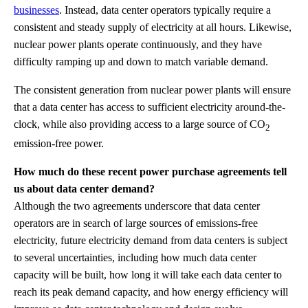
businesses
. Instead, data center operators typically require a
consistent and steady supply of electricity at all hours. Likewise,
nuclear power plants operate continuously, and they have
difficulty ramping up and down to match variable demand.
The consistent generation from nuclear power plants will ensure
that a data center has access to sufficient electricity around-the-
clock, while also providing access to a large source of CO
2
emission-free power.
How much do these recent power purchase agreements tell
us about data center demand?
Although the two agreements underscore that data center
operators are in search of large sources of emissions-free
electricity, future electricity demand from data centers is subject
to several uncertainties, including how much data center
capacity will be built, how long it will take each data center to
reach its peak demand capacity, and how energy efficiency will