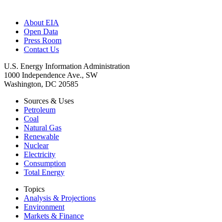
About EIA
Open Data
Press Room
Contact Us
U.S. Energy Information Administration
1000 Independence Ave., SW
Washington, DC 20585
Sources & Uses
Petroleum
Coal
Natural Gas
Renewable
Nuclear
Electricity
Consumption
Total Energy
Topics
Analysis & Projections
Environment
Markets & Finance