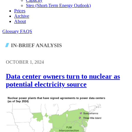
Capacity
Steo (short-Term Energy Outlook)
Prices
Archive
About
Glossary
FAQS
IN-BRIEF ANALYSIS
OCTOBER 1, 2024
Data center owners turn to nuclear as
potential electricity source