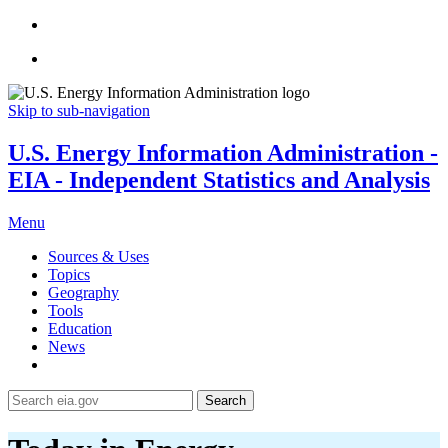
Skip to sub-navigation
U.S. Energy Information Administration -
EIA - Independent Statistics and Analysis
Menu
Sources & Uses
Topics
Geography
Tools
Education
News
Search