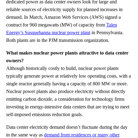
dedicated power as data center owners look for large and
reliable sources of electricity supply for planned increases in
demand. In March, Amazon Web Services (AWS) signed a
contract for 960 megawatts (MW) of capacity from
Talen
Energy’s Susquehanna nuclear power plant
in Pennsylvania.
Both plants are in the PJM transmission organization.
What makes nuclear power plants attractive to data center
owners?
Although historically costly to build, nuclear power plants
typically generate power at relatively low operating costs, with a
single reactor generally having a capacity of 800 MW or more.
Nuclear power plants also produce electricity without directly
emitting carbon dioxide, a consideration for technology firms
investing in energy-intensive data centers that are trying to meet
self-imposed emissions reduction goals.
Data center electricity demand doesn’t fluctuate during the day
in the same way as
demand from residences or many other