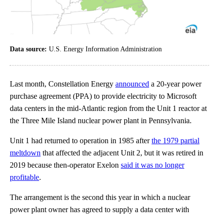
Data source:
U.S. Energy Information Administration
Last month, Constellation Energy
announced
a 20-year power
purchase agreement (PPA) to provide electricity to Microsoft
data centers in the mid-Atlantic region from the Unit 1 reactor at
the Three Mile Island nuclear power plant in Pennsylvania.
Unit 1 had returned to operation in 1985 after
the 1979 partial
meltdown
that affected the adjacent Unit 2, but it was retired in
2019 because then-operator Exelon
said it was no longer
profitable
.
The arrangement is the second this year in which a nuclear
power plant owner has agreed to supply a data center with