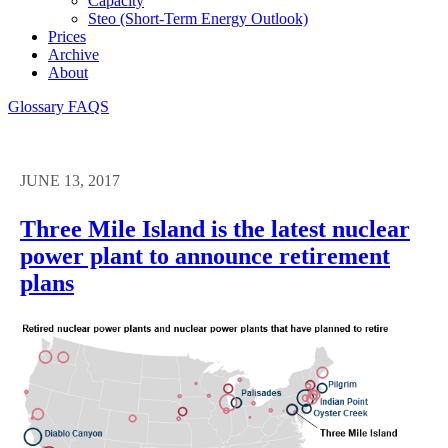
Capacity
Steo (short-Term Energy Outlook)
Prices
Archive
About
Glossary
FAQS
JUNE 13, 2017
Three Mile Island is the latest nuclear
power plant to announce retirement
plans