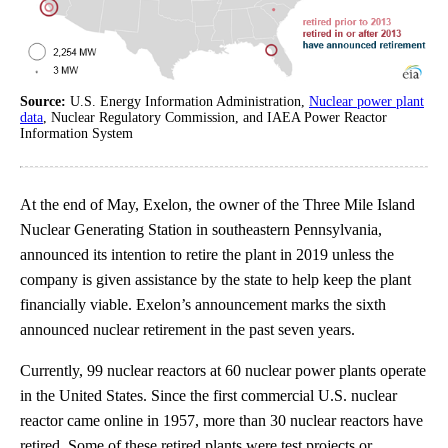
Source:
U.S. Energy Information Administration,
Nuclear power plant
data
, Nuclear Regulatory Commission, and IAEA Power Reactor
Information System
At the end of May, Exelon, the owner of the Three Mile Island
Nuclear Generating Station in southeastern Pennsylvania,
announced its intention to retire the plant in 2019 unless the
company is given assistance by the state to help keep the plant
financially viable. Exelon’s announcement marks the sixth
announced nuclear retirement in the past seven years.
Currently, 99 nuclear reactors at 60 nuclear power plants operate
in the United States. Since the first commercial U.S. nuclear
reactor came online in 1957, more than 30 nuclear reactors have
retired. Some of these retired plants were test projects or