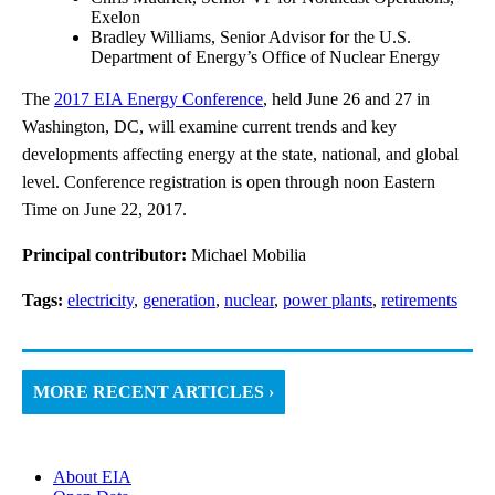
Exelon
Bradley Williams, Senior Advisor for the U.S.
Department of Energy’s Office of Nuclear Energy
The
2017 EIA Energy Conference
, held June 26 and 27 in
Washington, DC, will examine current trends and key
developments affecting energy at the state, national, and global
level. Conference registration is open through noon Eastern
Time on June 22, 2017.
Principal contributor:
Michael Mobilia
Tags:
electricity
,
generation
,
nuclear
,
power plants
,
retirements
MORE RECENT ARTICLES ›
About EIA