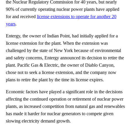
the Nuclear Regulatory Commission for 40 years, but nearly
90% of currently operating nuclear power plants have applied
for and received
license extensions to operate for another 20
years
.
Entergy, the owner of Indian Point, had initially applied for a
license extension for the plant. When the extension was
challenged by the state of New York because of environmental
and safety concerns, Entergy announced its decision to retire the
plant. Pacific Gas & Electric, the owner of Diablo Canyon,
chose not to seek a license extension, and the company now
plans to retire the plant by the time its license expires.
Economic factors have played a significant role in the decisions
affecting the continued operation or retirement of nuclear power
plants, as increased competition from natural gas and renewables
has made it harder for nuclear generators to compete given
slowing electricity demand growth.