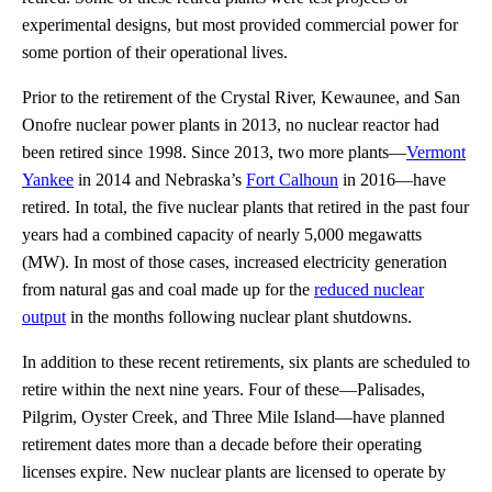
experimental designs, but most provided commercial power for
some portion of their operational lives.
Prior to the retirement of the Crystal River, Kewaunee, and San
Onofre nuclear power plants in 2013, no nuclear reactor had
been retired since 1998. Since 2013, two more plants—
Vermont
Yankee
in 2014 and Nebraska’s
Fort Calhoun
in 2016—have
retired. In total, the five nuclear plants that retired in the past four
years had a combined capacity of nearly 5,000 megawatts
(MW). In most of those cases, increased electricity generation
from natural gas and coal made up for the
reduced nuclear
output
in the months following nuclear plant shutdowns.
In addition to these recent retirements, six plants are scheduled to
retire within the next nine years. Four of these—Palisades,
Pilgrim, Oyster Creek, and Three Mile Island—have planned
retirement dates more than a decade before their operating
licenses expire. New nuclear plants are licensed to operate by