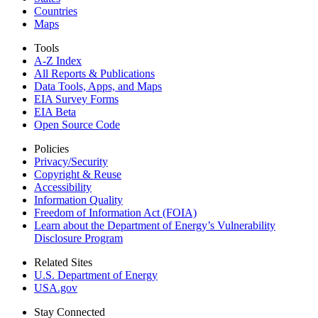
Countries
Maps
Tools
A-Z Index
All Reports &
Publications
Data Tools, Apps,
and Maps
EIA Survey Forms
EIA Beta
Open Source Code
Policies
Privacy/Security
Copyright & Reuse
Accessibility
Information Quality
Freedom of Information Act (FOIA)
Learn about the Department of Energy’s Vulnerability
Disclosure Program
Related Sites
U.S. Department of Energy
USA.gov
Stay Connected