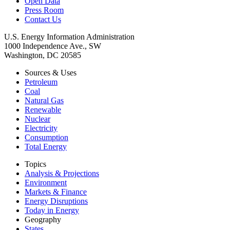
Open Data
Press Room
Contact Us
U.S. Energy Information Administration
1000 Independence Ave., SW
Washington, DC 20585
Sources & Uses
Petroleum
Coal
Natural Gas
Renewable
Nuclear
Electricity
Consumption
Total Energy
Topics
Analysis & Projections
Environment
Markets & Finance
Energy Disruptions
Today in Energy
Geography
States