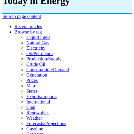
Today in Energy
Skip to page content
Recent articles
Browse by tag
Liquid Fuels
Natural Gas
Electricity
Oil/petroleum
Production/supply
Crude Oil
Consumption/demand
Generation
Prices
Map
States
Exports/imports
International
Coal
Renewables
Weather
Forecasts/projections
Gasoline