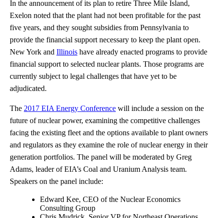
In the announcement of its plan to retire Three Mile Island,
Exelon noted that the plant had not been profitable for the past
five years, and they sought subsidies from Pennsylvania to
provide the financial support necessary to keep the plant open.
New York and
Illinois
have already enacted programs to provide
financial support to selected nuclear plants. Those programs are
currently subject to legal challenges that have yet to be
adjudicated.
The
2017 EIA Energy Conference
will include a session on the
future of nuclear power, examining the competitive challenges
facing the existing fleet and the options available to plant owners
and regulators as they examine the role of nuclear energy in their
generation portfolios. The panel will be moderated by Greg
Adams, leader of EIA’s Coal and Uranium Analysis team.
Speakers on the panel include:
Edward Kee, CEO of the Nuclear Economics
Consulting Group
Chris Mudrick, Senior VP for Northeast Operations,