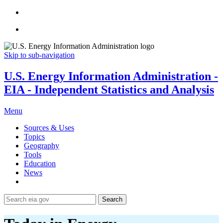
Skip to sub-navigation
U.S. Energy Information Administration -
EIA - Independent Statistics and Analysis
Menu
Sources & Uses
Topics
Geography
Tools
Education
News
Search